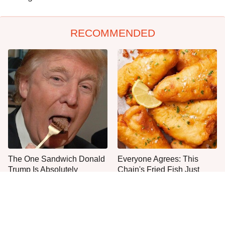
RECOMMENDED
The One Sandwich Donald
Everyone Agrees: This
Trump Is Absolutely
Chain's Fried Fish Just
Obsessed With
Can't Be Beat