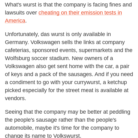
What's wurst is that the company is facing fines and
lawsuits over
cheating on their emission tests in
America
.
Unfortunately, das wurst is only available in
Germany. Volkswagen sells the links at company
cafeterias, sponsored events, supermarkets and the
Wolfsburg soccer stadium. New owners of a
Volkswagen also get sent home with the car, a pair
of keys and a pack of the sausages. And if you need
a condiment to go with your currywurst, a ketchup
picked especially for the street meat is available at
vendors.
Seeing that the company may be better at peddling
the people's sausage rather than the people's
automobile, maybe it's time for the company to
change its name to Volkswurst.