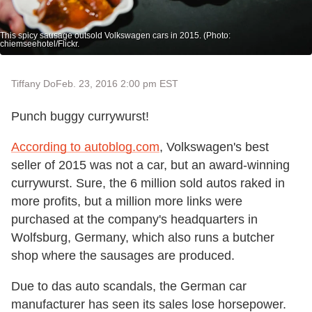
This spicy sausage outsold Volkswagen cars in 2015. (Photo:
chiemseehotel/Flickr.
Tiffany Do
Feb. 23, 2016 2:00 pm EST
Punch buggy currywurst!
According to autoblog.com
, Volkswagen's best
seller of 2015 was not a car, but an award-winning
currywurst. Sure, the 6 million sold autos raked in
more profits, but a million more links were
purchased at the company's headquarters in
Wolfsburg, Germany, which also runs a butcher
shop where the sausages are produced.
Due to das auto scandals, the German car
manufacturer has seen its sales lose horsepower.