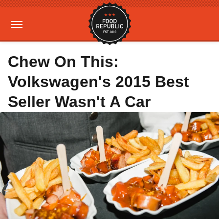
Chew On This:
Volkswagen's 2015 Best
Seller Wasn't A Car