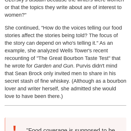
or that the topics they write about are of interest to
women?"
She continued, "How do the voices telling our food
stories affect the stories being told? The focus of
the story can depend on who's telling it." As an
example, she analyzed Wells Tower's recent
recounting of "The Great Bourbon Taste Test" that
he wrote for
Garden and Gun
. Purvis didn't mind
that Sean Brock only invited men to share in his
secret stash of fine whiskey. (Although as a bourbon
lover and writer herself, she admitted she would
love to have been there.)
"Food coverage is supposed to be