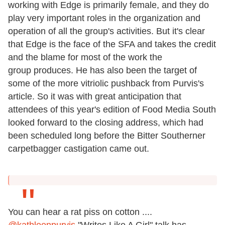
working with Edge is primarily female, and they do
play very important roles in the organization and
operation of all the group's activities. But it's clear
that Edge is the face of the SFA and takes the credit
and the blame for most of the work the
group produces. He has also been the target of
some of the more vitriolic pushback from Purvis's
article. So it was with great anticipation that
attendees of this year's edition of Food Media South
looked forward to the closing address, which had
been scheduled long before the Bitter Southerner
carpetbagger castigation came out.
You can hear a rat piss on cotton ....
@kathleenpurvis
"Writes Like A Girl" talk has