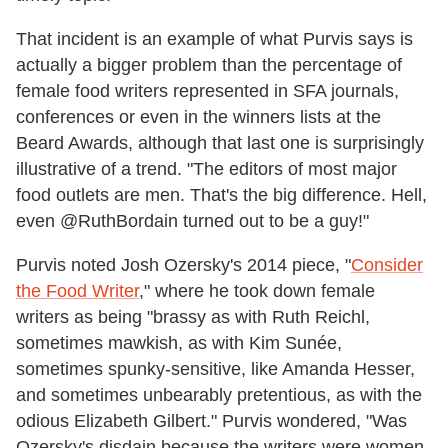
That incident is an example of what Purvis says is
actually a bigger problem than the percentage of
female food writers represented in SFA journals,
conferences or even in the winners lists at the
Beard Awards, although that last one is surprisingly
illustrative of a trend. "The editors of most major
food outlets are men. That's the big difference. Hell,
even @RuthBordain turned out to be a guy!"
Purvis noted Josh Ozersky's 2014 piece, "
Consider
the Food Writer
," where he took down female
writers as being "brassy as with Ruth Reichl,
sometimes mawkish, as with Kim Sunée,
sometimes spunky-sensitive, like Amanda Hesser,
and sometimes unbearably pretentious, as with the
odious Elizabeth Gilbert." Purvis wondered, "Was
Ozersky's disdain because the writers were women