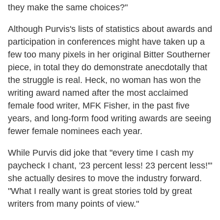
they make the same choices?"
Although Purvis's lists of statistics about awards and
participation in conferences might have taken up a
few too many pixels in her original Bitter Southerner
piece, in total they do demonstrate anecdotally that
the struggle is real. Heck, no woman has won the
writing award named after the most acclaimed
female food writer, MFK Fisher, in the past five
years, and long-form food writing awards are seeing
fewer female nominees each year.
While Purvis did joke that "every time I cash my
paycheck I chant, '23 percent less! 23 percent less!'"
she actually desires to move the industry forward.
"What I really want is great stories told by great
writers from many points of view."