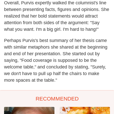
Overall, Purvis expertly walked the columnist's line
between presenting facts, figures and opinions. She
realized that her bold statements would attract
attention from both sides of the argument: "Say
what you want. I'm a big girl. I'm hard to hang!"
Perhaps Purvis's best summary of her thesis came
with similar metaphors she shared at the beginning
and end of her presentation. She started out by
saying, "Food coverage is supposed to be the
welcome table," and concluded by stating, "Surely,
we don't have to pull up half the chairs to make
more spaces at the table."
RECOMMENDED