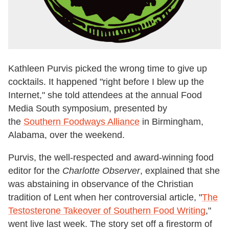
Kathleen Purvis picked the wrong time to give up
cocktails. It happened "right before I blew up the
Internet," she told attendees at the annual Food
Media South symposium, presented by
the
Southern Foodways Alliance
in Birmingham,
Alabama, over the weekend.
Purvis, the well-respected and award-winning food
editor for the
Charlotte Observer
, explained that she
was abstaining in observance of the Christian
tradition of Lent when her controversial
article, "
The
Testosterone Takeover of Southern Food Writing
,"
went live last week. The story set off a firestorm of