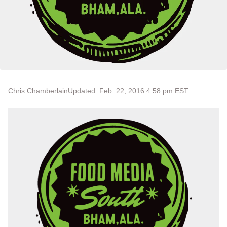
Chris Chamberlain
Updated: Feb. 22, 2016 4:58 pm EST