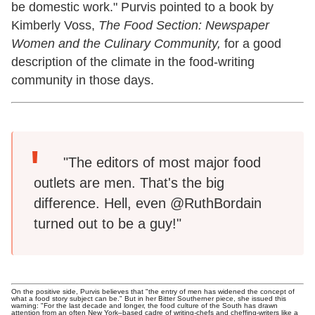
be domestic work." Purvis pointed to a book by
Kimberly Voss,
The Food Section: Newspaper
Women and the Culinary Community,
for a good
description of the climate in the food-writing
community in those days.
"The editors of most major food
outlets are men. That's the big
difference. Hell, even @RuthBordain
turned out to be a guy!"
On the positive side, Purvis believes that "the entry of men has widened the concept of
what a food story subject can be." But in her Bitter Southerner piece, she issued this
warning: "For the last decade and longer, the food culture of the South has drawn
attention from an often New York–based cadre of writing-chefs and cheffing-writers like a