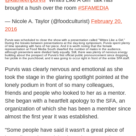
brought a hush over the room
#SFAMEDIA
— Nicole A. Taylor (@foodculturist)
February 20,
2016
Purvis was scheduled to close the show with a presentation called "Writes Like a Girl."
During the breaks between presentations at the day-long symposium, Purvis spent plenty
of time speaking with fans of her piece. And it is worth noting that the female
representation at Food Media South dwarfed the number of males in the audience,
although presenters were divided fairly equally. Still, there was plenty of nervous energy
building about the prospect of Purvis's first official public pronouncement since dropping
her pickle in the punchbowl, and it was going to occur right in front of the entire SFA staff.
Purvis was clearly nervous and emotional as she
took the stage in the glaring spotlight pointed at the
lonely podium in front of so many colleagues,
friends and people who looked to her as a mentor.
She began with a heartfelt apology to the SFA, an
organization of which she has been a member since
almost the first year it was established.
"Some people have said it wasn't a great piece of