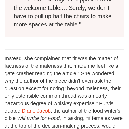
the welcome table.... Surely, we don't
have to pull up half the chairs to make
more spaces at the table."
Instead, she complained that "it was the matter-of-
factness of the maleness that made me feel like a
gate-crasher reading the article." She wondered
why the author of the piece didn't even ask the
question except for noting "beyond maleness, their
only ostensible common thread was a nearly
hazardous degree of whiskey expertise." Purvis
quoted
Diane Jacob
, the author of the food writer's
bible
Will Write for Food
,
in asking, "If females were
at the top of the decision-making process, would