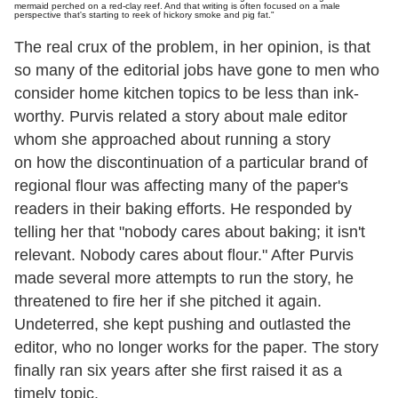
mermaid perched on a red-clay reef. And that writing is often focused on a male
perspective that's starting to reek of hickory smoke and pig fat."
The real crux of the problem, in her opinion, is that
so many of the editorial jobs have gone to men who
consider home kitchen topics to be less than ink-
worthy. Purvis related a story about male editor
whom she approached about running a story
on how the discontinuation of a particular brand of
regional flour was affecting many of the paper's
readers in their baking efforts. He responded by
telling her that "nobody cares about baking; it isn't
relevant. Nobody cares about flour." After Purvis
made several more attempts to run the story, he
threatened to fire her if she pitched it again.
Undeterred, she kept pushing and outlasted the
editor, who no longer works for the paper. The story
finally ran six years after she first raised it as a
timely topic.