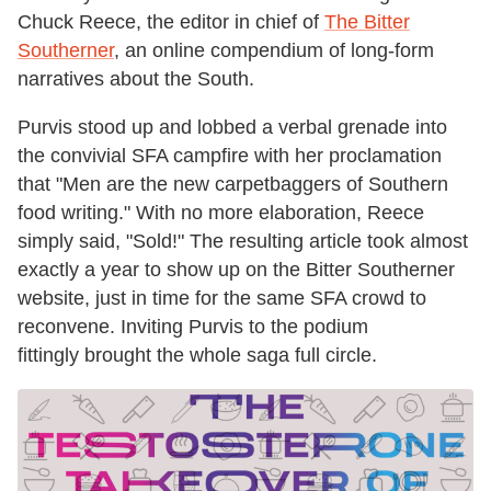
Chuck Reece, the editor in chief of
The Bitter
Southerner
, an online compendium of long-form
narratives about the South.
Purvis stood up and lobbed a verbal grenade into
the convivial SFA campfire with her proclamation
that "Men are the new carpetbaggers of Southern
food writing." With no more elaboration, Reece
simply said, "Sold!" The resulting article took almost
exactly a year to show up on the Bitter Southerner
website, just in time for the same SFA crowd to
reconvene. Inviting Purvis to the podium
fittingly brought the whole saga full circle.