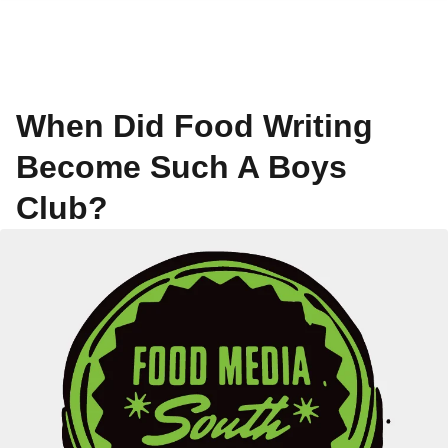
When Did Food Writing
Become Such A Boys
Club?