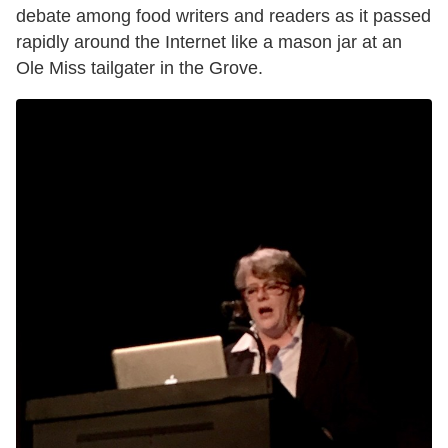
debate among food writers and readers as it passed
rapidly around the Internet like a mason jar at an
Ole Miss tailgater in the Grove.