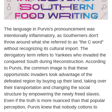
The language in Purvis's pronouncement was
intentionally inflammatory, as Southerners don't
throw around what she referred to as "the C word"
without recognizing its cultural import. The
derogatory term refers to Yankees who invaded the
conquered South during Reconstruction. According
to Purvis, the common image is that these
opportunistic invaders took advantage of the
defeated region by buying up their land, taking over
their transportation and changing the social
structure by empowering the newly freed slaves.
Even if the truth is more nuanced than that popular
perception, Purvis knew that nobody cottons to