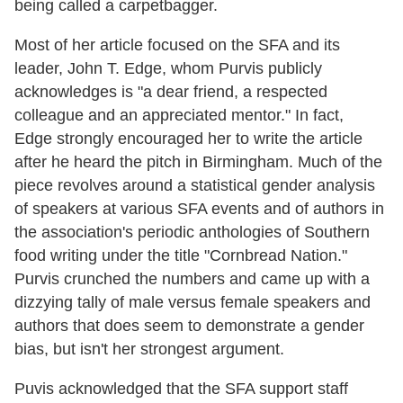
being called a carpetbagger.
Most of her article focused on the SFA and its
leader, John T. Edge, whom Purvis publicly
acknowledges is "a dear friend, a respected
colleague and an appreciated mentor." In fact,
Edge strongly encouraged her to write the article
after he heard the pitch in Birmingham. Much of the
piece revolves around a statistical gender analysis
of speakers at various SFA events and of authors in
the association's periodic anthologies of Southern
food writing under the title "Cornbread Nation."
Purvis crunched the numbers and came up with a
dizzying tally of male versus female speakers and
authors that does seem to demonstrate a gender
bias, but isn't her strongest argument.
Puvis acknowledged that the SFA support staff