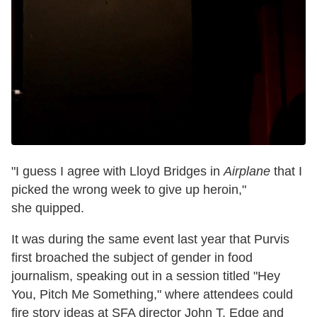
"I guess I agree with Lloyd Bridges in
Airplane
that I
picked the wrong week to give up heroin,"
she quipped.
It was during the same event last year that Purvis
first broached the subject of gender in food
journalism, speaking out in
a session titled "Hey
You, Pitch Me Something," where attendees could
fire story ideas at SFA director John T. Edge and