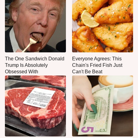
The One Sandwich Donald
Everyone Agrees: This
Trump Is Absolutely
Chain's Fried Fish Just
Obsessed With
Can't Be Beat