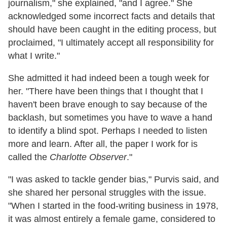
journalism," she explained, "and I agree." She
acknowledged some incorrect facts and details that
should have been caught in the editing process, but
proclaimed, "I ultimately accept all responsibility for
what I write."
She admitted it had indeed been a tough week for
her. "There have been things that I thought that I
haven't been brave enough to say because of the
backlash, but sometimes you have to wave a hand
to identify a blind spot. Perhaps I needed to listen
more and learn. After all, the paper I work for is
called the
Charlotte Observer
."
"I was asked to tackle gender bias," Purvis said, and
she shared her personal struggles with the issue.
"When I started in the food-writing business in 1978,
it was almost entirely a female game, considered to