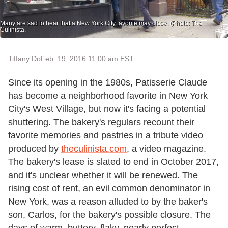
Many are sad to hear that a New York City favorite may close. (Photo: The
Culinista.
Tiffany Do
Feb. 19, 2016 11:00 am EST
Since its opening in the 1980s, Patisserie Claude
has become a neighborhood favorite in New York
City's West Village, but now it's facing a potential
shuttering. The bakery's regulars recount their
favorite memories and pastries in a tribute video
produced by
theculinista.com
, a video magazine.
The bakery's lease is slated to end in October 2017,
and it's unclear whether it will be renewed. The
rising cost of rent, an evil common denominator in
New York, was a reason alluded to by the baker's
son, Carlos, for the bakery's possible closure. The
days of warm, buttery, flaky, nearly perfect