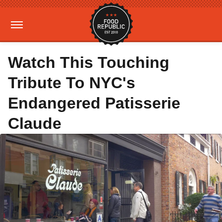
Watch This Touching
Tribute To NYC's
Endangered Patisserie
Claude