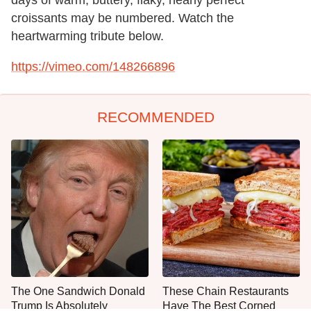
croissants may be numbered. Watch the
heartwarming tribute below.
https://vimeo.com/148266896
RECOMMENDED
The One Sandwich Donald
These Chain Restaurants
Trump Is Absolutely
Have The Best Corned