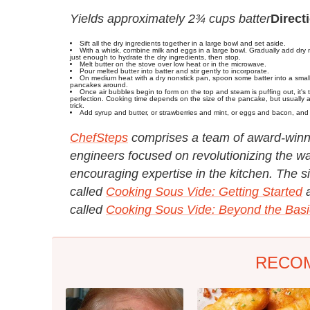
Yields approximately 2¾ cups batter
Direct
Sift all the dry ingredients together in a large bowl and set aside.
With a whisk, combine milk and eggs in a large bowl. Gradually add dry m
just enough to hydrate the dry ingredients, then stop.
Melt butter on the stove over low heat or in the microwave.
Pour melted butter into batter and stir gently to incorporate.
On medium heat with a dry nonstick pan, spoon some batter into a small c
pancakes around.
Once air bubbles begin to form on the top and steam is puffing out, it's
perfection. Cooking time depends on the size of the pancake, but usually a
trick.
Add syrup and butter, or strawberries and mint, or eggs and bacon, and
ChefSteps
comprises a team of award-winnin
engineers focused on revolutionizing the wa
encouraging expertise in the kitchen. The sit
called
Cooking Sous Vide: Getting Started
called
Cooking Sous Vide: Beyond the Basi
RECO