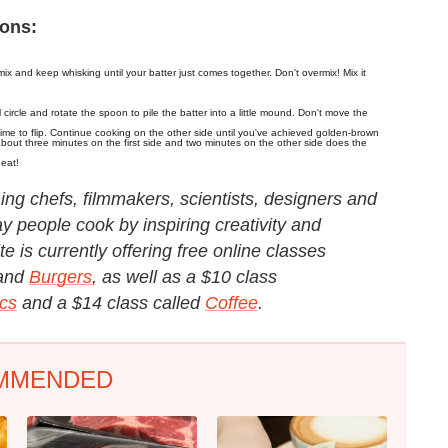
ions:
ix and keep whisking until your batter just comes together. Don't overmix! Mix it
ircle and rotate the spoon to pile the batter into a little mound. Don't move the
 time to flip. Continue cooking on the other side until you've achieved golden-brown
bout three minutes on the first side and two minutes on the other side does the
 eat!
g chefs, filmmakers, scientists, designers and
y people cook by inspiring creativity and
e is currently offering free online classes
and
Burgers
, as well as a $10 class
cs
and a $14 class called
Coffee
.
MMENDED