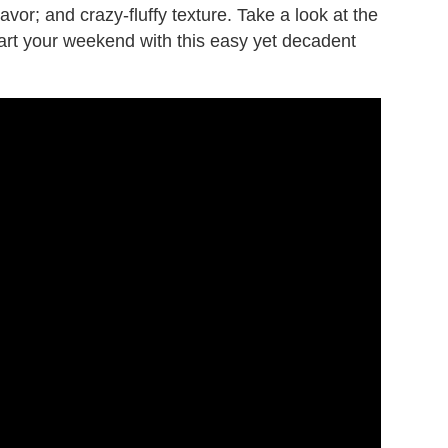
avor; and crazy-fluffy texture. Take a look at the
tart your weekend with this easy yet decadent