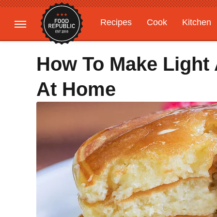
Recipes
Cook
Kitchen
Gardening
Features
How To Make Light 
At Home