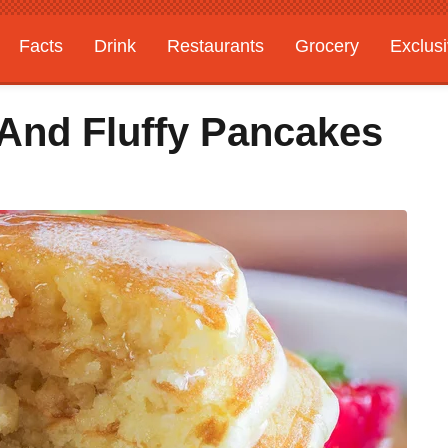
Facts
Drink
Restaurants
Grocery
Exclus
And Fluffy Pancakes