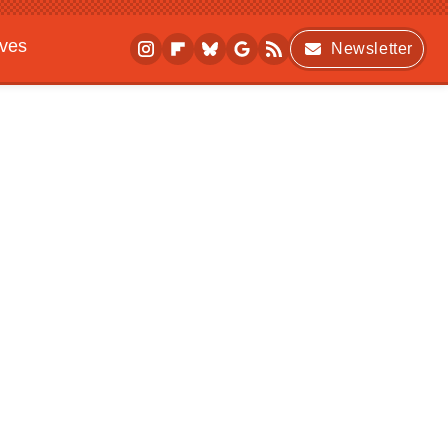
ives
Newsletter