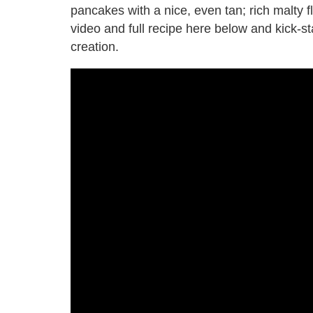
pancakes with a nice, even tan; rich malty fl
video and full recipe here below and kick-s
creation.