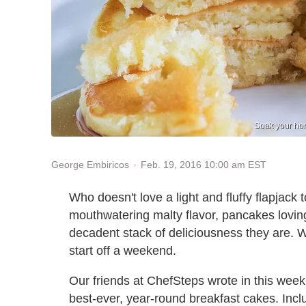
Soak your hom
Feb. 19, 2016 10:00 am EST
George Embiricos
Who doesn't love a light and fluffy flapjack t
mouthwatering malty flavor, pancakes lovin
decadent stack of deliciousness they are. W
start off a weekend.
Our friends at ChefSteps wrote in this wee
best-ever, year-round breakfast cakes. Incl