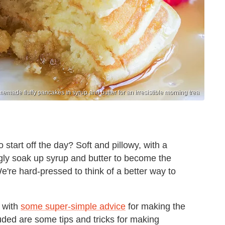
emade fluffy pancakes in syrup and butter for an irresistible morning trea
o start off the day? Soft and pillowy, with a
gly soak up syrup and butter to become the
e're hard-pressed to think of a better way to
k with
some super-simple advice
for making the
uded are some tips and tricks for making