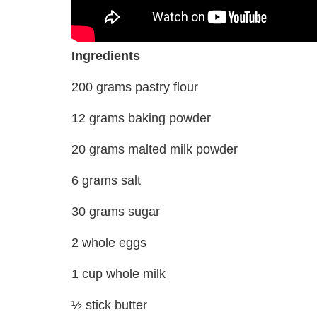
Ingredients
200 grams pastry flour
12 grams baking powder
20 grams malted milk powder
6 grams salt
30 grams sugar
2 whole eggs
1 cup whole milk
½ stick butter