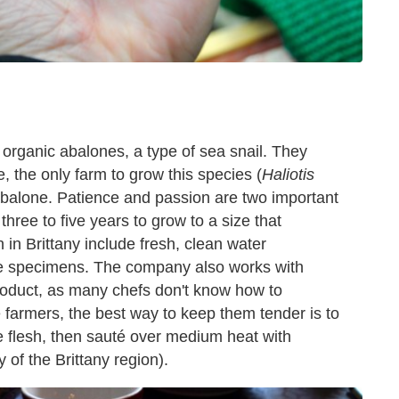
 organic abalones, a type of sea snail. They
, the only farm to grow this species (
Haliotis
balone. Patience and passion are two important
hree to five years to grow to a size that
n in Brittany include fresh, clean water
hese specimens. The company also works with
roduct, as many chefs don't know how to
 farmers, the best way to keep them tender is to
he flesh, then sauté over medium heat with
y of the Brittany region).