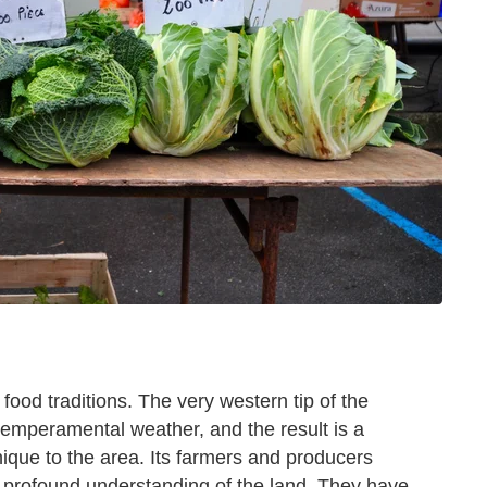
 food traditions. The very western tip of the
temperamental weather, and the result is a
ique to the area. Its farmers and producers
a profound understanding of the land. They have