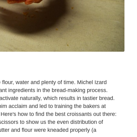
flour, water and plenty of time. Michel Izard
tant ingredients in the bread-making process.
activate naturally, which results in tastier bread.
m acclaim and led to training the bakers at
Here's how to find the best croissants out there:
 scissors to show us the even distribution of
utter and flour were kneaded properly (a