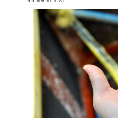
complex process).