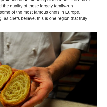
 the quality of these largely family-run
some of the most famous chefs in Europe.
, as chefs believe, this is one region that truly