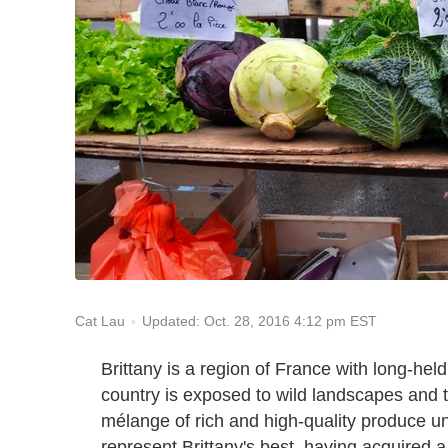
Updated: Oct. 28, 2016 4:12 pm EST
Cat Lau
Brittany is a region of France with long-held
country is exposed to wild landscapes and 
mélange of rich and high-quality produce un
represent Brittany's best, having acquired 