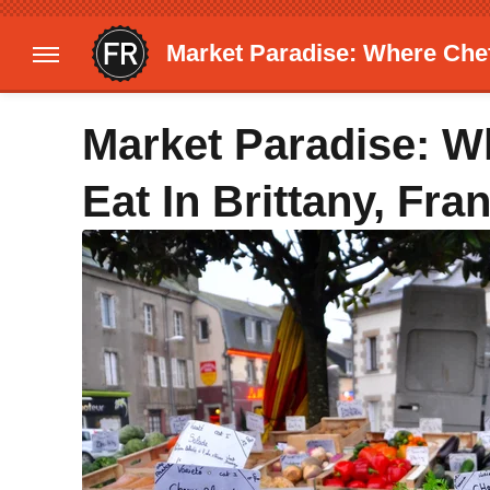
Market Paradise: Where Chef
Market Paradise: 
Eat In Brittany, Fra