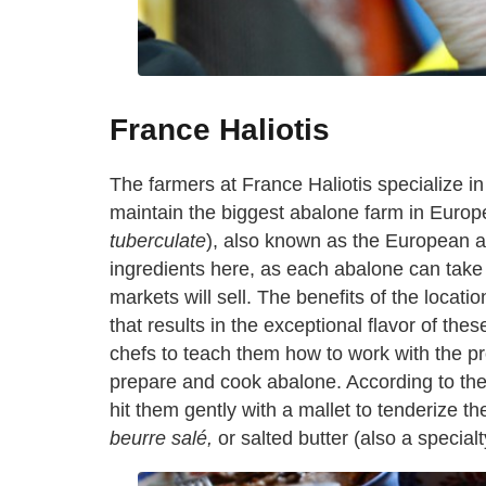
France Haliotis
The farmers at France Haliotis specialize in
maintain the biggest abalone farm in Europe
tuberculate
), also known as the European a
ingredients here, as each abalone can take t
markets will sell. The benefits of the locatio
that results in the exceptional flavor of t
chefs to teach them how to work with the p
prepare and cook abalone. According to the
hit them gently with a mallet to tenderize t
beurre sal
é
,
or salted butter (also a specialt