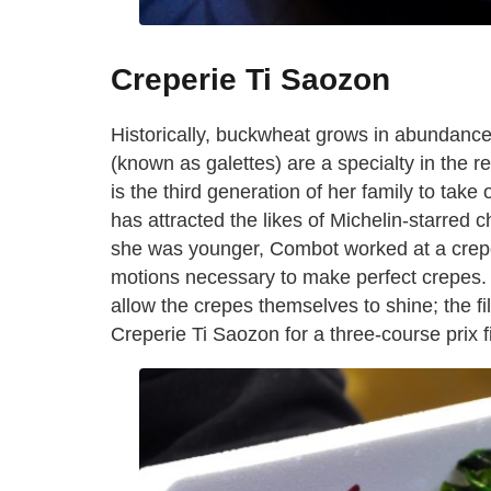
Creperie Ti Saozon
Historically, buckwheat grows in abundance
(known as galettes) are a specialty in the r
is the third generation of her family to take 
has attracted the likes of Michelin-starred
she was younger, Combot worked at a crepe
motions necessary to make perfect crepes.
allow the crepes themselves to shine; the f
Creperie Ti Saozon for a three-course prix f