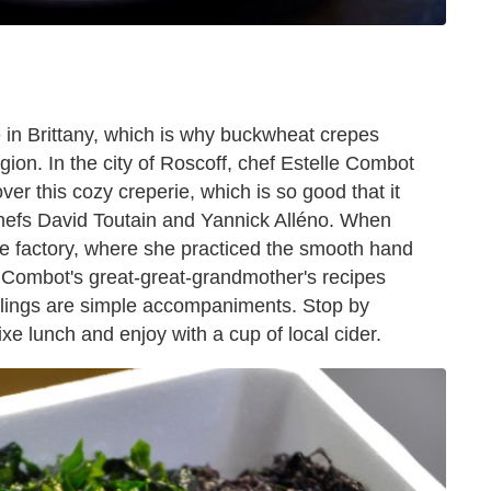
 in Brittany, which is why buckwheat crepes
egion. In the city of Roscoff, chef Estelle Combot
over this cozy creperie, which is so good that it
 chefs David Toutain and Yannick Alléno. When
 factory, where she practiced the smooth hand
 Combot's great-great-grandmother's recipes
illings are simple accompaniments. Stop by
ixe lunch and enjoy with a cup of local cider.