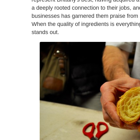
a deeply rooted connection to their jobs, and
businesses has garnered them praise from 
When the quality of ingredients is everything
stands out.