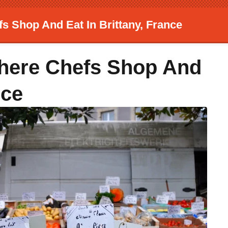
s Shop And Eat In Brittany, France
Where Chefs Shop And
nce