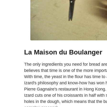
La Maison du Boulanger
The only ingredients you need for bread are 
believes that time is one of the more impor
With time, the yeast in the flour has time to 
Izard's philosophy and know-how has won hi
Pierre Gagnaire's restaurant in Hong Kong. 
Izard cuts one of his croissants in half with
holes in the dough, which means that the b