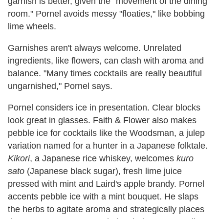
garnish is better, given the "movement of the dining
room." Pornel avoids messy "floaties," like bobbing
lime wheels.
Garnishes aren't always welcome. Unrelated
ingredients, like flowers, can clash with aroma and
balance. "Many times cocktails are really beautiful
ungarnished," Pornel says.
Pornel considers ice in presentation. Clear blocks
look great in glasses. Faith & Flower also makes
pebble ice for cocktails like the Woodsman, a julep
variation named for a hunter in a Japanese folktale.
Kikori
, a Japanese rice whiskey, welcomes
kuro
sato
(Japanese black sugar), fresh lime juice
pressed with mint and Laird's apple brandy. Pornel
accents pebble ice with a mint bouquet. He slaps
the herbs to agitate aroma and strategically places