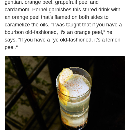
gentian, orange peel, grapefruit peel and
cardamom. Pornel garnishes this stirred drink with
an orange peel that's flamed on both sides to
caramelize the oils. "I was taught that if you have a
bourbon old-fashioned, it's an orange peel," he
says. "If you have a rye old-fashioned, it's a lemon
peel."