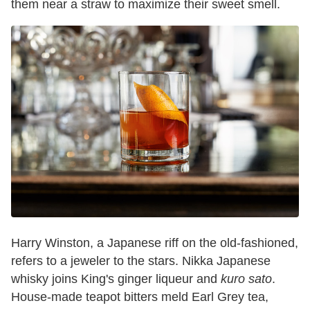
them near a straw to maximize their sweet smell.
Harry Winston, a Japanese riff on the old-fashioned,
refers to a jeweler to the stars. Nikka Japanese
whisky joins King's ginger liqueur and
kuro sato
.
House-made teapot bitters meld Earl Grey tea,