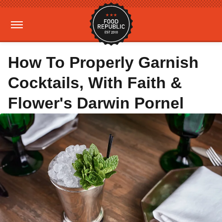
How To Properly Garnish
Cocktails, With Faith &
Flower's Darwin Pornel