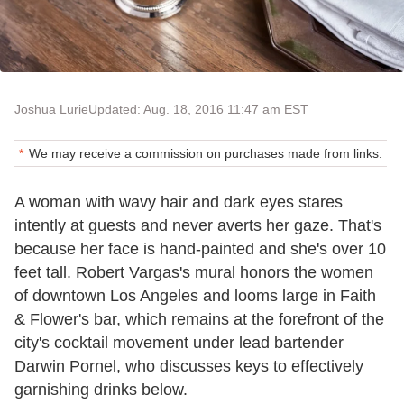
Joshua Lurie
Updated: Aug. 18, 2016 11:47 am EST
We may receive a commission on purchases made from links.
A woman with wavy hair and dark eyes stares
intently at guests and never averts her gaze. That's
because her face is hand-painted and she's over 10
feet tall. Robert Vargas's mural honors the women
of downtown Los Angeles and looms large in Faith
& Flower's bar, which remains at the forefront of the
city's cocktail movement under lead bartender
Darwin Pornel, who discusses keys to effectively
garnishing drinks below.