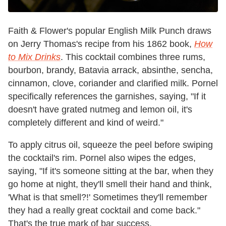
Faith & Flower's popular English Milk Punch draws
on Jerry Thomas's recipe from his 1862 book,
How
to Mix Drinks
. This cocktail combines three rums,
bourbon, brandy, Batavia arrack, absinthe, sencha,
cinnamon, clove, coriander and clarified milk. Pornel
specifically references the garnishes, saying, "If it
doesn't have grated nutmeg and lemon oil, it's
completely different and kind of weird."
To apply citrus oil, squeeze the peel before swiping
the cocktail's rim. Pornel also wipes the edges,
saying, "If it's someone sitting at the bar, when they
go home at night, they'll smell their hand and think,
'What is that smell?!' Sometimes they'll remember
they had a really great cocktail and come back."
That's the true mark of bar success.