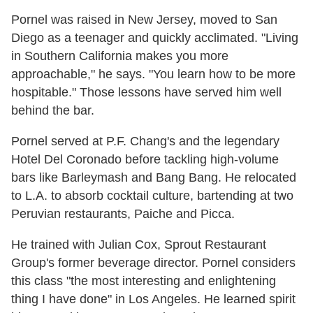
Pornel was raised in New Jersey, moved to San
Diego as a teenager and quickly acclimated. "Living
in Southern California makes you more
approachable," he says. "You learn how to be more
hospitable." Those lessons have served him well
behind the bar.
Pornel served at P.F. Chang's and the legendary
Hotel Del Coronado before tackling high-volume
bars like Barleymash and Bang Bang. He relocated
to L.A. to absorb cocktail culture, bartending at two
Peruvian restaurants, Paiche and Picca.
He trained with Julian Cox, Sprout Restaurant
Group's former beverage director. Pornel considers
this class "the most interesting and enlightening
thing I have done" in Los Angeles. He learned spirit