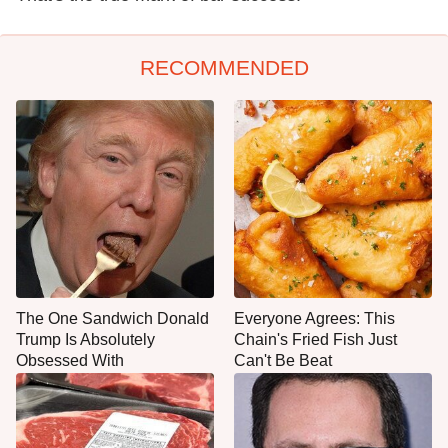
RECOMMENDED
The One Sandwich Donald
Everyone Agrees: This
Trump Is Absolutely
Chain's Fried Fish Just
Obsessed With
Can't Be Beat