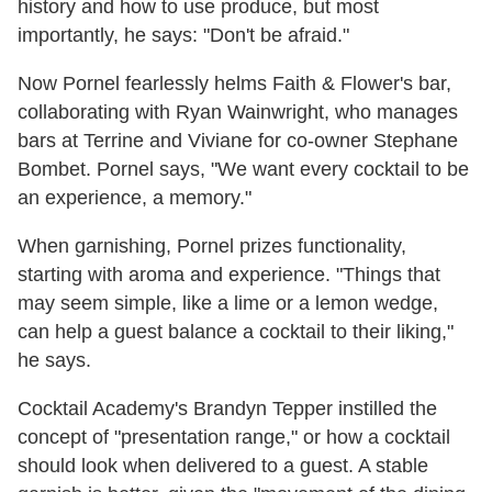
history and how to use produce, but most
importantly, he says: "Don't be afraid."
Now Pornel fearlessly helms Faith & Flower's bar,
collaborating with Ryan Wainwright, who manages
bars at Terrine and Viviane for co-owner Stephane
Bombet. Pornel says, "We want every cocktail to be
an experience, a memory."
When garnishing, Pornel prizes functionality,
starting with aroma and experience. "Things that
may seem simple, like a lime or a lemon wedge,
can help a guest balance a cocktail to their liking,"
he says.
Cocktail Academy's Brandyn Tepper instilled the
concept of "presentation range," or how a cocktail
should look when delivered to a guest. A stable