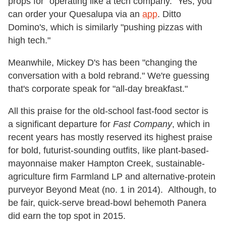
props for "operating like a tech company." Yes, you
can order your Quesalupa via an
app
. Ditto
Domino's, which is similarly "pushing pizzas with
high tech."
Meanwhile, Mickey D's has been "changing the
conversation with a bold rebrand." We're guessing
that's corporate speak for "all-day breakfast."
All this praise for the old-school fast-food sector is
a significant departure for
Fast Company
, which in
recent years has mostly reserved its highest praise
for bold, futurist-sounding outfits, like plant-based-
mayonnaise maker Hampton Creek, sustainable-
agriculture firm Farmland LP and alternative-protein
purveyor Beyond Meat (no. 1 in 2014). Although, to
be fair, quick-serve bread-bowl behemoth Panera
did earn the top spot in 2015.