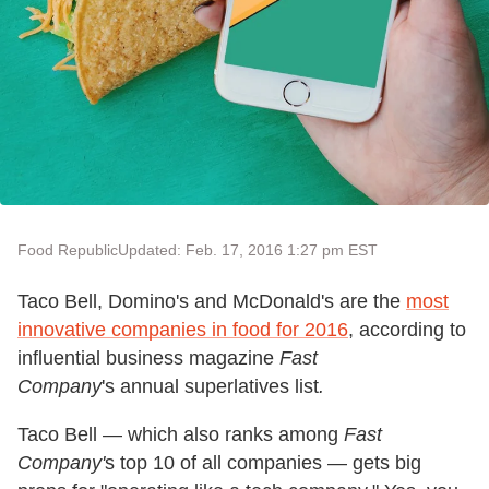
Food Republic
Updated: Feb. 17, 2016 1:27 pm EST
Taco Bell, Domino's and McDonald's are the
most
innovative companies in food for 2016
, according to
influential business magazine
Fast
Company
's annual superlatives list
.
Taco Bell — which also ranks among
Fast
Company'
s top 10 of all companies — gets big