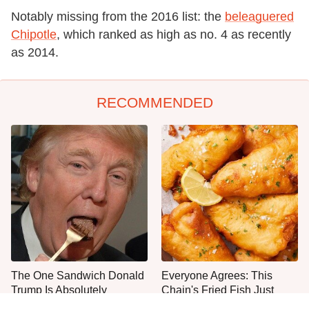
Notably missing from the 2016 list: the
beleaguered
Chipotle
, which ranked as high as no. 4 as recently
as 2014.
RECOMMENDED
The One Sandwich Donald
Everyone Agrees: This
Trump Is Absolutely
Chain's Fried Fish Just
Obsessed With
Can't Be Beat