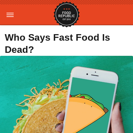
Who Says Fast Food Is
Dead?