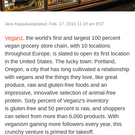
Jess Kapadia
Updated: Feb. 17, 2016 11:19 am EST
Veganz
, the world's first and largest 100 percent
vegan grocery store chain, with 10 locations
throughout Europe, is slated to open its first location
in the United States. The lucky town: Portland,
Oregon, a city that has long cultivated a relationship
with vegans and the things they love, like great
produce, raw and gluten-free foods and an
impressive, innovative selection of animal-free
protein. Sixty percent of Veganz's inventory
is gluten-free and 50 percent is raw, and shoppers
can select from more than 6,000 products. With
veganism gaining more followers every year, this
crunchy venture is primed for takeoff.