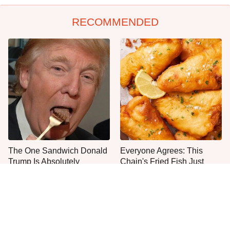
RECOMMENDED
The One Sandwich Donald
Everyone Agrees: This
Trump Is Absolutely
Chain's Fried Fish Just
Obsessed With
Can't Be Beat