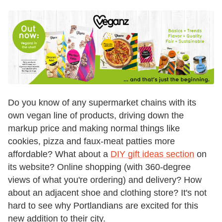
Do you know of any supermarket chains with its
own vegan line of products, driving down the
markup price and making normal things like
cookies, pizza and faux-meat patties more
affordable? What about a
DIY gift ideas section
on
its website? Online shopping (with 360-degree
views of what you're ordering) and delivery? How
about an adjacent shoe and clothing store? It's not
hard to see why Portlandians are excited for this
new addition to their city.