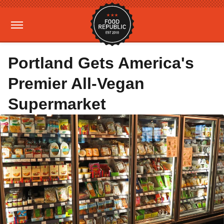
Portland Gets America's
Premier All-Vegan
Supermarket