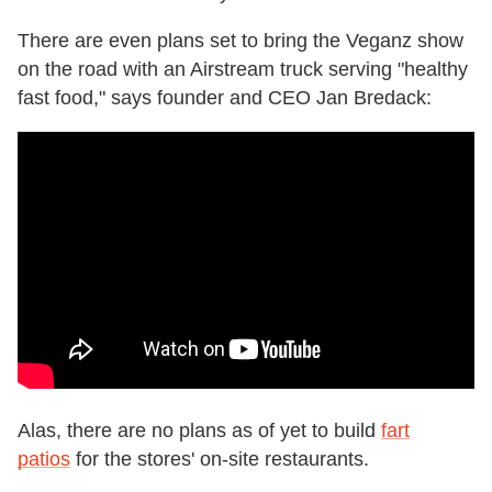
There are even plans set to bring the Veganz show
on the road with an Airstream truck serving "healthy
fast food," says founder and CEO Jan Bredack:
Alas, there are no plans as of yet to build
fart
patios
for the stores' on-site restaurants.