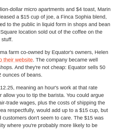
llion-dollar micro apartments and $4 toast, Marin
eased a $15 cup of joe, a Finca Sophia blend,
ed to the public in liquid form in shops and bean
Square location sold out of the coffee on the
stuff.
ma farm co-owned by Equator's owners, Helen
o their website
. The company became well
shops. And they're not cheap: Equator sells 50
2 ounces of beans.
2.25, meaning an hour's work at that rate
r allow you to tip the barista. You could argue
air-trade wages, plus the costs of shipping the
ea respectfully, would add up to a $15 cup, but
nd customers don't seem to care. The $15 was
ity where you're probably more likely to be