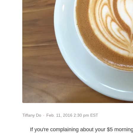
Feb. 11, 2016 2:30 pm EST
Tiffany Do
If you're complaining about your $5 morning 