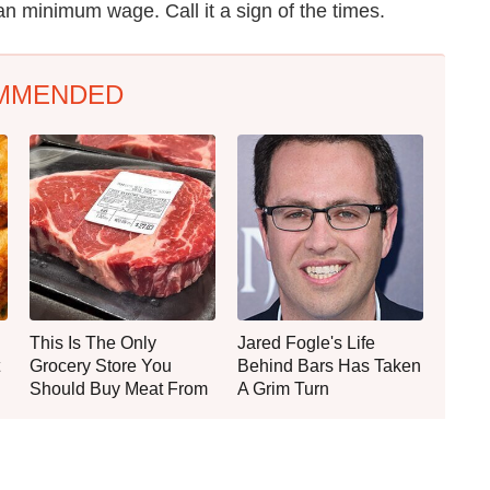
n minimum wage. Call it a sign of the times.
MMENDED
This Is The Only
Jared Fogle's Life
Grocery Store You
Behind Bars Has Taken
Should Buy Meat From
A Grim Turn