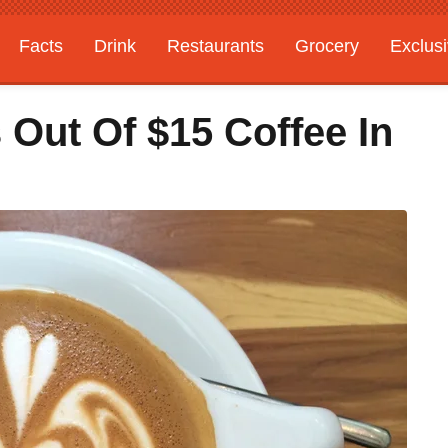
Facts
Drink
Restaurants
Grocery
Exclus
 Out Of $15 Coffee In