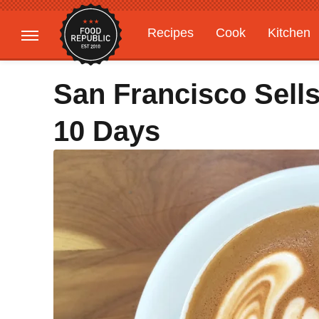
Recipes
Cook
Kitchen
Gardening
Features
San Francisco Sells
10 Days