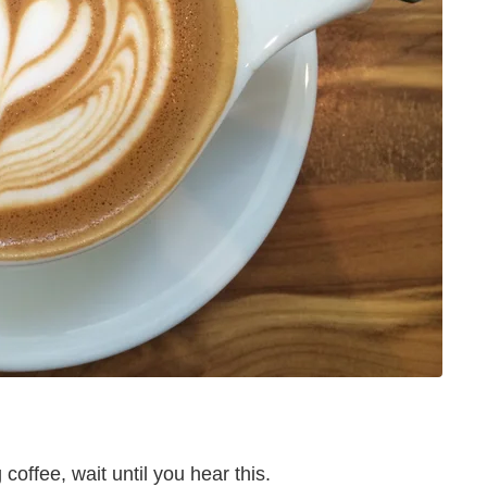
coffee, wait until you hear this.