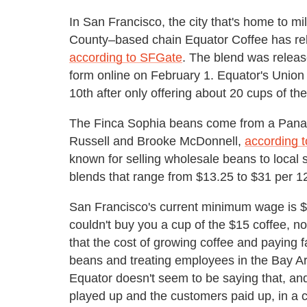
In San Francisco, the city that's home to mi
County–based chain Equator Coffee has rel
according to SFGate
. The blend was releas
form online on February 1. Equator's Union 
10th after only offering about 20 cups of the 
The Finca Sophia beans come from a Pana
Russell and Brooke McDonnell,
according t
known for selling wholesale beans to local 
blends that range from $13.25 to $31 per 1
San Francisco's current minimum wage is $1
couldn't buy you a cup of the $15 coffee, no
that the cost of growing coffee and paying f
beans and treating employees in the Bay Ar
Equator doesn't seem to be saying that, a
played up and the customers paid up, in a c