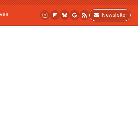
ives
Newsletter