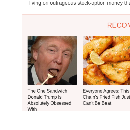
living on outrageous stock-option money tha
RECO
The One Sandwich
Everyone Agrees: This
Donald Trump Is
Chain's Fried Fish Just
Absolutely Obsessed
Can't Be Beat
With