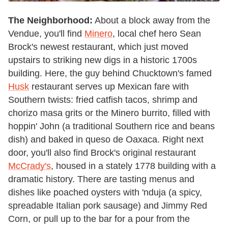
The Neighborhood:
About a block away from the
Vendue, you'll find
Minero
, local chef hero Sean
Brock's newest restaurant, which just moved
upstairs to striking new digs in a historic 1700s
building. Here, the guy behind Chucktown's famed
Husk
restaurant serves up Mexican fare with
Southern twists: fried catfish tacos, shrimp and
chorizo masa grits or the Minero burrito, filled with
hoppin' John (a traditional Southern rice and beans
dish) and baked in queso de Oaxaca. Right next
door, you'll also find Brock's original restaurant
McCrady's
, housed in a stately 1778 building with a
dramatic history. There are tasting menus and
dishes like poached oysters with 'nduja (a spicy,
spreadable Italian pork sausage) and Jimmy Red
Corn, or pull up to the bar for a pour from the