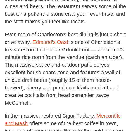
wines and beers. The restaurant serves some of the
best tuna poke and stone crab you'll ever have, and
the staff makes you feel like locals.
Even more of Charleston's best dining is just a short
drive away.
Edmund's Oast
is one of Charleston's
treasures on the food
and
drink front — about a 10-
minute ride north from the Vendue (catch an Uber).
The massive space and outdoor patio serves
excellent house charcuterie and features a wall of
unique draft beers (roughly 15 of them house-
brewed), sherry and punch cocktails on draft and
creative cocktails from head bartender Jayce
McConnell.
In the massive, restored Cigar Factory,
Mercantile
and Mash
offers some of the best coffee in town,
including off-menu treats like a frothy, cold, shaken