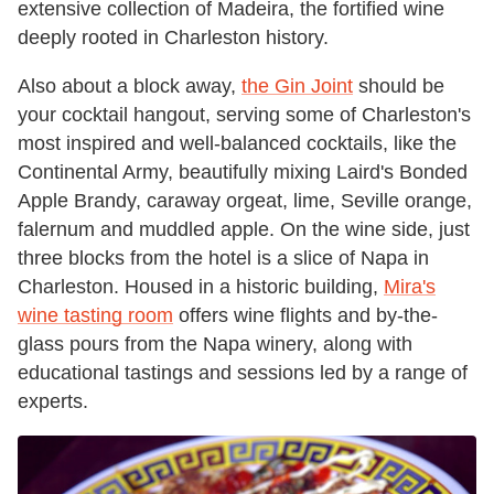
extensive collection of Madeira, the fortified wine
deeply rooted in Charleston history.
Also about a block away,
the Gin Joint
should be
your cocktail hangout, serving some of Charleston's
most inspired and well-balanced cocktails, like the
Continental Army, beautifully mixing Laird's Bonded
Apple Brandy, caraway orgeat, lime, Seville orange,
falernum and muddled apple. On the wine side, just
three blocks from the hotel is a slice of Napa in
Charleston. Housed in a historic building,
Mira's
wine tasting room
offers wine flights and by-the-
glass pours from the Napa winery, along with
educational tastings and sessions led by a range of
experts.