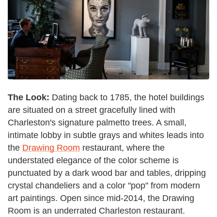
The Look:
Dating back to 1785, the hotel buildings
are situated on a street gracefully lined with
Charleston's signature palmetto trees. A small,
intimate lobby in subtle grays and whites leads into
the
Drawing Room
restaurant, where the
understated elegance of the color scheme is
punctuated by a dark wood bar and tables, dripping
crystal chandeliers and a color "pop" from modern
art paintings. Open since mid-2014, the Drawing
Room is an underrated Charleston restaurant.