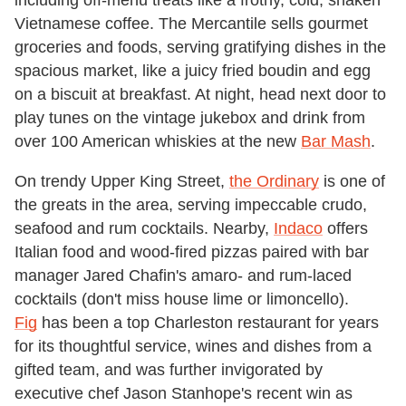
Vietnamese coffee. The Mercantile sells gourmet
groceries and foods, serving gratifying dishes in the
spacious market, like a juicy fried boudin and egg
on a biscuit at breakfast. At night, head next door to
play tunes on the vintage jukebox and drink from
over 100 American whiskies at the new
Bar Mash
.
On trendy Upper King Street,
the Ordinary
is one of
the greats in the area, serving impeccable crudo,
seafood and rum cocktails. Nearby,
Indaco
offers
Italian food and wood-fired pizzas paired with bar
manager Jared Chafin's amaro- and rum-laced
cocktails (don't miss house lime or limoncello).
Fig
has been a top Charleston restaurant for years
for its thoughtful service, wines and dishes from a
gifted team, and was further invigorated by
executive chef Jason Stanhope's recent win as