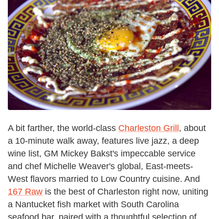
A bit farther, the world-class
Charleston Grill
, about
a 10-minute walk away, features live jazz, a deep
wine list, GM Mickey Bakst's impeccable service
and chef Michelle Weaver's global, East-meets-
West flavors married to Low Country cuisine. And
167 Raw
is the best of Charleston right now, uniting
a Nantucket fish market with South Carolina
seafood bar, paired with a thoughtful selection of