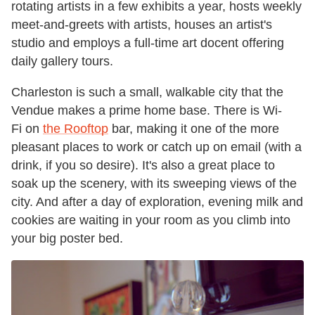
rotating artists in a few exhibits a year, hosts weekly
meet-and-greets with artists, houses an artist's
studio and employs a full-time art docent offering
daily gallery tours.
Charleston is such a small, walkable city that the
Vendue makes a prime home base. There is Wi-
Fi on
the Rooftop
bar, making it one of the more
pleasant places to work or catch up on email (with a
drink, if you so desire). It's also a great place to
soak up the scenery, with its sweeping views of the
city. And after a day of exploration, evening milk and
cookies are waiting in your room as you climb into
your big poster bed.