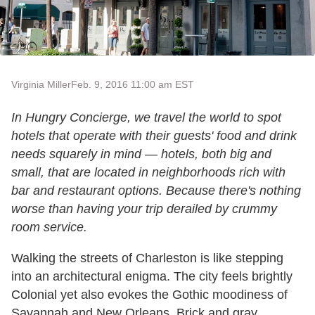
Virginia Miller
Feb. 9, 2016 11:00 am EST
In Hungry Concierge, we travel the world to spot
hotels that operate with their guests' food and drink
needs squarely in mind — hotels, both big and
small, that are located in neighborhoods rich with
bar and restaurant options. Because there's nothing
worse than having your trip derailed by crummy
room service.
Walking the streets of Charleston is like stepping
into an architectural enigma. The city feels brightly
Colonial yet also evokes the Gothic moodiness of
Savannah and New Orleans. Brick and gray