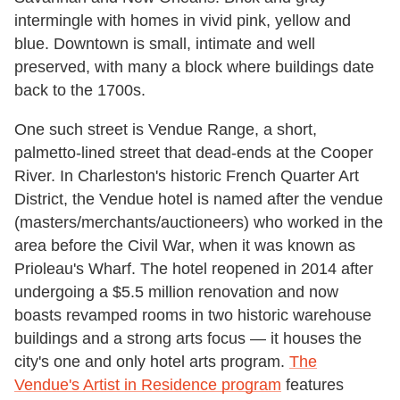
intermingle with homes in vivid pink, yellow and
blue. Downtown is small, intimate and well
preserved, with many a block where buildings date
back to the 1700s.
One such street is Vendue Range, a short,
palmetto-lined street that dead-ends at the Cooper
River. In Charleston's historic French Quarter Art
District, the Vendue hotel is named after the vendue
(masters/merchants/auctioneers) who worked in the
area before the Civil War, when it was known as
Prioleau's Wharf. The hotel reopened in 2014 after
undergoing a $5.5 million renovation and now
boasts revamped rooms in two historic warehouse
buildings and a strong arts focus — it houses the
city's one and only hotel arts program.
The
Vendue's Artist in Residence program
features