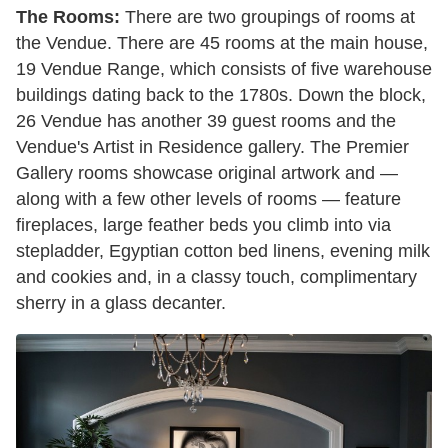
The Rooms:
There are two groupings of rooms at
the Vendue. There are 45 rooms at the main house,
19 Vendue Range, which consists of five warehouse
buildings dating back to the 1780s. Down the block,
26 Vendue has another 39 guest rooms and the
Vendue's Artist in Residence gallery. The Premier
Gallery rooms showcase original artwork and —
along with a few other levels of rooms — feature
fireplaces, large feather beds you climb into via
stepladder, Egyptian cotton bed linens, evening milk
and cookies and, in a classy touch, complimentary
sherry in a glass decanter.