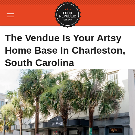
The Vendue Is Your Artsy
Home Base In Charleston,
South Carolina