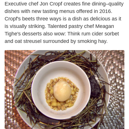
Executive chef Jon Cropf creates fine dining–quality
dishes with new tasting menus offered in 2016.
Cropf's beets three ways is a dish as delicious as it
is visually striking. Talented pastry chef Meagan
Tighe's desserts also wow: Think rum cider sorbet
and oat streusel surrounded by smoking hay.