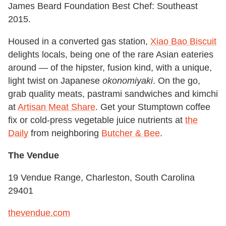
James Beard Foundation Best Chef: Southeast
2015.
Housed in a converted gas station,
Xiao Bao Biscuit
delights locals, being one of the rare Asian eateries
around — of the hipster, fusion kind, with a unique,
light twist on Japanese
okonomiyaki
. On the go,
grab quality meats, pastrami sandwiches and kimchi
at
Artisan Meat Share
. Get your Stumptown coffee
fix or cold-press vegetable juice nutrients at
the
Daily
from neighboring
Butcher & Bee
.
The Vendue
19 Vendue Range, Charleston, South Carolina
29401
thevendue.com