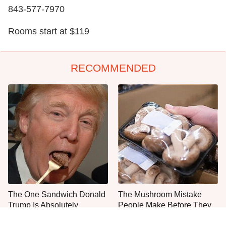
843-577-7970
Rooms start at $119
RECOMMENDED
The One Sandwich Donald
The Mushroom Mistake
Trump Is Absolutely
People Make Before They
Obsessed With
Even Start Cooking