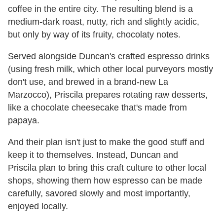
coffee in the entire city. The resulting blend is a
medium-dark roast, nutty, rich and slightly acidic,
but only by way of its fruity, chocolaty notes.
Served alongside Duncan's crafted espresso drinks
(using fresh milk, which other local purveyors mostly
don't use, and brewed in a brand-new La
Marzocco), Priscila prepares rotating raw desserts,
like a chocolate cheesecake that's made from
papaya.
And their plan isn't just to make the good stuff and
keep it to themselves. Instead, Duncan and
Priscila plan to bring this craft culture to other local
shops, showing them how espresso can be made
carefully, savored slowly and most importantly,
enjoyed locally.