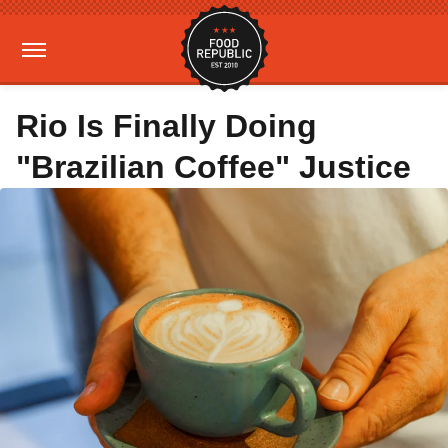
Rio Is Finally Doing
"Brazilian Coffee" Justice