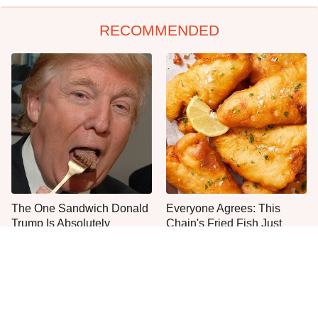
RECOMMENDED
The One Sandwich Donald
Everyone Agrees: This
Trump Is Absolutely
Chain's Fried Fish Just
Obsessed With
Can't Be Beat