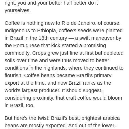
right, you and your better half better do it
yourselves.
Coffee is nothing new to Rio de Janeiro, of course.
Indigenous to Ethiopia, coffee's seeds were planted
in Brazil in the 18th century — a swift maneuver by
the Portuguese that kick-started a promising
commodity. Crops grew just fine at first but depleted
soils over time and were thus moved to better
conditions in the highlands, where they continued to
flourish. Coffee beans became Brazil's primary
export at the time, and now Brazil ranks as the
world's largest producer. It should suggest,
considering proximity, that craft coffee would bloom
in Brazil, too.
But here's the twist: Brazil's best, brightest arabica
beans are mostly exported. And out of the lower-