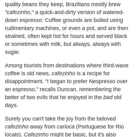
quality beans they keep, Brazilians mostly brew
"
cafezinho
," a quick-and-dirty version of watered-
down espresso: Coffee grounds are boiled using
rudimentary machines, or even a pot, and are then
strained, often kept hot for hours and served black
or sometimes with milk, but always, always with
sugar.
Among tourists from destinations where third-wave
coffee is old news,
cafezinho
is a recipe for
disappointment. "I began to prefer Nespresso over
an espresso," recalls Duncan, remembering the
better of two evils that he enjoyed in the
bad
old
days.
Surely you can't take the joy from the beloved
cafezinho
away from
carioca
(Portuguese for Rio
locals).
Cafezinho
might be basic, but it's also