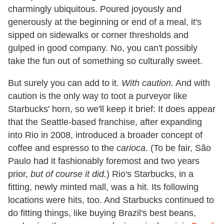
charmingly ubiquitous. Poured joyously and
generously at the beginning or end of a meal, it's
sipped on sidewalks or corner thresholds and
gulped in good company. No, you can't possibly
take the fun out of something so culturally sweet.
But surely you can add to it.
With caution.
And with
caution is the only way to toot a purveyor like
Starbucks' horn, so we'll keep it brief: It does appear
that the Seattle-based franchise, after expanding
into Rio in 2008, introduced a broader concept of
coffee and espresso to the
carioca
. (To be fair, São
Paulo had it fashionably foremost and two years
prior,
but
of course
it did.
) Rio's Starbucks, in a
fitting, newly minted mall, was a hit. Its following
locations were hits, too. And Starbucks continued to
do fitting things, like buying Brazil's best beans,