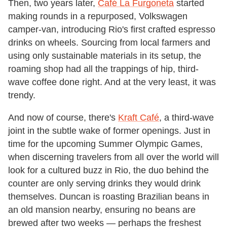
Then, two years later,
Café La Furgoneta
started
making rounds in a repurposed, Volkswagen
camper-van, introducing Rio's first crafted espresso
drinks on wheels. Sourcing from local farmers and
using only sustainable materials in its setup, the
roaming shop had all the trappings of hip, third-
wave coffee done right. And at the very least, it was
trendy.
And now of course, there's
Kraft Café
, a third-wave
joint in the subtle wake of former openings. Just in
time for the upcoming Summer Olympic Games,
when discerning travelers from all over the world will
look for a cultured buzz in Rio, the duo behind the
counter are only serving drinks they would drink
themselves. Duncan is roasting Brazilian beans in
an old mansion nearby, ensuring no beans are
brewed after two weeks — perhaps the freshest