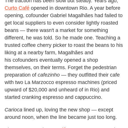
The traction has been slow but steady. Years ago,
Curto Café
opened in downtown Rio. A year before
opening, cofounder Gabriel Magalhães had failed to
get local suppliers to even consider lightly roasted
beans — there wasn't a market for something
different, he was told. So he made one. Teaching a
trusted coffee cherry picker to roast the beans to his
liking at a nearby farm, Magalhães and
his cofounders eventually opened a shop
themselves, on their terms. Forget the pedestrian
preparation of
cafezinho
— they outfitted their cafe
with two La Marzocco espresso machines (priced
upward of $20,000 and unheard of in Rio) and
started cranking espresso and cappuccino.
Carioca
lined up, loving the new shop — except
around noon, when the line became just too long.