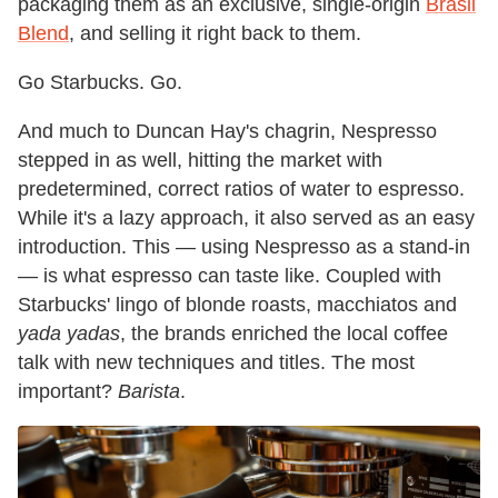
packaging them as an exclusive, single-origin
Brasil
Blend
, and selling it right back to them.
Go Starbucks. Go.
And much to Duncan Hay's chagrin, Nespresso
stepped in as well, hitting the market with
predetermined, correct ratios of water to espresso.
While it's a lazy approach, it also served as an easy
introduction. This — using Nespresso as a stand-in
— is what espresso can taste like. Coupled with
Starbucks' lingo of blonde roasts, macchiatos and
yada yadas
, the brands enriched the local coffee
talk with new techniques and titles. The most
important?
Barista
.