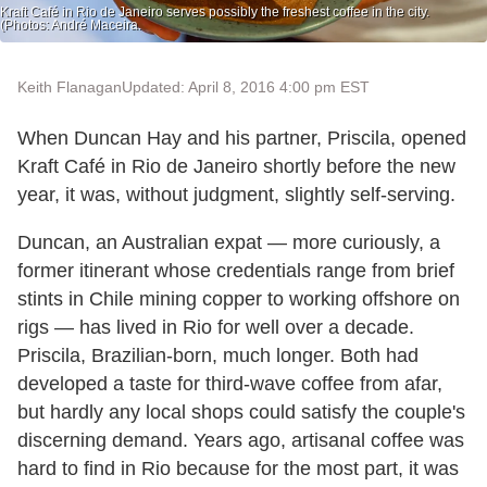
Kraft Café in Rio de Janeiro serves possibly the freshest coffee in the city.
(Photos: André Maceira.
Keith Flanagan
Updated: April 8, 2016 4:00 pm EST
When Duncan Hay and his partner, Priscila, opened
Kraft Café in Rio de Janeiro shortly before the new
year, it was, without judgment, slightly self-serving.
Duncan, an Australian expat — more curiously, a
former itinerant whose credentials range from brief
stints in Chile mining copper to working offshore on
rigs — has lived in Rio for well over a decade.
Priscila, Brazilian-born, much longer. Both had
developed a taste for third-wave coffee from afar,
but hardly any local shops could satisfy the couple's
discerning demand. Years ago, artisanal coffee was
hard to find in Rio because for the most part, it was