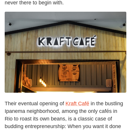
never there to begin with.
Their eventual opening of
Kraft Café
in the bustling
Ipanema neighborhood, among the only cafés in
Rio to roast its own beans, is a classic case of
budding entrepreneurship: When you want it done