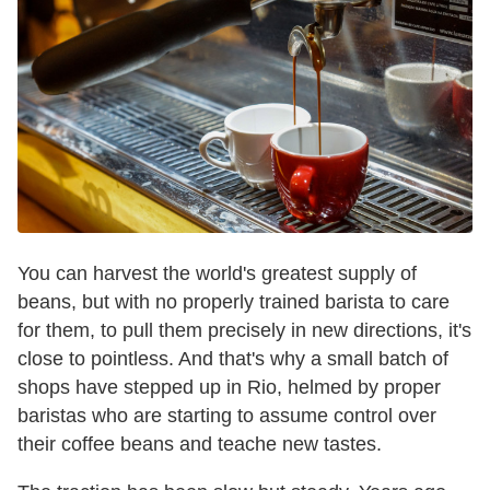
You can harvest the world's greatest supply of
beans, but with no properly trained barista to care
for them, to pull them precisely in new directions, it's
close to pointless. And that's why a small batch of
shops have stepped up in Rio, helmed by proper
baristas who are starting to assume control over
their coffee beans and teache new tastes.