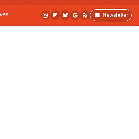
ives
Newsletter