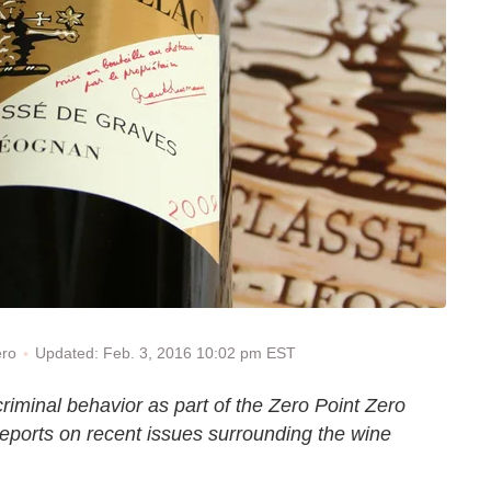
Updated: Feb. 3, 2016 10:02 pm EST
ero
iminal behavior as part of the Zero Point Zero
reports on recent issues surrounding the wine