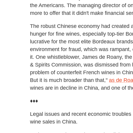
the Americans. The managing director of on
more to offer that it didn't make financial se
The robust Chinese economy had created a 
hunger for fine wines, especially top-tier 
lucrative for the most elite Bordeaux brands,
environment for fraud, which was rampant, e
it. One whistleblower, James de Roany, th
& Spirits Commission, was dismissed from h
problem of counterfeit French wines in Chin
But it is much broader than that,"
as de Roa
wines are in decline in China, and one of th
♦♦♦
Legal issues and recent economic troubles 
wine sales in China.