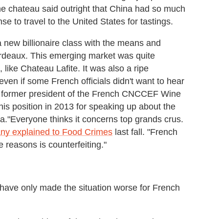
e chateau said outright that China had so much
nse to travel to the United States for tastings.
new billionaire class with the means and
Bordeaux. This emerging market was quite
 like Chateau Lafite. It was also a ripe
ven if some French officials didn't want to hear
e former president of the French CNCCEF Wine
is position in 2013 for speaking up about the
a."Everyone thinks it concerns top grands crus.
ny explained to Food Crimes
last fall. "French
e reasons is counterfeiting."
have only made the situation worse for French