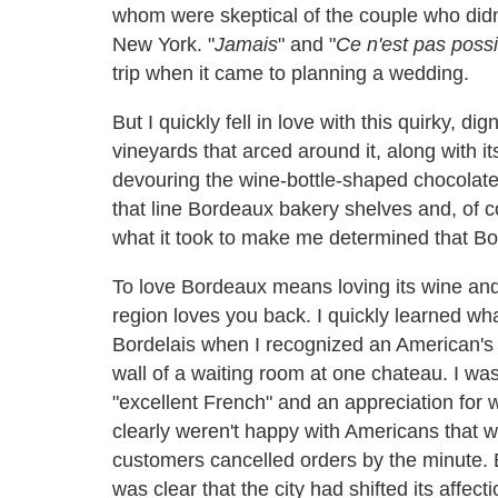
whom were skeptical of the couple who didn't
New York. "
Jamais
" and "
Ce n'est pas possi
trip when it came to planning a wedding.
But I quickly fell in love with this quirky, dig
vineyards that arced around it, along with its
devouring the wine-bottle-shaped chocolate
that line Bordeaux bakery shelves and, of c
what it took to make me determined that Bor
To love Bordeaux means loving its wine and 
region loves you back. I quickly learned wh
Bordelais when I recognized an American's 
wall of a waiting room at one chateau. I w
"excellent French" and an appreciation for w
clearly weren't happy with Americans that w
customers cancelled orders by the minute. B
was clear that the city had shifted its affe