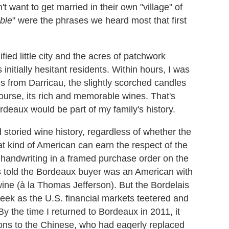
 want to get married in their own "village" of
ble
" were the phrases we heard most that first
nified little city and the acres of patchwork
 initially hesitant residents. Within hours, I was
s from Darricau, the slightly scorched candles
ourse, its rich and memorable wines. That's
deaux would be part of my family's history.
storied wine history, regardless of whether the
at kind of American can earn the respect of the
handwriting in a framed purchase order on the
as told the Bordeaux buyer was an American with
ine (
à la
Thomas Jefferson). But the Bordelais
eek as the U.S. financial markets teetered and
y the time I returned to Bordeaux in 2011, it
ctions to the Chinese, who had eagerly replaced