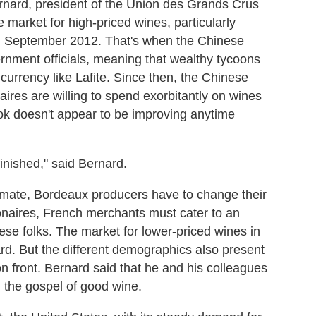
ernard, president of the Union des Grands Crus
market for high-priced wines, particularly
in September 2012. That's when the Chinese
ernment officials, meaning that wealthy tycoons
 currency like Lafite. Since then, the Chinese
res are willing to spend exorbitantly on wines
look doesn't appear to be improving anytime
finished," said Bernard.
climate, Bordeaux producers have to change their
lionaires, French merchants must cater to an
ese folks. The market for lower-priced wines in
rd. But the different demographics also present
on front. Bernard said that he and his colleagues
 the gospel of good wine.