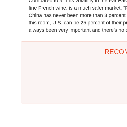
Compared to all this volatility in the Far Ea
fine French wine, is a much safer market. "
China has never been more than 3 percent o
this room, U.S. can be 25 percent of their p
always been very important and there's no d
RECO