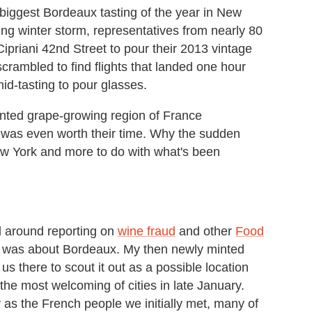
iggest Bordeaux tasting of the year in New
ing winter storm, representatives from nearly 80
ipriani 42nd Street to pour their 2013 vintage
rambled to find flights that landed one hour
id-tasting to pour glasses.
nted grape-growing region of France
 was even worth their time. Why the sudden
ew York and more to do with what's been
d around reporting on
wine fraud
and other
Food
uss was about Bordeaux. My then newly minted
us there to scout it out as a possible location
the most welcoming of cities in late January.
as the French people we initially met, many of