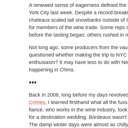
A renewed sense of eagerness defined the b
York City last week. Despite a record-break
chateaux scaled tall snowbanks outside of C
for members of the wine trade. Some reps sc
before the tasting began; others rushed in m
Not long ago, some producers from the vau
questioned whether making the trip to NYC
enthusiasm? It may have less to do with N
happening in China.
♦♦♦
Back in 2008, long before my days revolve
Crimes
, I learned firsthand what all the f
fiancé, who works in the wine industry, took 
for a destination wedding. Bordeaux wasn't 
The damp winter days were almost as chilly 