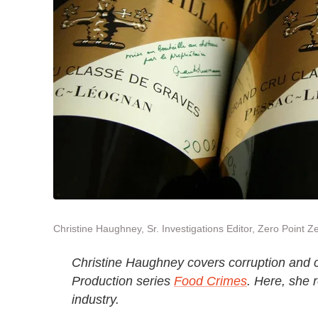
Christine Haughney, Sr. Investigations Editor, Zero Point Z
Christine Haughney covers corruption and cr
Production series
Food Crimes
. Here, she 
industry.