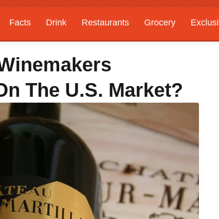
Facts
Drink
Restaurants
Grocery
Exclus
 Winemakers
On The U.S. Market?