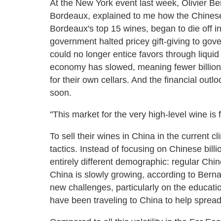
At the New York event last week, Olivier B
Bordeaux, explained to me how the Chinese 
Bordeaux's top 15 wines, began to die off 
government halted pricey gift-giving to gov
could no longer entice favors through liquid
economy has slowed, meaning fewer billionai
for their own cellars. And the financial out
soon.
"This market for the very high-level wine is 
To sell their wines in China in the current 
tactics. Instead of focusing on Chinese bil
entirely different demographic: regular Chin
China is slowly growing, according to Berna
new challenges, particularly on the educati
have been traveling to China to help spread