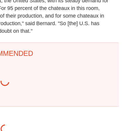
st, the United States, with its steady demand for
For 95 percent of the chateaux in this room,
f their production, and for some chateaux in
roduction," said Bernard. "So [the] U.S. has
oubt on that."
MMENDED