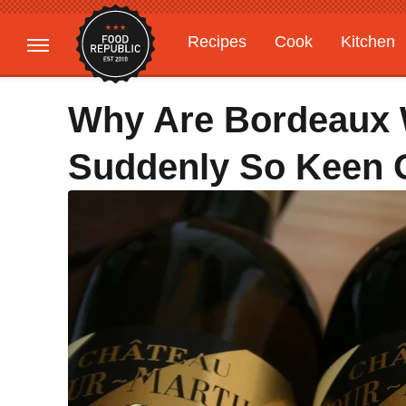
Recipes
Cook
Kitchen
Gardening
Features
Why Are Bordeaux
Suddenly So Keen 