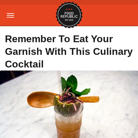
Remember To Eat Your
Garnish With This Culinary
Cocktail