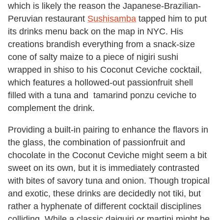
which is likely the reason the Japanese-Brazilian-
Peruvian restaurant
Sushisamba
tapped him to put
its drinks menu back on the map in NYC. His
creations brandish everything from a snack-size
cone of salty maize to a piece of nigiri sushi
wrapped in shiso to his Coconut Ceviche cocktail,
which features a hollowed-out passionfruit shell
filled with a tuna and tamarind ponzu ceviche to
complement the drink.
Providing a built-in pairing to enhance the flavors in
the glass, the combination of passionfruit and
chocolate in the Coconut Ceviche might seem a bit
sweet on its own, but it is immediately contrasted
with bites of savory tuna and onion. Though tropical
and exotic, these drinks are decidedly not tiki, but
rather a hyphenate of different cocktail disciplines
colliding. While a classic daiquiri or martini might be