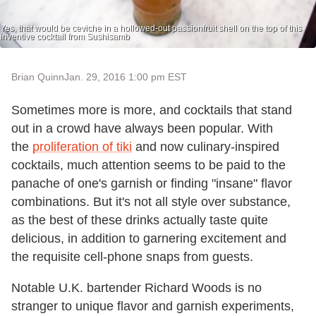
Yes, that would be ceviche in a hollowed-out passionfruit shell on the top of this
inventive cocktail from Sushisamb
Brian Quinn
Jan. 29, 2016 1:00 pm EST
Sometimes more is more, and cocktails that stand
out in a crowd have always been popular. With
the
proliferation of tiki
and now culinary-inspired
cocktails, much attention seems to be paid to the
panache of one's garnish or finding "insane" flavor
combinations. But it's not all style over substance,
as the best of these drinks actually taste quite
delicious, in addition to garnering excitement and
the requisite cell-phone snaps from guests.
Notable U.K. bartender Richard Woods is no
stranger to unique flavor and garnish experiments,