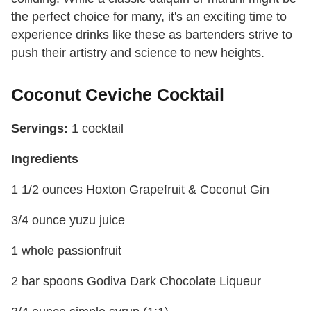
the perfect choice for many, it's an exciting time to
experience drinks like these as bartenders strive to
push their artistry and science to new heights.
Coconut Ceviche Cocktail
Servings:
1 cocktail
Ingredients
1 1/2 ounces Hoxton Grapefruit & Coconut Gin
3/4 ounce yuzu juice
1 whole passionfruit
2 bar spoons Godiva Dark Chocolate Liqueur