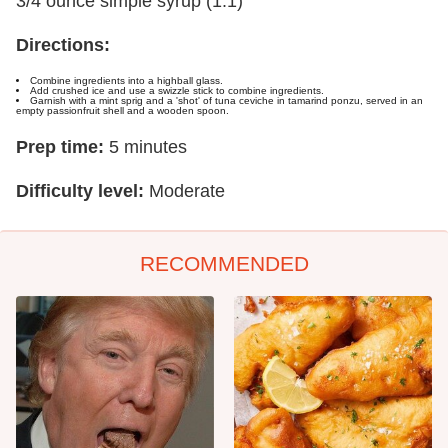
3/4 ounce simple syrup (1:1)
Directions:
Combine ingredients into a highball glass.
Add crushed ice and use a swizzle stick to combine ingredients.
Garnish with a mint sprig and a 'shot' of tuna ceviche in tamarind ponzu, served in an
empty passionfruit shell and a wooden spoon.
Prep time:
5 minutes
Difficulty level:
Moderate
RECOMMENDED