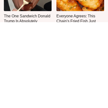
The One Sandwich Donald
Everyone Agrees: This
Trump Is Absolutely
Chain's Fried Fish Just
Obsessed With
Can't Be Beat
No, You Don't Need To Tip
This Is The Only Grocery
These People
Store You Should Buy Meat
From