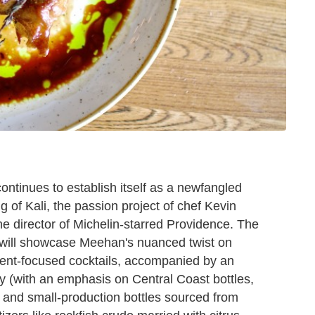
ntinues to establish itself as a newfangled
 of Kali, the passion project of chef Kevin
 director of Michelin-starred Providence. The
 will showcase Meehan's nuanced twist on
ient-focused cocktails, accompanied by an
 (with an emphasis on Central Coast bottles,
are and small-production bottles sourced from