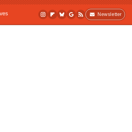
ives
Newsletter