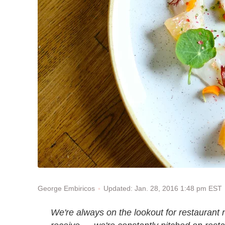
Updated: Jan. 28, 2016 1:48 pm EST
George Embiricos
We're always on the lookout for restaurant