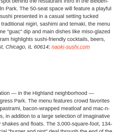
ot behind the restaurant Intro in the Belden-
n Park. The 50-seat space will feature a playful
ushi presented in a casual setting tucked
to traditional nigiri, sashimi and temaki, the menu
me "guac" dip and main dishes like miso-glazed
m highlights sushi-friendly cocktails, beers,
t, Chicago, IL 60614;
naoki-sushi.com
ation — in the Highland neighborhood —
Congress Park. The menu features crowd favorites
 pastrami, bacon-wrapped meatloaf and mac-n-
 in addition to a large selection of imaginative
 shakes and floats. The 3,000-square-foot, 134-
ecial "burger and pint" deal through the end of the