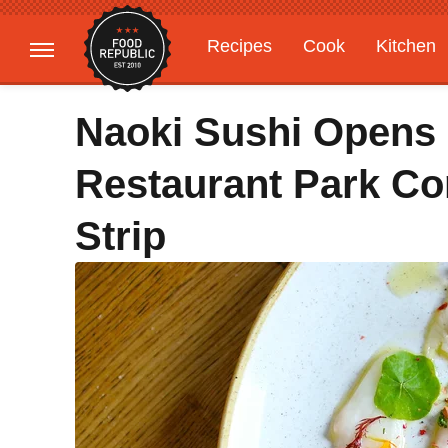
Recipes
Cook
Kitchen
Gardening
Features
Naoki Sushi Opens I
Restaurant Park Co
Strip