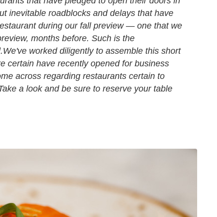
urants that have pledged to open their doors in
out inevitable roadblocks and delays that have
estaurant during our fall preview — one that we
review, months before. Such is the
.
We've worked diligently to assemble this short
re certain have recently opened for business
e across regarding restaurants certain to
. Take a look and be sure to reserve your table