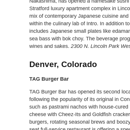
Nakashima, has opened a namesake sushi sp
Stratford luxury apartment complex in Lincol
mix of contemporary Japanese cuisine and s
within the culinary lab of Intro. In addition 
includes Japanese small plates like edama
sea bass with bok choy. The beverage progra
wines and sakes.
2300 N. Lincoln Park Wes
Denver, Colorado
TAG Burger Bar
TAG Burger Bar has opened its second loc
following the popularity of its original in 
such as pastrami nachos with house-cured
cheese with Cheez-Its and Goldfish crackers,
burgers, rotating seasonal brews and boozy
seat full-service restaurant is offering a sp