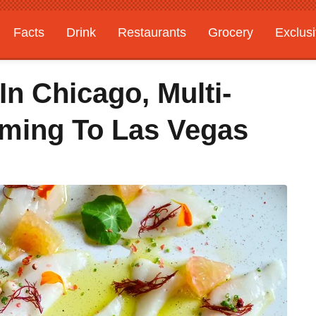
Facts
Drink
Restaurants
Grocery
Exclus
n Chicago, Multi-
ming To Las Vegas