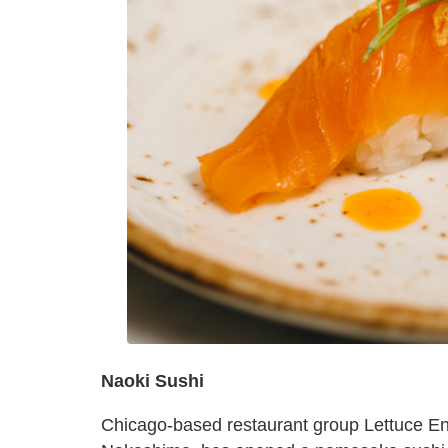
Naoki Sushi
Chicago-based restaurant group Lettuce Ent