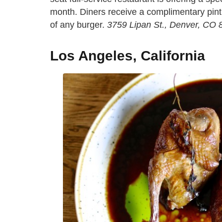
month. Diners receive a complimentary pint 
of any burger.
3759 Lipan St., Denver, CO
Los Angeles, California