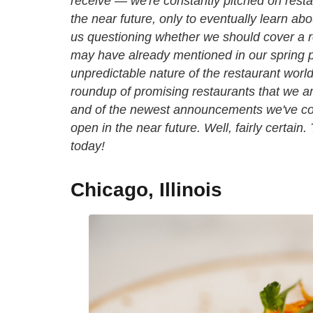
receive — we're constantly pitched on resta
the near future, only to eventually learn ab
us questioning whether we should cover a r
may have already mentioned in our spring p
unpredictable nature of the restaurant world
roundup of promising restaurants that we a
and of the newest announcements we've com
open in the near future. Well, fairly certain
today!
Chicago, Illinois