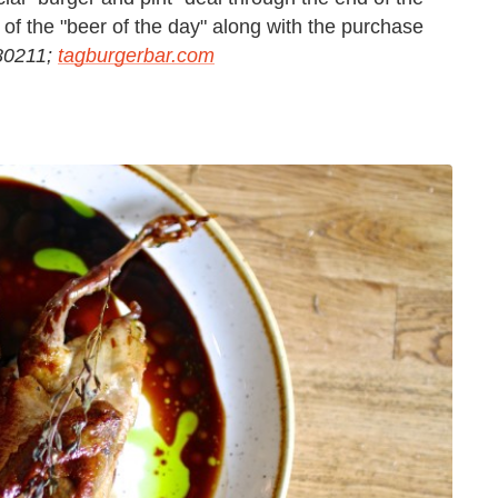
of the "beer of the day" along with the purchase
 80211;
tagburgerbar.com