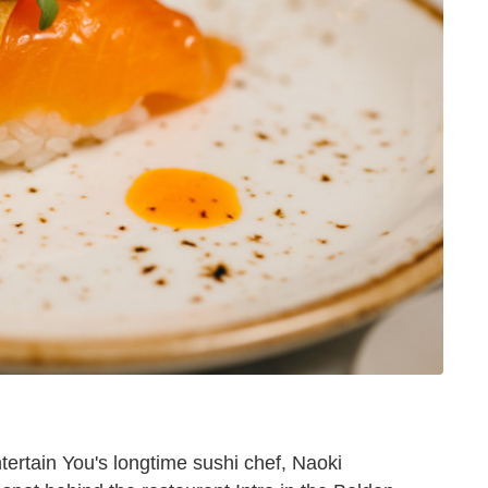
ertain You's longtime sushi chef, Naoki