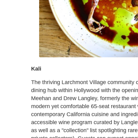
Kali
The thriving Larchmont Village community co
dining hub within Hollywood with the opening
Meehan and Drew Langley, formerly the wine
modern yet comfortable 65-seat restaurant
contemporary California cuisine and ingred
accessible wine program curated by Langley
as well as a "collection" list spotlighting r