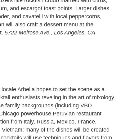
zers like rockfish crudo married with citrus,
um, and escargot toast points. Larger dishes
der, and cavatelli with local peppercorns,
n will also craft a dessert menu at the
t.
5722 Melrose Ave., Los Angeles, CA
on locale Arbella hopes to set the scene as a
ktail enthusiasts reveling in the art of mixology.
rse family backgrounds (including VBD
 Chicago powerhouse Peruvian restaurant
ation from Italy, Russia, Mexico, France,
d Vietnam; many of the dishes will be created
 cocktails will use techniques and flavors from