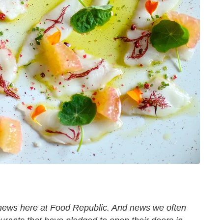
 news here at Food Republic. And news we often