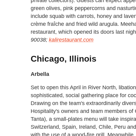
private collectors). Guests can expect appeti
green olives, pink peppercorns and nasturti
include squab with carrots, honey and laven
crème fraîche and fried wild arugula. Meeha
restaurant, which opened its doors last nigh
90038;
kalirestaurant.com
Chicago, Illinois
Arbella
Set to open this April in River North, libati
sophisticated, social gathering place for coc
Drawing on the team's extraordinarily dive
Hospitality's owners and team members of
Tanta), a small-plates menu will take inspir
Switzerland, Spain, Ireland, Chile, Peru an
with the use of a wood-fire grill. Meanwhile,