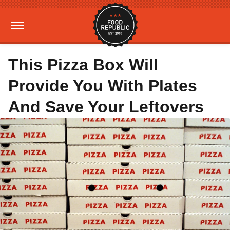
This Pizza Box Will
Provide You With Plates
And Save Your Leftovers