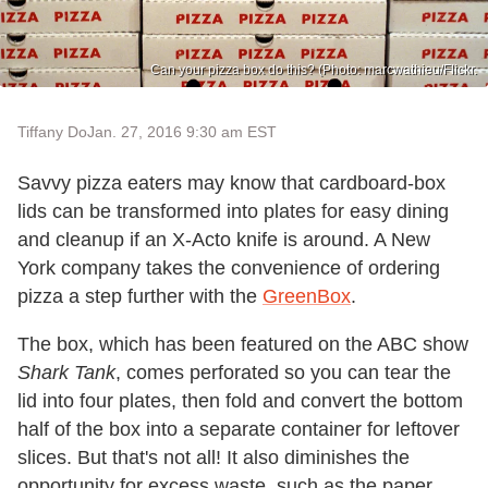
Can your pizza box do this? (Photo: marcwathieu/Flickr.
Tiffany Do
Jan. 27, 2016 9:30 am EST
Savvy pizza eaters may know that cardboard-box
lids can be transformed into plates for easy dining
and cleanup if an X-Acto knife is around. A New
York company takes the convenience of ordering
pizza a step further with the
GreenBox
.
The box, which has been featured on the ABC show
Shark Tank
, comes perforated so you can tear the
lid into four plates, then fold and convert the bottom
half of the box into a separate container for leftover
slices. But that's not all! It also diminishes the
opportunity for excess waste, such as the paper