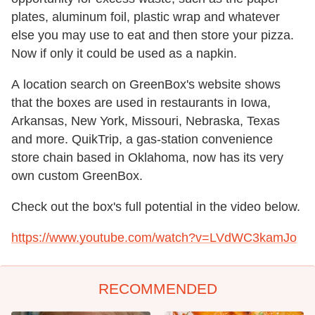
plates, aluminum foil, plastic wrap and whatever
else you may use to eat and then store your pizza.
Now if only it could be used as a napkin.
A location search on GreenBox's website shows
that the boxes are used in restaurants in Iowa,
Arkansas, New York, Missouri, Nebraska, Texas
and more. QuikTrip, a gas-station convenience
store chain based in Oklahoma, now has its very
own custom GreenBox.
Check out the box's full potential in the video below.
https://www.youtube.com/watch?v=LVdWC3kamJo
RECOMMENDED