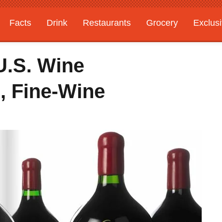
Facts
Drink
Restaurants
Grocery
Exclus
 U.S. Wine
 Fine-Wine