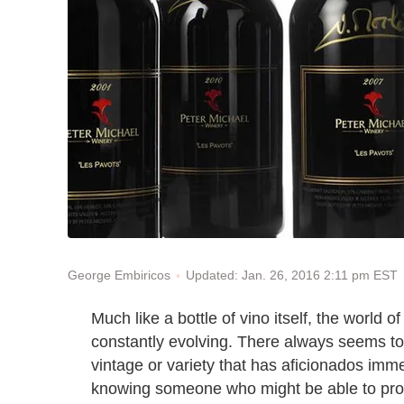
Updated: Jan. 26, 2016 2:11 pm EST
George Embiricos
Much like a bottle of vino itself, the world 
constantly evolving. There always seems to
vintage or variety that has aficionados imme
knowing someone who might be able to procur