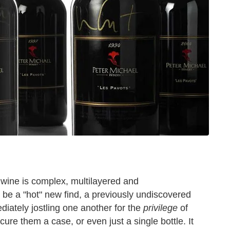
of wine is complex, multilayered and
 be a "hot" new find, a previously undiscovered
diately jostling one another for the
privilege
of
e them a case, or even just a single bottle. It