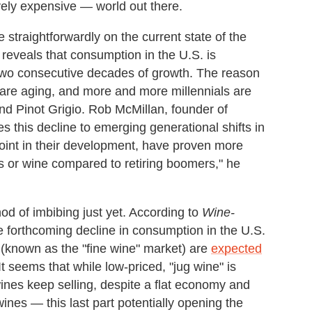
ively expensive — world out there.
e straightforwardly on the current state of the
reveals that consumption in the U.S. is
two consecutive decades of growth. The reason
 are aging, and more and more millennials are
d Pinot Grigio. Rob McMillan, founder of
es this decline to emerging generational shifts in
 point in their development, have proven more
ts or wine compared to retiring boomers," he
od of imbibing just yet. According to
Wine-
e forthcoming decline in consumption in the U.S.
 (known as the "fine wine" market) are
expected
t seems that while low-priced, "jug wine" is
ines keep selling, despite a flat economy and
wines — this last part potentially opening the