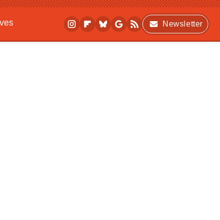
ives
Newsletter