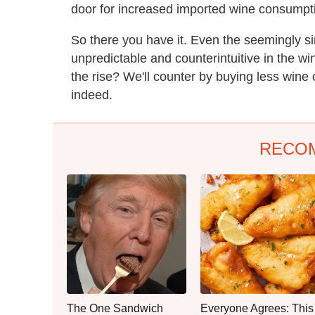
door for increased imported wine consumpti
So there you have it. Even the seemingly
unpredictable and counterintuitive in the w
the rise? We'll counter by buying less wine o
indeed.
RECO
The One Sandwich
Everyone Agrees: This