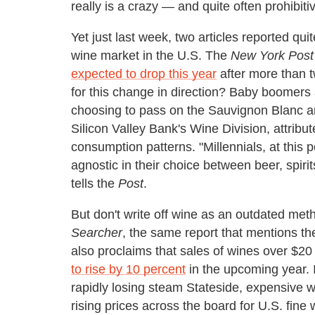
really is a crazy — and quite often prohibit
Yet just last week, two articles reported quit
wine market in the U.S. The
New York Post
expected to drop this year
after more than 
for this change in direction? Baby boomers
choosing to pass on the Sauvignon Blanc an
Silicon Valley Bank's Wine Division, attribut
consumption patterns. "Millennials, at this
agnostic in their choice between beer, spiri
tells the
Post
.
But don't write off wine as an outdated meth
Searcher
, the same report that mentions th
also proclaims that sales of wines over $20
to rise by 10 percent
in the upcoming year. I
rapidly losing steam Stateside, expensive w
rising prices across the board for U.S. fine 