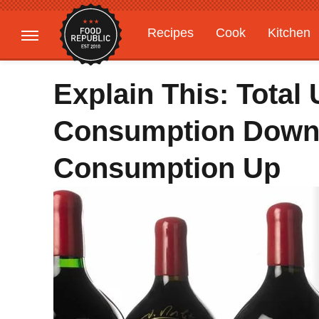
Recipes
Cook
Kitchen
Gardening
Features
Explain This: Total
Consumption Down,
Consumption Up