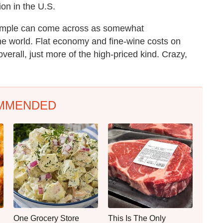
on in the U.S.
 simple can come across as somewhat
ine world. Flat economy and fine-wine costs on
verall, just more of the high-priced kind. Crazy,
MMENDED
One Grocery Store
This Is The Only