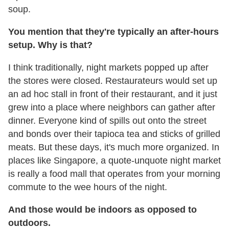
soup.
You mention that they're typically an after-hours
setup. Why is that?
I think traditionally, night markets popped up after
the stores were closed. Restaurateurs would set up
an ad hoc stall in front of their restaurant, and it just
grew into a place where neighbors can gather after
dinner. Everyone kind of spills out onto the street
and bonds over their tapioca tea and sticks of grilled
meats. But these days, it's much more organized. In
places like Singapore, a quote-unquote night market
is really a food mall that operates from your morning
commute to the wee hours of the night.
And those would be indoors as opposed to
outdoors.