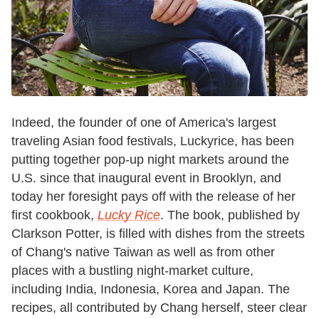
Indeed, the founder of one of America's largest
traveling Asian food festivals, Luckyrice, has been
putting together pop-up night markets around the
U.S. since that inaugural event in Brooklyn, and
today her foresight pays off with the release of her
first cookbook,
Lucky Rice
. The book, published by
Clarkson Potter, is filled with dishes from the streets
of Chang's native Taiwan as well as from other
places with a bustling night-market culture,
including India, Indonesia, Korea and Japan. The
recipes, all contributed by Chang herself, steer clear