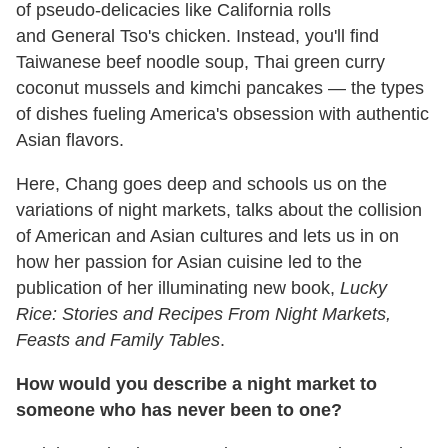
of pseudo-delicacies like California rolls
and General Tso's chicken. Instead, you'll find
Taiwanese beef noodle soup, Thai green curry
coconut mussels and kimchi pancakes — the types
of dishes fueling America's obsession with authentic
Asian flavors.
Here, Chang goes deep and schools us on the
variations of night markets, talks about the collision
of American and Asian cultures and lets us in on
how her passion for Asian cuisine led to the
publication of her illuminating new book,
Lucky
Rice: Stories and Recipes From Night Markets,
Feasts and Family Tables
.
How would you describe a night market to
someone who has never been to one?