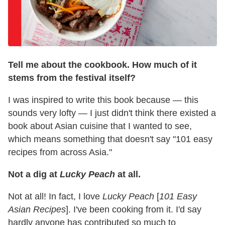
Tell me about the cookbook. How much of it
stems from the festival itself?
I was inspired to write this book because — this
sounds very lofty — I just didn't think there existed a
book about Asian cuisine that I wanted to see,
which means something that doesn't say "101 easy
recipes from across Asia."
Not a dig at
Lucky Peach
at all.
Not at all! In fact, I love
Lucky Peach
[
101 Easy
Asian Recipes
]. I've been cooking from it. I'd say
hardly anyone has contributed so much to