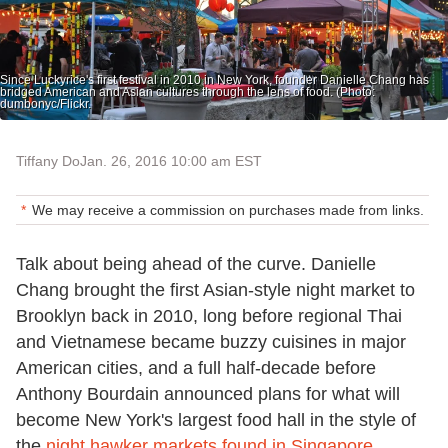
Since Luckyrice's first festival in 2010 in New York, founder Danielle Chang has
bridged American and Asian cultures through the lens of food. (Photo:
dumbonyc/Flickr.
Tiffany Do
Jan. 26, 2016 10:00 am EST
We may receive a commission on purchases made from links.
Talk about being ahead of the curve. Danielle
Chang brought the first Asian-style night market to
Brooklyn back in 2010, long before regional Thai
and Vietnamese became buzzy cuisines in major
American cities, and a full half-decade before
Anthony Bourdain announced plans for what will
become New York's largest food hall in the style of
the
night hawker markets found in Singapore
.