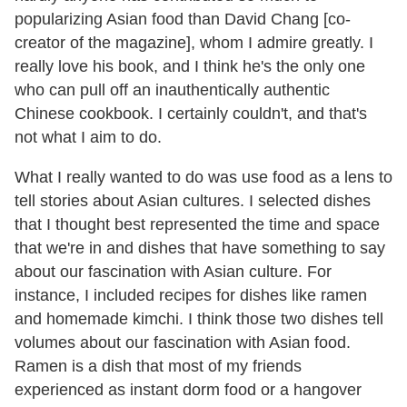
popularizing Asian food than David Chang [co-
creator of the magazine], whom I admire greatly. I
really love his book, and I think he's the only one
who can pull off an inauthentically authentic
Chinese cookbook. I certainly couldn't, and that's
not what I aim to do.
What I really wanted to do was use food as a lens to
tell stories about Asian cultures. I selected dishes
that I thought best represented the time and space
that we're in and dishes that have something to say
about our fascination with Asian culture. For
instance, I included recipes for dishes like ramen
and homemade kimchi. I think those two dishes tell
volumes about our fascination with Asian food.
Ramen is a dish that most of my friends
experienced as instant dorm food or a hangover