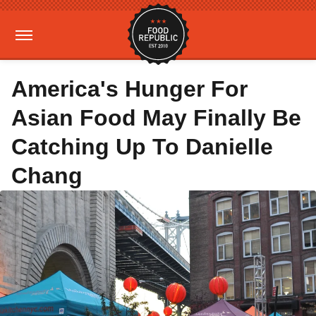
America's Hunger For
Asian Food May Finally Be
Catching Up To Danielle
Chang