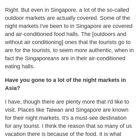
Right. But even in Singapore, a lot of the so-called
outdoor markets are actually covered. Some of the
night markets I've been to in Singapore are covered
and air-conditioned food halls. The [outdoors and
without air conditioning] ones that the tourists go to
are for the tourists, to seem more authentic, when in
fact the Singaporeans are in their air-conditioned
eating halls.
Have you gone to a lot of the night markets in
Asia?
I have, though there are plenty more that I'd like to
visit. Places like Taiwan and Singapore are known
for their night markets. It's a must-see destination
for any tourist. I think the reason that so many of us
vacation there is because of the food. It is what