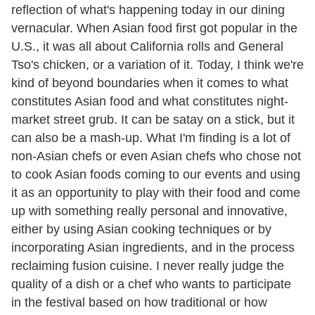
reflection of what's happening today in our dining
vernacular. When Asian food first got popular in the
U.S., it was all about California rolls and General
Tso's chicken, or a variation of it. Today, I think we're
kind of beyond boundaries when it comes to what
constitutes Asian food and what constitutes night-
market street grub. It can be satay on a stick, but it
can also be a mash-up. What I'm finding is a lot of
non-Asian chefs or even Asian chefs who chose not
to cook Asian foods coming to our events and using
it as an opportunity to play with their food and come
up with something really personal and innovative,
either by using Asian cooking techniques or by
incorporating Asian ingredients, and in the process
reclaiming fusion cuisine. I never really judge the
quality of a dish or a chef who wants to participate
in the festival based on how traditional or how