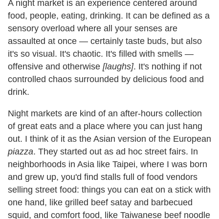
A night market is an experience centered around
food, people, eating, drinking. It can be defined as a
sensory overload where all your senses are
assaulted at once — certainly taste buds, but also
it's so visual. It's chaotic. It's filled with smells —
offensive and otherwise
[laughs]
. It's nothing if not
controlled chaos surrounded by delicious food and
drink.
Night markets are kind of an after-hours collection
of great eats and a place where you can just hang
out. I think of it as the Asian version of the European
piazza
. They started out as ad hoc street fairs. In
neighborhoods in Asia like Taipei, where I was born
and grew up, you'd find stalls full of food vendors
selling street food: things you can eat on a stick with
one hand, like grilled beef satay and barbecued
squid, and comfort food, like Taiwanese beef noodle