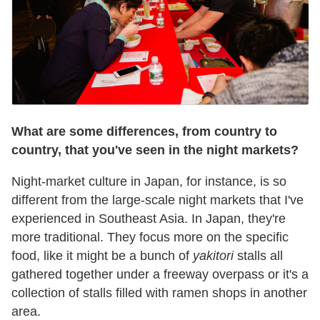
What are some differences, from country to
country, that you've seen in the night markets?
Night-market culture in Japan, for instance, is so
different from the large-scale night markets that I've
experienced in Southeast Asia. In Japan, they're
more traditional. They focus more on the specific
food, like it might be a bunch of
yakitori
stalls all
gathered together under a freeway overpass or it's a
collection of stalls filled with ramen shops in another
area.