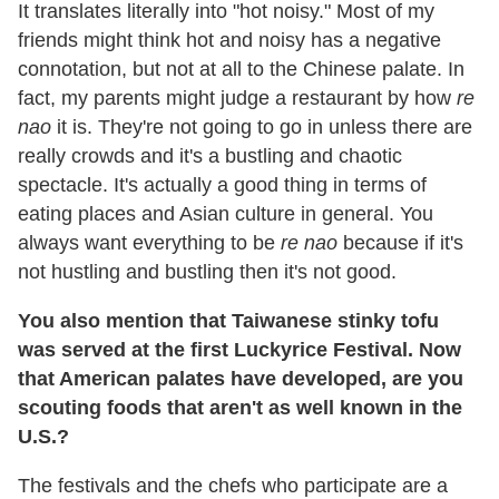
It translates literally into "hot noisy." Most of my
friends might think hot and noisy has a negative
connotation, but not at all to the Chinese palate. In
fact, my parents might judge a restaurant by how
re
nao
it is. They're not going to go in unless there are
really crowds and it's a bustling and chaotic
spectacle. It's actually a good thing in terms of
eating places and Asian culture in general. You
always want everything to be
re nao
because if it's
not hustling and bustling then it's not good.
You also mention that Taiwanese stinky tofu
was served at the first Luckyrice Festival. Now
that American palates have developed, are you
scouting foods that aren't as well known in the
U.S.?
The festivals and the chefs who participate are a