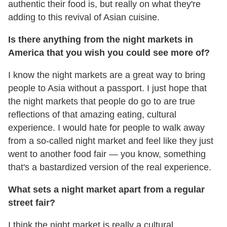
authentic their food is, but really on what they're
adding to this revival of Asian cuisine.
Is there anything from the night markets in
America that you wish you could see more of?
I know the night markets are a great way to bring
people to Asia without a passport. I just hope that
the night markets that people do go to are true
reflections of that amazing eating, cultural
experience. I would hate for people to walk away
from a so-called night market and feel like they just
went to another food fair — you know, something
that's a bastardized version of the real experience.
What sets a night market apart from a regular
street fair?
I think the night market is really a cultural