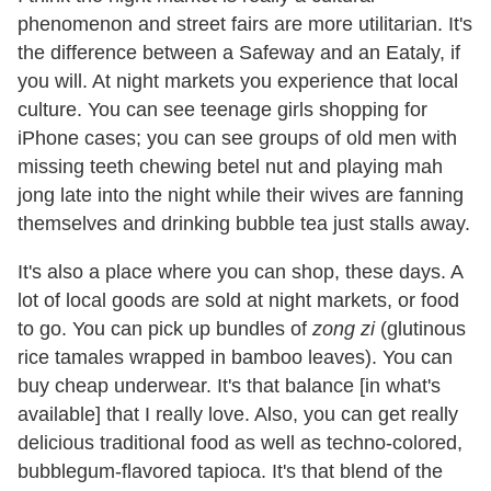
phenomenon and street fairs are more utilitarian. It's
the difference between a Safeway and an Eataly, if
you will. At night markets you experience that local
culture. You can see teenage girls shopping for
iPhone cases; you can see groups of old men with
missing teeth chewing betel nut and playing mah
jong late into the night while their wives are fanning
themselves and drinking bubble tea just stalls away.
It's also a place where you can shop, these days. A
lot of local goods are sold at night markets, or food
to go. You can pick up bundles of
zong zi
(glutinous
rice tamales wrapped in bamboo leaves). You can
buy cheap underwear. It's that balance [in what's
available] that I really love. Also, you can get really
delicious traditional food as well as techno-colored,
bubblegum-flavored tapioca. It's that blend of the