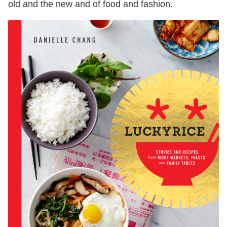
old and the new and of food and fashion.