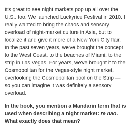
It's great to see night markets pop up all over the
U.S., too. We launched Luckyrice Festival in 2010. I
really wanted to bring the chaos and sensory
overload of night-market culture in Asia, but to
localize it and give it more of a New York City flair.
In the past seven years, we've brought the concept
to the West Coast, to the beaches of Miami, to the
strip in Las Vegas. For years, we've brought it to the
Cosmopolitan for the Vegas-style night market,
overlooking the Cosmopolitan pool on the Strip —
so you can imagine it was definitely a sensory
overload.
In the book, you mention a Mandarin term that is
used when describing a night market:
re nao
.
What exactly does that mean?