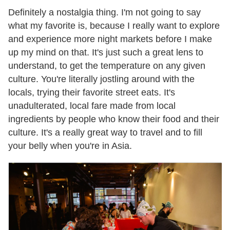
Definitely a nostalgia thing. I'm not going to say
what my favorite is, because I really want to explore
and experience more night markets before I make
up my mind on that. It's just such a great lens to
understand, to get the temperature on any given
culture. You're literally jostling around with the
locals, trying their favorite street eats. It's
unadulterated, local fare made from local
ingredients by people who know their food and their
culture. It's a really great way to travel and to fill
your belly when you're in Asia.