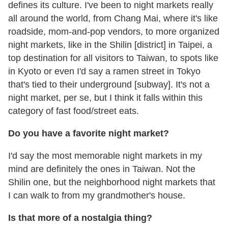
defines its culture. I've been to night markets really
all around the world, from Chang Mai, where it's like
roadside, mom-and-pop vendors, to more organized
night markets, like in the Shilin [district] in Taipei, a
top destination for all visitors to Taiwan, to spots like
in Kyoto or even I'd say a ramen street in Tokyo
that's tied to their underground [subway]. It's not a
night market, per se, but I think it falls within this
category of fast food/street eats.
Do you have a favorite night market?
I'd say the most memorable night markets in my
mind are definitely the ones in Taiwan. Not the
Shilin one, but the neighborhood night markets that
I can walk to from my grandmother's house.
Is that more of a nostalgia thing?