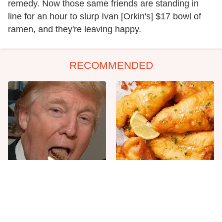
remedy. Now those same friends are standing in
line for an hour to slurp Ivan [Orkin's] $17 bowl of
ramen, and they're leaving happy.
RECOMMENDED
The One Sandwich Donald
Everyone Agrees: This
Trump Is Absolutely
Chain's Fried Fish Just
Obsessed With
Can't Be Beat