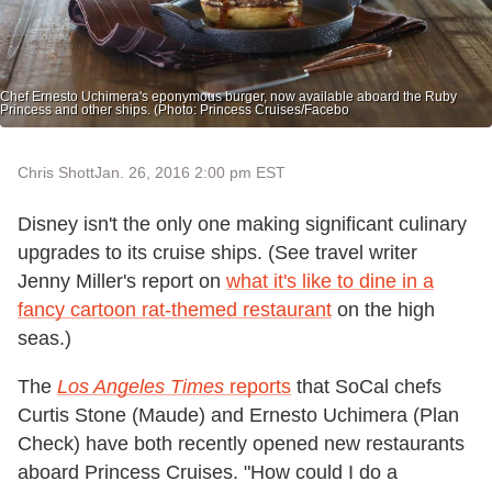
Chef Ernesto Uchimera's eponymous burger, now available aboard the Ruby
Princess and other ships. (Photo: Princess Cruises/Facebo
Chris Shott
Jan. 26, 2016 2:00 pm EST
Disney isn't the only one making significant culinary
upgrades to its cruise ships. (See travel writer
Jenny Miller's report on
what it's like to dine in a
fancy cartoon rat-themed restaurant
on the high
seas.)
The
Los Angeles Times
reports
that SoCal chefs
Curtis Stone (Maude) and Ernesto Uchimera (Plan
Check) have both recently opened new restaurants
aboard Princess Cruises. "How could I do a