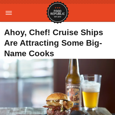
Ahoy, Chef! Cruise Ships
Are Attracting Some Big-
Name Cooks