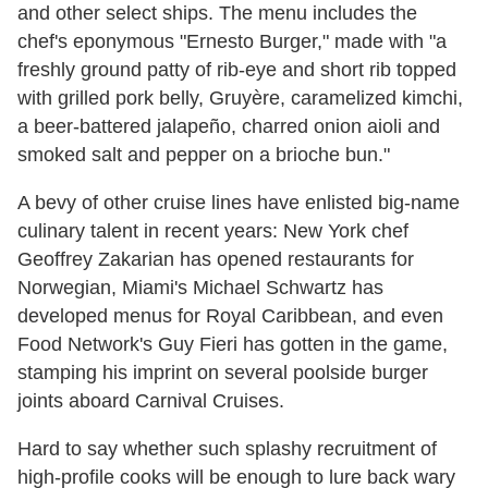
and other select ships. The menu includes the
chef's eponymous "Ernesto Burger," made with "a
freshly ground patty of rib-eye and short rib topped
with grilled pork belly, Gruyère, caramelized kimchi,
a beer-battered jalapeño, charred onion aioli and
smoked salt and pepper on a brioche bun."
A bevy of other cruise lines have enlisted big-name
culinary talent in recent years: New York chef
Geoffrey Zakarian has opened restaurants for
Norwegian, Miami's Michael Schwartz has
developed menus for Royal Caribbean, and even
Food Network's Guy Fieri has gotten in the game,
stamping his imprint on several poolside burger
joints aboard Carnival Cruises.
Hard to say whether such splashy recruitment of
high-profile cooks will be enough to lure back wary