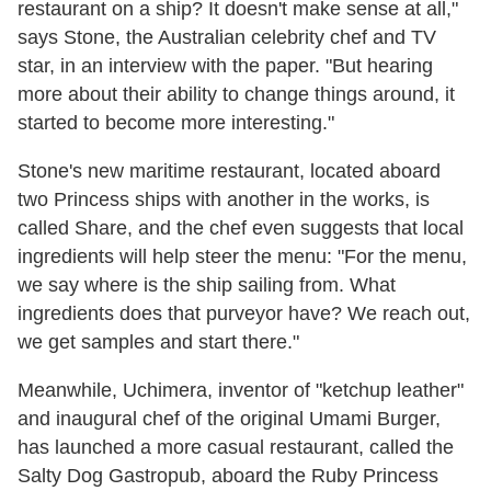
restaurant on a ship? It doesn't make sense at all,"
says Stone, the Australian celebrity chef and TV
star, in an interview with the paper. "But hearing
more about their ability to change things around, it
started to become more interesting."
Stone's new maritime restaurant, located aboard
two Princess ships with another in the works, is
called Share, and the chef even suggests that local
ingredients will help steer the menu: "For the menu,
we say where is the ship sailing from. What
ingredients does that purveyor have? We reach out,
we get samples and start there."
Meanwhile, Uchimera, inventor of "ketchup leather"
and inaugural chef of the original Umami Burger,
has launched a more casual restaurant, called the
Salty Dog Gastropub, aboard the Ruby Princess