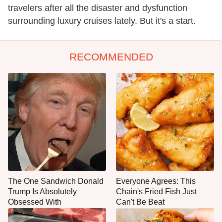
travelers after all the disaster and dysfunction
surrounding luxury cruises lately. But it's a start.
RECOMMENDED
The One Sandwich Donald
Everyone Agrees: This
Trump Is Absolutely
Chain's Fried Fish Just
Obsessed With
Can't Be Beat