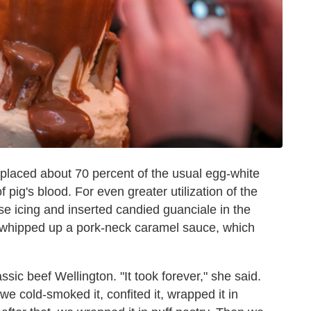
placed about 70 percent of the usual egg-white
 pig's blood. For even greater utilization of the
e icing and inserted candied guanciale in the
e whipped up a pork-neck caramel sauce, which
ssic beef Wellington. "It took forever," she said.
we cold-smoked it, confited it, wrapped it in