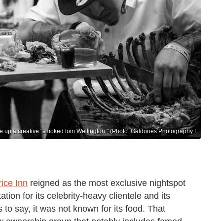
e up a creative "smoked loin Wellington." (Photo: Galdones Photography f
ice Inn
reigned as the most exclusive nightspot
tion for its celebrity-heavy clientele and its
to say, it was not known for its food. That