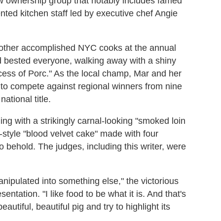
w ownership group that notably includes famed
nted kitchen staff led by executive chef Angie
 other accomplished NYC cooks at the annual
 bested everyone, walking away with a shiny
incess of Porc." As the local champ, Mar and her
e to compete against regional winners from nine
ational title.
ing with a strikingly carnal-looking "smoked loin
-style "blood velvet cake" made with four
o behold. The judges, including this writer, were
e manipulated into something else," the victorious
ntation. "I like food to be what it is. And that's
eautiful, beautiful pig and try to highlight its