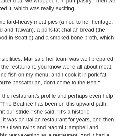
fter that, we wrapped it in puff pastry. Then we
ed it, which was really exciting."
me lard-heavy meat pies (a nod to her heritage,
 and Taiwan), a pork-fat challah bread (the
ood in Seattle) and a smoked bone broth, which
.
sibilities, Mar said her team was well prepared
t the restaurant, you know we're all about meat,
 one fish on my menu, and I cook it in pork fat.
you're pescatarian, don't come to the Bea."
se the restaurant's profile and perhaps even help
s. "The Beatrice has been on this upward path,
t our stride," she said. "It's a historic
 it was an Italian restaurant for years, and then
 the Olsen twins and Naomi Campbell and
this reawakening as a restaurant. And it had a