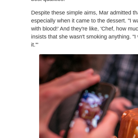
Despite these simple aims, Mar admitted tha
especially when it came to the dessert. "I w
with blood!' And they're like, 'Chef, how 
insists that she wasn't smoking anything. "I 
it.'"