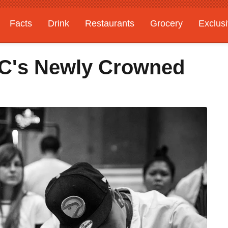
Facts
Drink
Restaurants
Grocery
Exclus
YC's Newly Crowned