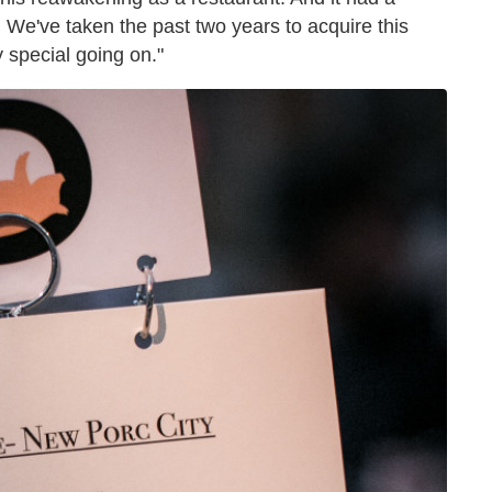
. We've taken the past two years to acquire this
 special going on."