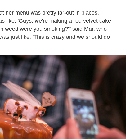
t her menu was pretty far-out in places,
as like, 'Guys, we're making a red velvet cake
much weed were you smoking?'" said Mar, who
was just like, 'This is crazy and we should do