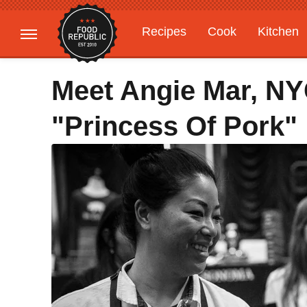
Recipes
Cook
Kitchen
Gardening
Features
Meet Angie Mar, N
"Princess Of Pork"