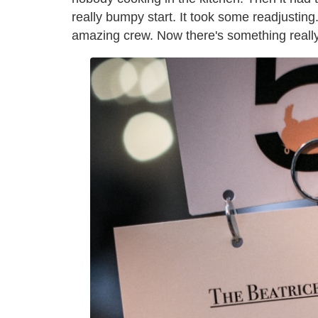
really bumpy start. It took some readjusting
amazing crew. Now there's something really