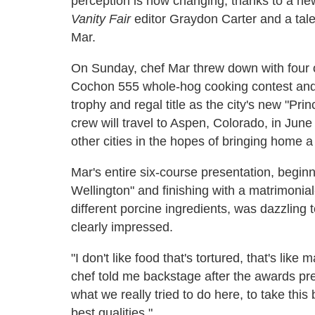
perception is now changing, thanks to a ne
Vanity Fair
editor Graydon Carter and a tale
Mar.
On Sunday, chef Mar threw down with four
Cochon 555 whole-hog cooking contest and
trophy and regal title as the city's new "Pr
crew will travel to Aspen, Colorado, in Jun
other cities in the hopes of bringing home a n
Mar's entire six-course presentation, beginn
Wellington" and finishing with a matrimonial
different porcine ingredients, was dazzling t
clearly impressed.
"I don't like food that's tortured, that's lik
chef told me backstage after the awards prese
what we really tried to do here, to take this b
best qualities."