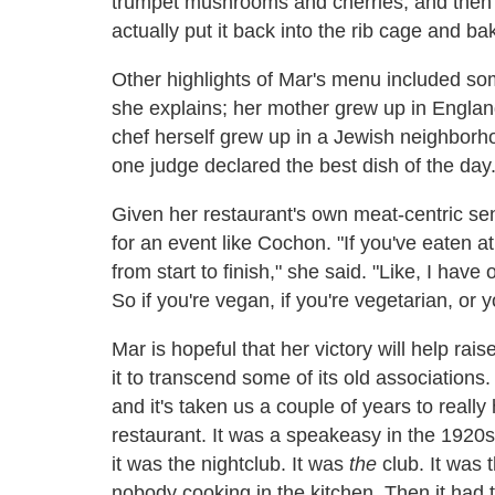
trumpet mushrooms and cherries, and then a
actually put it back into the rib cage and bak
Other highlights of Mar's menu included so
she explains; her mother grew up in England
chef herself grew up in a Jewish neighborh
one judge declared the best dish of the day
Given her restaurant's own meat-centric sen
for an event like Cochon. "If you've eaten a
from start to finish," she said. "Like, I have
So if you're vegan, if you're vegetarian, or 
Mar is hopeful that her victory will help rai
it to transcend some of its old association
and it's taken us a couple of years to really hi
restaurant. It was a speakeasy in the 1920s,
it was the nightclub. It was
the
club. It was
nobody cooking in the kitchen. Then it had 