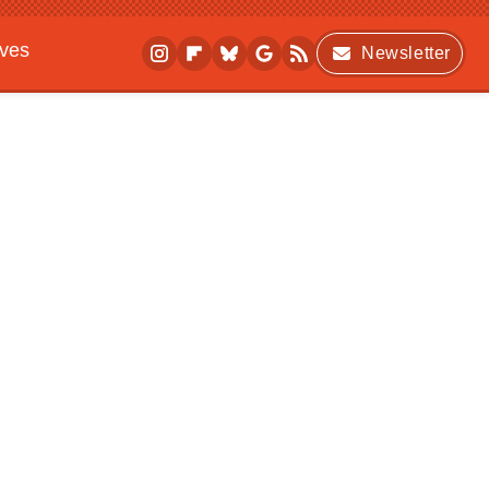
ives
Newsletter