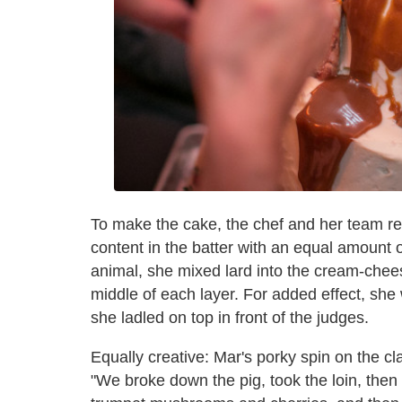
To make the cake, the chef and her team re
content in the batter with an equal amount of
animal, she mixed lard into the cream-chees
middle of each layer. For added effect, sh
she ladled on top in front of the judges.
Equally creative: Mar's porky spin on the cla
"We broke down the pig, took the loin, then 