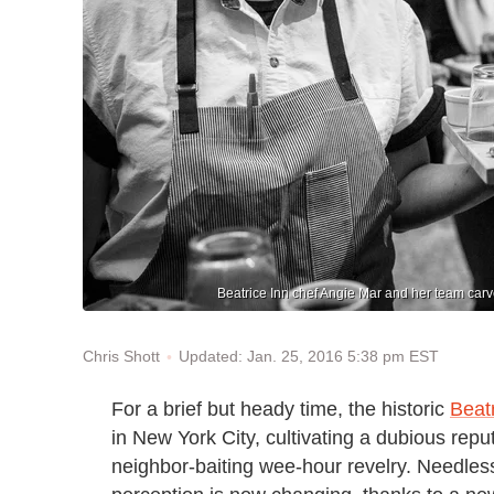
Beatrice Inn chef Angie Mar and her team carv
Updated: Jan. 25, 2016 5:38 pm EST
Chris Shott
For a brief but heady time, the historic
Beatr
in New York City, cultivating a dubious reputa
neighbor-baiting wee-hour revelry. Needless 