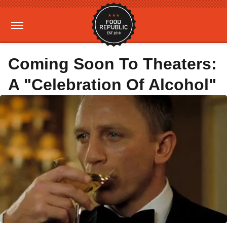
Coming Soon To Theaters:
A "Celebration Of Alcohol"