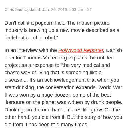
Chris Shott
Updated: Jan. 25, 2016 5:33 pm EST
Don't call it a popcorn flick. The motion picture
industry is brewing up a new movie described as a
"celebration of alcohol."
In an interview with the
Hollywood Reporter
,
Danish
director Thomas Vinterberg explains the untitled
project as a response to "the very medical and
chaste way of living that is spreading like a
disease.... It's an acknowledgement that when you
start drinking, the conversation expands. World War
II was won by a huge boozer; some of the best
literature on the planet was written by drunk people.
Drinking, on the one hand, makes life grow. On the
other hand, you die from it. But the story of how you
die from it has been told many times."