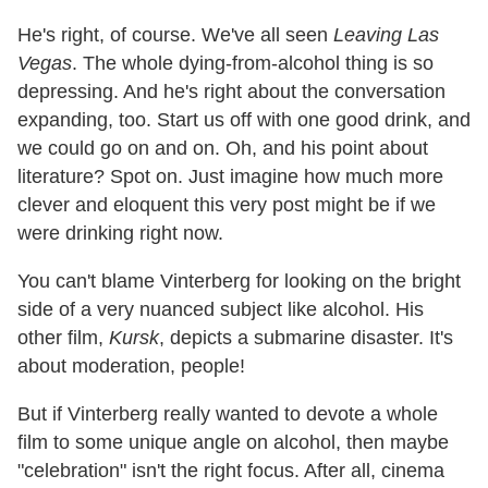
He's right, of course. We've all seen
Leaving Las
Vegas
. The whole dying-from-alcohol thing is so
depressing. And he's right about the conversation
expanding, too. Start us off with one good drink, and
we could go on and on. Oh, and his point about
literature? Spot on. Just imagine how much more
clever and eloquent this very post might be if we
were drinking right now.
You can't blame Vinterberg for looking on the bright
side of a very nuanced subject like alcohol. His
other film,
Kursk
, depicts a submarine disaster. It's
about moderation, people!
But if Vinterberg really wanted to devote a whole
film to some unique angle on alcohol, then maybe
"celebration" isn't the right focus. After all, cinema