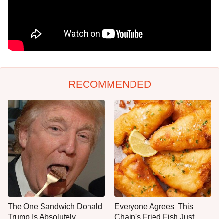
RECOMMENDED
The One Sandwich Donald
Everyone Agrees: This
Trump Is Absolutely
Chain's Fried Fish Just