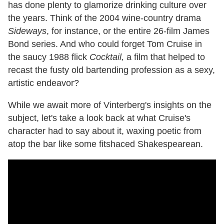
has done plenty to glamorize drinking culture over
the years. Think of the 2004 wine-country drama
Sideways
, for instance, or the entire 26-film James
Bond series. And who could forget Tom Cruise in
the saucy 1988 flick
Cocktail,
a film that helped to
recast the fusty old bartending profession as a sexy,
artistic endeavor?
While we await more of Vinterberg's insights on the
subject, let's take a look back at what Cruise's
character had to say about it, waxing poetic from
atop the bar like some fitshaced Shakespearean.