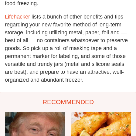
food-freezing.
Lifehacker
lists a bunch of other benefits and tips
regarding your new favorite method of long-term
storage, including utilizing metal, paper, foil and —
best of all — no containers whatsoever to preserve
goods. So pick up a roll of masking tape and a
permanent marker for labeling, and some of those
versatile and trendy jars (metal and silicone seals
are best), and prepare to have an attractive, well-
organized and abundant freezer.
RECOMMENDED