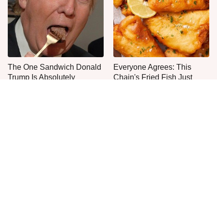
The One Sandwich Donald
Everyone Agrees: This
Trump Is Absolutely
Chain's Fried Fish Just
Obsessed With
Can't Be Beat
This Is The Only Grocery
One Move Turns Cheap
Store You Should Buy Meat
Instant Ramen Into A Meal