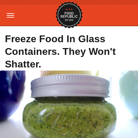
Freeze Food In Glass
Containers. They Won't
Shatter.