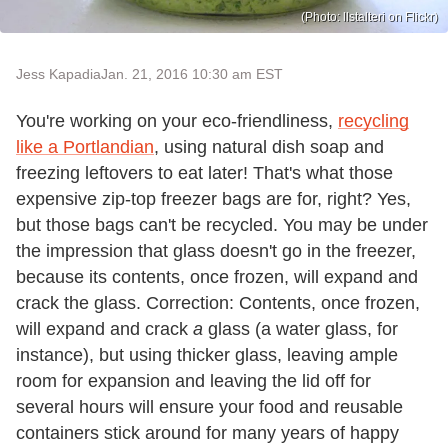
(Photo: llstalteri on Flickr)
Jess Kapadia
Jan. 21, 2016 10:30 am EST
You're working on your eco-friendliness,
recycling
like a Portlandian
, using natural dish soap and
freezing leftovers to eat later! That's what those
expensive zip-top freezer bags are for, right? Yes,
but those bags can't be recycled. You may be under
the impression that glass doesn't go in the freezer,
because its contents, once frozen, will expand and
crack the glass. Correction: Contents, once frozen,
will expand and crack
a
glass (a water glass, for
instance), but using thicker glass, leaving ample
room for expansion and leaving the lid off for
several hours will ensure your food and reusable
containers stick around for many years of happy