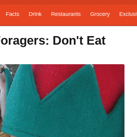
Facts
Drink
Restaurants
Grocery
Exclus
oragers: Don't Eat