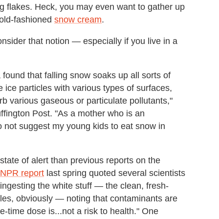
ing flakes. Heck, you may even want to gather up
 old-fashioned
snow cream
.
onsider that notion
—
especially if you live in a
found that falling snow soaks up all sorts of
e ice particles with various types of surfaces,
rb various gaseous or particulate pollutants,"
uffington Post. "As a mother who is an
do not suggest my young kids to eat snow in
state of alert than previous reports on the
NPR report
last spring quoted several scientists
ingesting the white stuff
—
the clean, fresh-
iles, obviously
—
noting that contaminants are
ne-time dose is...not a risk to health." One