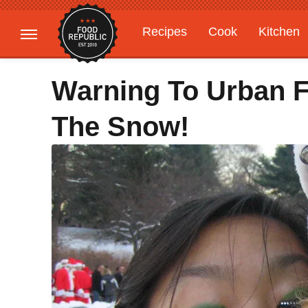
Recipes
Cook
Kitchen
Gardening
Features
Warning To Urban F
The Snow!