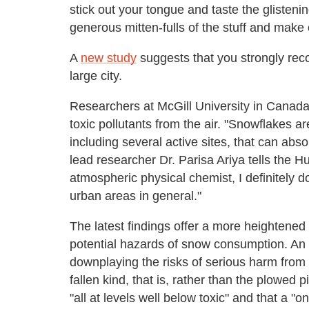
stick out your tongue and taste the glisten
generous mitten-fulls of the stuff and make
A
new study
suggests that you strongly rec
large city.
Researchers at McGill University in Canada 
toxic pollutants from the air. "Snowflakes ar
including several active sites, that can abso
lead researcher Dr. Parisa Ariya tells the H
atmospheric physical chemist, I definitely 
urban areas in general."
The latest findings offer a more heightened 
potential hazards of snow consumption. An
downplaying the risks of serious harm from 
fallen kind, that is, rather than the plowed p
"all at levels well below toxic" and that a "o