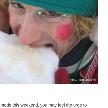
Photo: mizmareck/Fli
 mode this weekend, you may feel the urge to