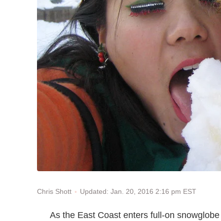
Updated: Jan. 20, 2016 2:16 pm EST
Chris Shott
As the East Coast enters full-on snowglobe