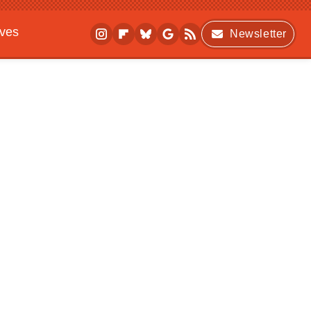
ives
Newsletter