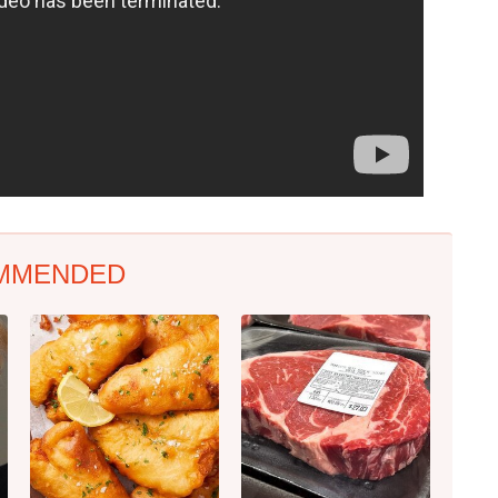
MMENDED