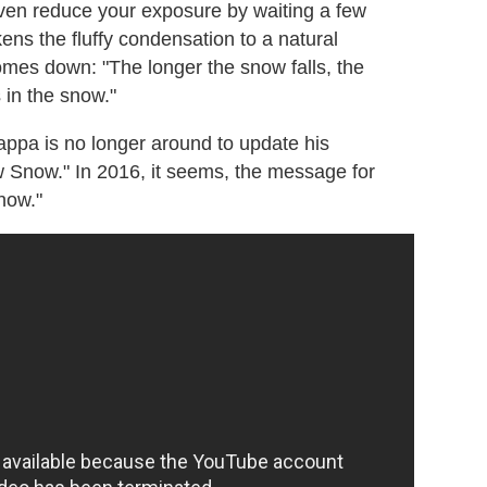
ven reduce your exposure by waiting a few
kens the fluffy condensation to a natural
comes down: "The longer the snow falls, the
s in the snow."
ppa is no longer around to update his
w Snow." In 2016, it seems, the message for
now."