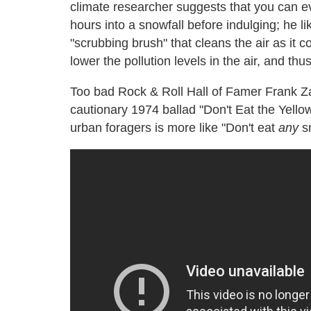
climate researcher suggests that you can e
hours into a snowfall before indulging; he li
"scrubbing brush" that cleans the air as it 
lower the pollution levels in the air, and thu
Too bad Rock & Roll Hall of Famer Frank Za
cautionary 1974 ballad "Don't Eat the Yello
urban foragers is more like "Don't eat
any
s