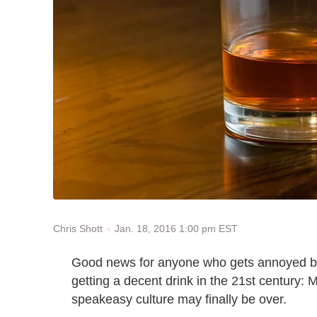
Jan. 18, 2016 1:00 pm EST
Chris Shott
Good news for anyone who gets annoyed by
getting a decent drink in the 21st century: 
speakeasy culture may finally be over.