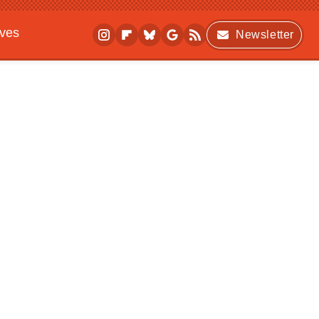
ives
Newsletter