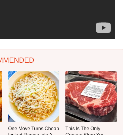
MMENDED
One Move Turns Cheap
This Is The Only
Instant Ramen Into A
Grocery Store You