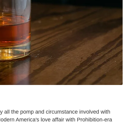
 all the pomp and circumstance involved with
Modern America's love affair with Prohibition-era