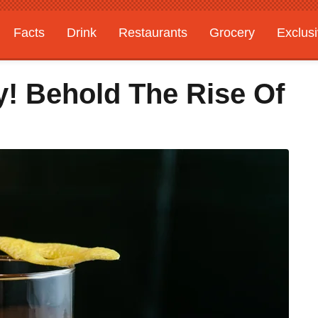
Facts
Drink
Restaurants
Grocery
Exclus
! Behold The Rise Of