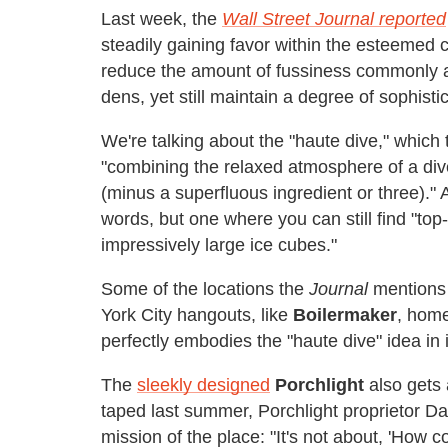
Last week, the
Wall Street Journal reported
steadily gaining favor within the esteemed
reduce the amount of fussiness commonly a
dens, yet still maintain a degree of sophisti
We're talking about the "haute dive," which
"combining the relaxed atmosphere of a dive
(minus a superfluous ingredient or three)." 
words, but one where you can still find "top
impressively large ice cubes."
Some of the locations the
Journal
mentions 
York City hangouts, like
Boilermaker
, home
perfectly embodies the "haute dive" idea in i
The
sleekly designed
Porchlight
also gets 
taped last summer, Porchlight proprietor D
mission of the place: "It's not about, 'How c