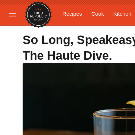
Recipes
Cook
Kitchen
Gardening
Features
So Long, Speakeasy
The Haute Dive.