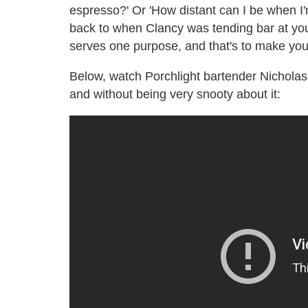
espresso?' Or 'How distant can I be when I'm 
back to when Clancy was tending bar at you
serves one purpose, and that's to make you
Below, watch Porchlight bartender Nichol
and without being very snooty about it: