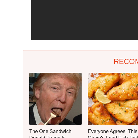
RECO
The One Sandwich
Everyone Agrees: This
Donald Trump Is
Chain's Fried Fish Just