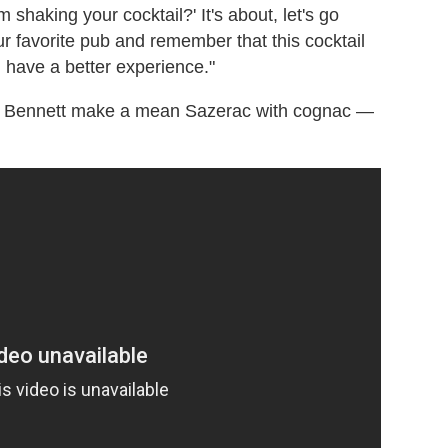
shaking your cocktail?' It's about, let's go
r favorite pub and remember that this cocktail
 have a better experience."
as Bennett make a mean Sazerac with cognac
—