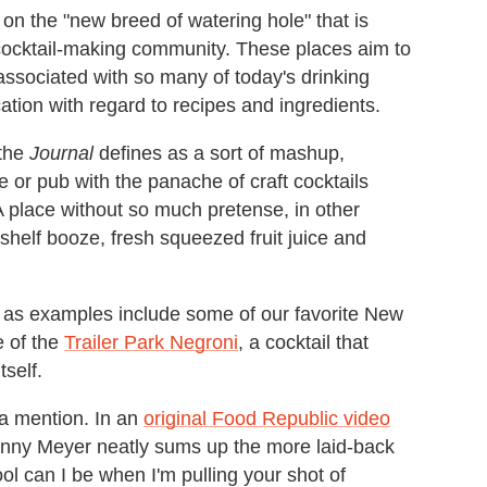
on the "new breed of watering hole" that is
 cocktail-making community. These places aim to
ssociated with so many of today's drinking
cation with regard to recipes and ingredients.
 the
Journal
defines as a sort of mashup,
 or pub with the panache of craft cocktails
A place without so much pretense, in other
-shelf booze, fresh squeezed fruit juice and
as examples include some of our favorite New
 of the
Trailer Park Negroni
, a cocktail that
tself.
a mention. In an
original Food Republic video
anny Meyer neatly sums up the more laid-back
ool can I be when I'm pulling your shot of