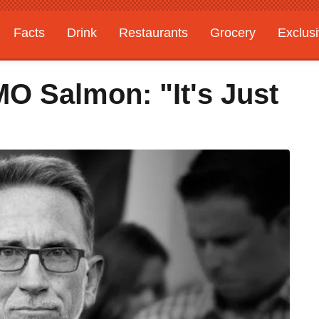
Facts
Drink
Restaurants
Grocery
Exclus
 Salmon: "It's Just