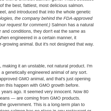
 the best, fattiest, most delicious salmon.
eel, and introduced that into the whole genetic
ologies, the company behind the FDA-approved
ur request for comment.)
Salmon has a natural
r and conditions, they don't eat the same as
When engineered in a certain manner, it
growing animal. But it's not designed that way.
m, making it an unstable, not natural product. I'm
o a genetically engineered animal of any sort.
 approved GMO animal, and that's just opening
seen this happen with GMO growth before.
o years ago. It seemed very innocent. Now 80
beans
—
are coming from GMO products.
the government. This is a long-term plan to