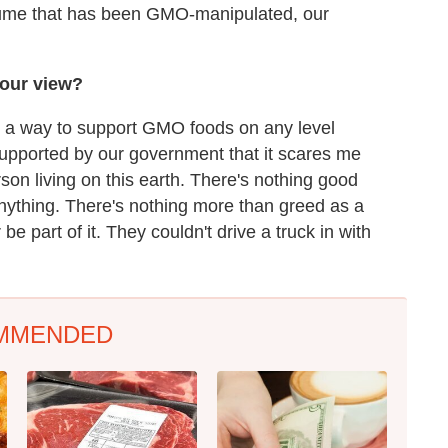
nsume that has been GMO-manipulated, our
our view?
ing a way to support GMO foods on any level
 supported by our government that it scares me
rson living on this earth. There's nothing good
 anything. There's nothing more than greed as a
 be part of it. They couldn't drive a truck in with
MMENDED