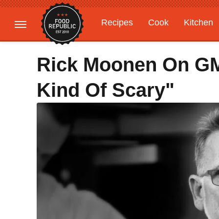
Recipes
Cook
Kitchen
Gardening
Features
Rick Moonen On GMO
Kind Of Scary"