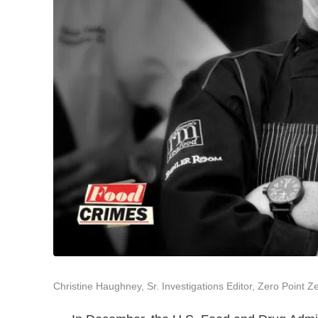
Christine Haughney, Sr. Investigations Editor, Zero Point Z