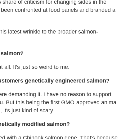
share of criticism for changing sides in the
s been confronted at food panels and branded a
is latest wrinkle to the broader salmon-
d salmon?
all. It's just so weird to me.
customers genetically engineered salmon?
re demanding it. I have no reason to support
u. But this being the first GMO-approved animal
it's just kind of scary.
netically modified salmon?
ined with a Chinook salmon gene. That's because