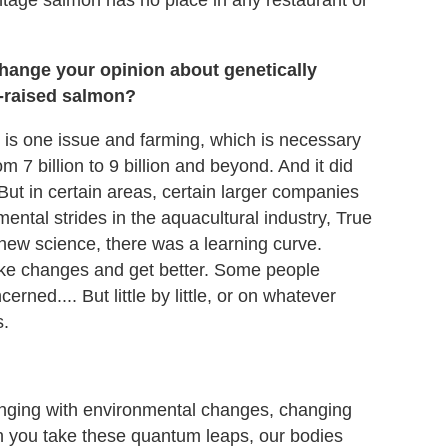
ntage salmon has no place in any restaurant or
hange your opinion about genetically
m-raised salmon?
sh is one issue and farming, which is necessary
m 7 billion to 9 billion and beyond. And it did
 But in certain areas, certain larger companies
ental strides in the aquacultural industry, True
new science, there was a learning curve.
ake changes and get better. Some people
rned.... But little by little, or on whatever
s.
hanging with environmental changes, changing
n you take these quantum leaps, our bodies