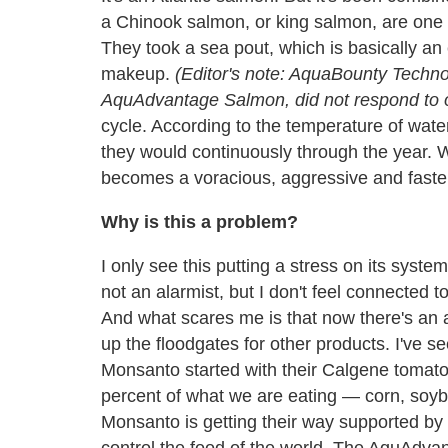
a Chinook salmon, or king salmon, are one of
They took a sea pout, which is basically an 
makeup.
(Editor's note: AquaBounty Techn
AquAdvantage Salmon, did not respond to o
cycle. According to the temperature of wate
they would continuously through the year. 
becomes a voracious, aggressive and faster-
Why is this a problem?
I only see this putting a stress on its syste
not an alarmist, but I don't feel connected t
And what scares me is that now there's an
up the floodgates for other products. I've 
Monsanto started with their Calgene tomat
percent of what we are eating
—
corn, soy
Monsanto is getting their way supported by 