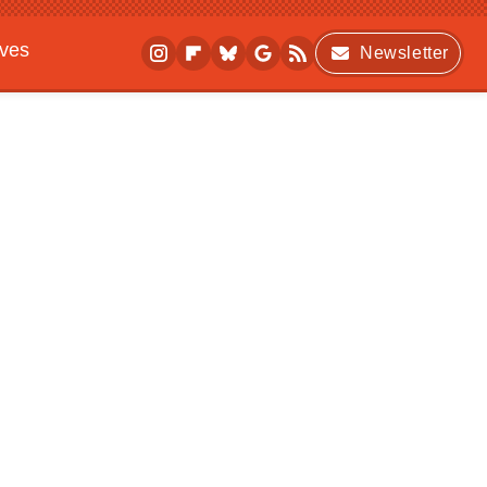
ives
Newsletter