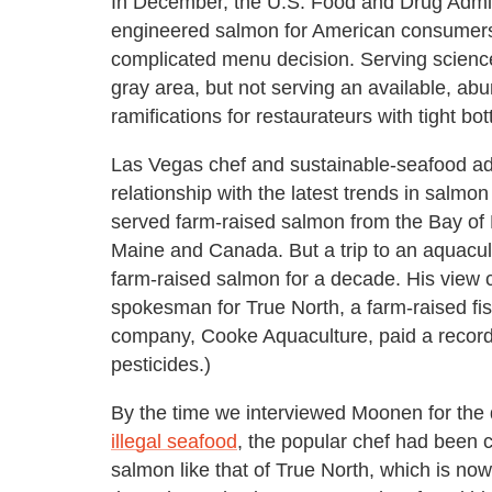
In December, the U.S. Food and Drug Admini
engineered salmon for American consumers, 
complicated menu decision. Serving science
gray area, but not serving an available, abun
ramifications for restaurateurs with tight bot
Las Vegas chef and sustainable-seafood a
relationship with the latest trends in salmon
served farm-raised salmon from the Bay of 
Maine and Canada. But a trip to an aquacu
farm-raised salmon for a decade. His view
spokesman for True North, a farm-raised fis
company, Cooke Aquaculture, paid a record $
pesticides.)
By the time we interviewed Moonen for the d
illegal seafood
, the popular chef had been c
salmon like that of True North, which is no