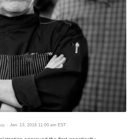
Jan. 13, 2016 11:00 am EST
ero