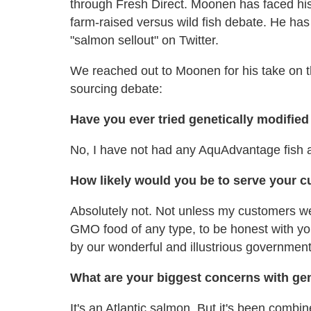
through Fresh Direct. Moonen has faced his 
farm-raised versus wild fish debate. He ha
"salmon sellout" on Twitter.
We reached out to Moonen for his take on th
sourcing debate:
Have you ever tried genetically modifie
No, I have not had any AquAdvantage fish at 
How likely would you be to serve your 
Absolutely not. Not unless my customers we
GMO food of any type, to be honest with yo
by our wonderful and illustrious government, 
What are your biggest concerns with ge
It's an Atlantic salmon. But it's been comb