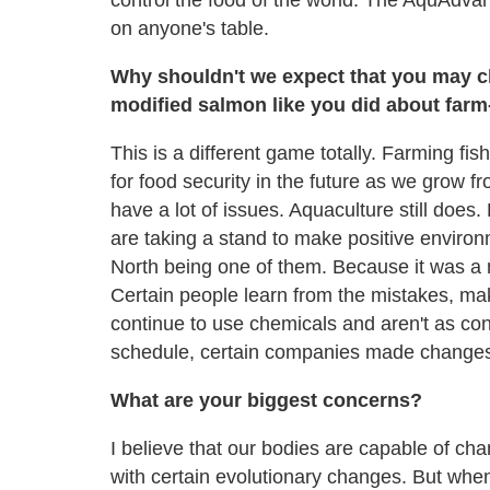
control the food of the world. The AquAdva
on anyone's table.
Why shouldn't we expect that you may c
modified salmon like you did about far
This is a different game totally. Farming fi
for food security in the future as we grow fro
have a lot of issues. Aquaculture still does.
are taking a stand to make positive environm
North being one of them. Because it was a 
Certain people learn from the mistakes, m
continue to use chemicals and aren't as conce
schedule, certain companies made change
What are your biggest concerns?
I believe that our bodies are capable of c
with certain evolutionary changes. But whe