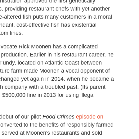
stration approved the first genetically
providing restaurant chefs with yet another
-altered fish puts many customers in a moral
dant, cost-effective fish has existential
tom lines.
dvocate Rick Moonen has a complicated
 production. Earlier in his restaurant career, he
Fundy, located on Atlantic Coast between
lture farm made Moonen a vocal opponent of
 changed yet again in 2014, when he became a
h company with a troubled past. (Its parent
500,000 fine in 2013 for using illegal
ebut of our pilot
Food Crimes
episode on
onverted to the benefits of responsibly farmed
w served at Moonen's restaurants and sold