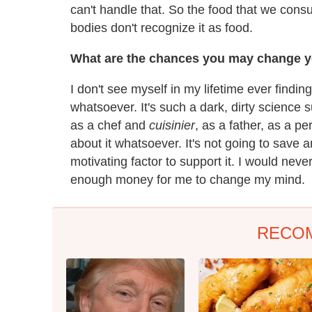
can't handle that. So the food that we co
bodies don't recognize it as food.
What are the chances you may change y
I don't see myself in my lifetime ever find
whatsoever. It's such a dark, dirty science
as a chef and
cuisinier
, as a father, as a pe
about it whatsoever. It's not going to save
motivating factor to support it. I would never
enough money for me to change my mind.
RECO