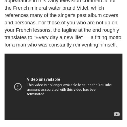
appearance in this zany television commercial for
the French mineral water brand Vittel, which
references many of the singer's past album covers
and personas. For those of you who are not up on
your French lessons, the tagline at the end roughly
translates to "Every day a new life"
—
a fitting motto
for a man who was constantly reinventing himself.