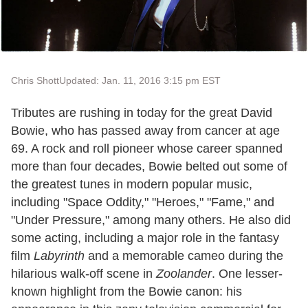
Chris Shott
Updated: Jan. 11, 2016 3:15 pm EST
Tributes are rushing in today for the great David
Bowie, who has passed away from cancer at age
69. A rock and roll pioneer whose career spanned
more than four decades, Bowie belted out some of
the greatest tunes in modern popular music,
including "Space Oddity," "Heroes," "Fame," and
"Under Pressure," among many others. He also did
some acting, including a major role in the fantasy
film
Labyrinth
and a memorable cameo during the
hilarious walk-off scene in
Zoolander
. One lesser-
known highlight from the Bowie canon: his