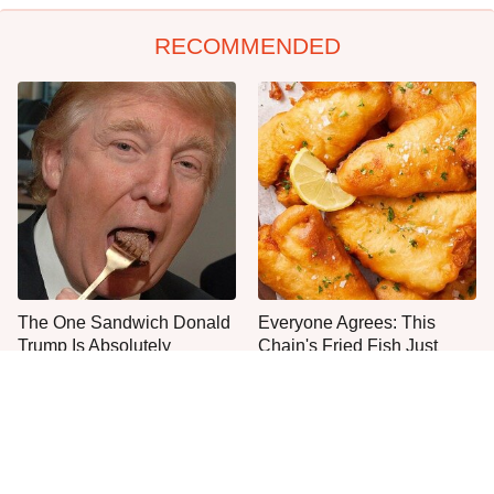
RECOMMENDED
The One Sandwich Donald
Everyone Agrees: This
Trump Is Absolutely
Chain's Fried Fish Just
Obsessed With
Can't Be Beat