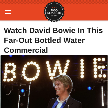
Watch David Bowie In This
Far-Out Bottled Water
Commercial