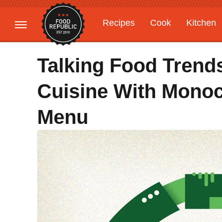
Recipes
Cook
Kitchen
Gardening
Features
Talking Food Trend
Cuisine With Monoc
Menu