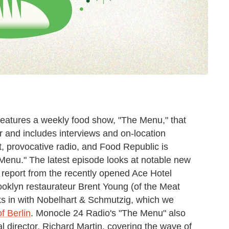
features a weekly food show, "The Menu," that
ur and includes interviews and on-location
rt, provocative radio, and Food Republic is
Menu." The latest episode looks at notable new
 report from the recently opened Ace Hotel
rooklyn restaurateur Brent Young (of the Meat
ks in with Nobelhart & Schmutzig, which we
f Berlin
. Monocle 24 Radio's "The Menu" also
al director, Richard Martin, covering the wave of