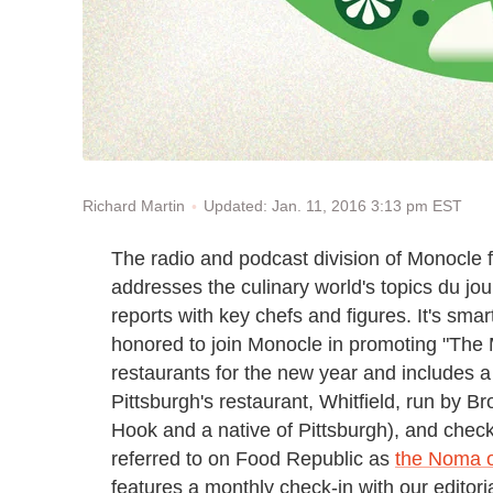
Updated: Jan. 11, 2016 3:13 pm EST
Richard Martin
The radio and podcast division of Monocle 
addresses the culinary world's topics du jo
reports with key chefs and figures. It's sma
honored to join Monocle in promoting "The 
restaurants for the new year and includes a
Pittsburgh's restaurant, Whitfield, run by B
Hook and a native of Pittsburgh), and chec
referred to on Food Republic as
the Noma o
features a monthly check-in with our editori