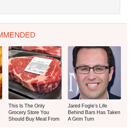
MMENDED
This Is The Only
Jared Fogle's Life
Grocery Store You
Behind Bars Has Taken
Should Buy Meat From
A Grim Turn