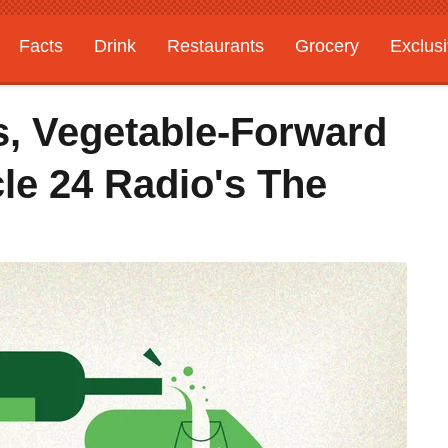
Facts
Drink
Restaurants
Grocery
Exclus
s, Vegetable-Forward
le 24 Radio's The