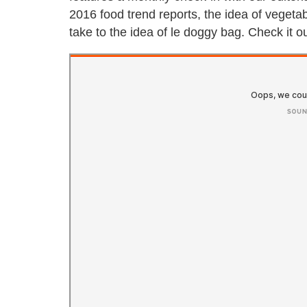
2016 food trend reports, the idea of vegeta
take to the idea of le doggy bag. Check it o