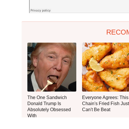
RECO
The One Sandwich
Everyone Agrees: This
Donald Trump Is
Chain's Fried Fish Just
Absolutely Obsessed
Can't Be Beat
With