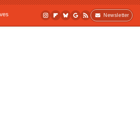
ives
Newsletter