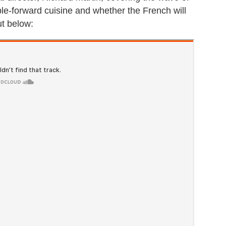
ble-forward cuisine and whether the French will
ut below: