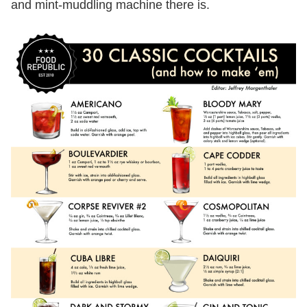
and mint-muddling machine there is.