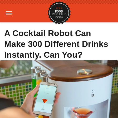
A Cocktail Robot Can
Make 300 Different Drinks
Instantly. Can You?