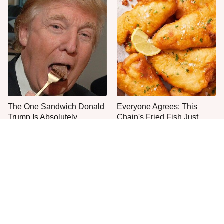
The One Sandwich Donald
Everyone Agrees: This
Trump Is Absolutely
Chain's Fried Fish Just
Obsessed With
Can't Be Beat