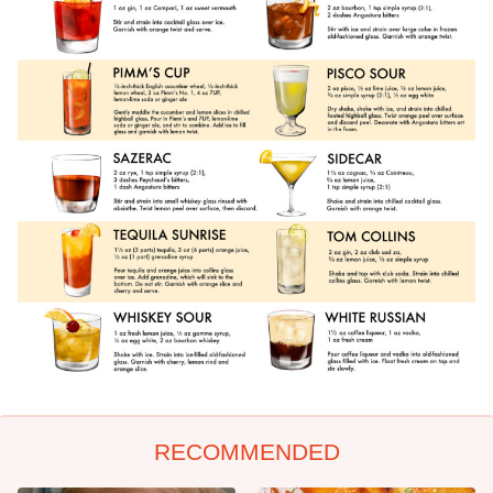
RECOMMENDED