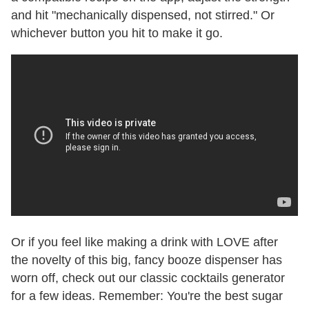
and hit "mechanically dispensed, not stirred." Or
whichever button you hit to make it go.
Or if you feel like making a drink with LOVE after
the novelty of this big, fancy booze dispenser has
worn off, check out our classic cocktails generator
for a few ideas. Remember: You're the best sugar