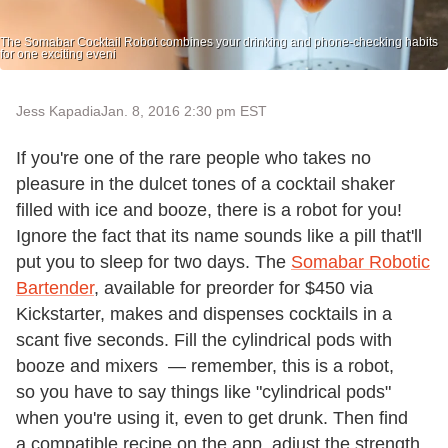
The Somabar Cocktail Robot combines your drinking and phone-checking habits
for one exciting eveni
Jess Kapadia
Jan. 8, 2016 2:30 pm EST
If you're one of the rare people who takes no
pleasure in the dulcet tones of a cocktail shaker
filled with ice and booze, there is a robot for you!
Ignore the fact that its name sounds like a pill that'll
put you to sleep for two days. The
Somabar Robotic
Bartender
, available for preorder for $450 via
Kickstarter, makes and dispenses cocktails in a
scant five seconds. Fill the cylindrical pods with
booze and mixers — remember, this is a robot,
so you have to say things like "cylindrical pods"
when you're using it, even to get drunk. Then find
a compatible recipe on the app, adjust the strength