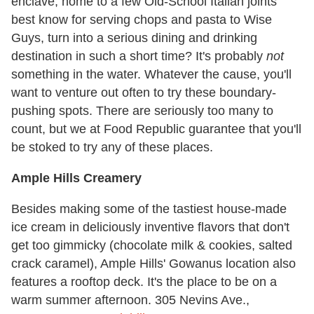
enclave, home to a few Old-School Italian joints
best know for serving chops and pasta to Wise
Guys, turn into a serious dining and drinking
destination in such a short time? It's probably
not
something in the water. Whatever the cause, you'll
want to venture out often to try these boundary-
pushing spots. There are seriously too many to
count, but we at Food Republic guarantee that you'll
be stoked to try any of these places.
Ample Hills Creamery
Besides making some of the tastiest house-made
ice cream in deliciously inventive flavors that don't
get too gimmicky (chocolate milk & cookies, salted
crack caramel), Ample Hills' Gowanus location also
features a rooftop deck. It's the place to be on a
warm summer afternoon. 305 Nevins Ave.,