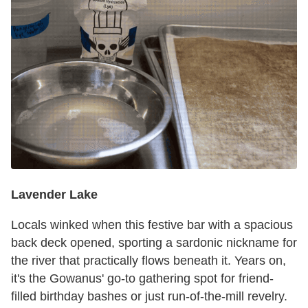
Lavender Lake
Locals winked when this festive bar with a spacious
back deck opened, sporting a sardonic nickname for
the river that practically flows beneath it. Years on,
it's the Gowanus' go-to gathering spot for friend-
filled birthday bashes or just run-of-the-mill revelry.