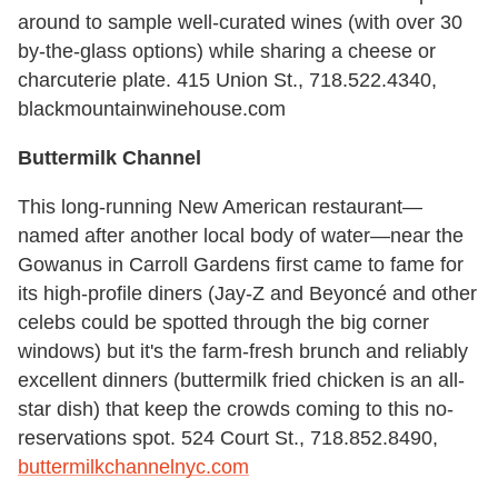
around to sample well-curated wines (with over 30
by-the-glass options) while sharing a cheese or
charcuterie plate. 415 Union St., 718.522.4340,
blackmountainwinehouse.com
Buttermilk Channel
This long-running New American restaurant—
named after another local body of water—near the
Gowanus in Carroll Gardens first came to fame for
its high-profile diners (Jay-Z and Beyoncé and other
celebs could be spotted through the big corner
windows) but it's the farm-fresh brunch and reliably
excellent dinners (buttermilk fried chicken is an all-
star dish) that keep the crowds coming to this no-
reservations spot. 524 Court St., 718.852.8490,
buttermilkchannelnyc.com