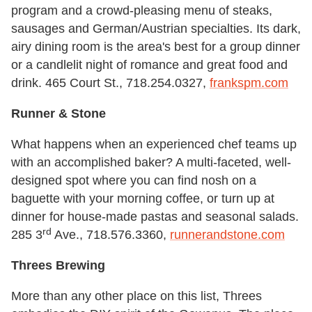
program and a crowd-pleasing menu of steaks,
sausages and German/Austrian specialties. Its dark,
airy dining room is the area's best for a group dinner
or a candlelit night of romance and great food and
drink. 465 Court St., 718.254.0327,
frankspm.com
Runner & Stone
What happens when an experienced chef teams up
with an accomplished baker? A multi-faceted, well-
designed spot where you can find nosh on a
baguette with your morning coffee, or turn up at
dinner for house-made pastas and seasonal salads.
rd
285 3
Ave., 718.576.3360,
runnerandstone.com
Threes Brewing
More than any other place on this list, Threes