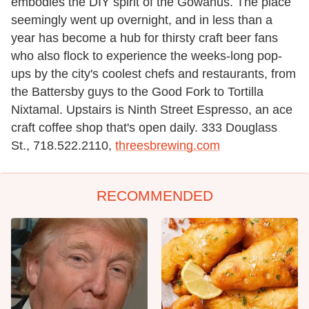
embodies the DIY spirit of the Gowanus. The place
seemingly went up overnight, and in less than a
year has become a hub for thirsty craft beer fans
who also flock to experience the weeks-long pop-
ups by the city's coolest chefs and restaurants, from
the Battersby guys to the Good Fork to Tortilla
Nixtamal. Upstairs is Ninth Street Espresso, an ace
craft coffee shop that's open daily. 333 Douglass
St., 718.522.2110,
threesbrewing.com
RECOMMENDED