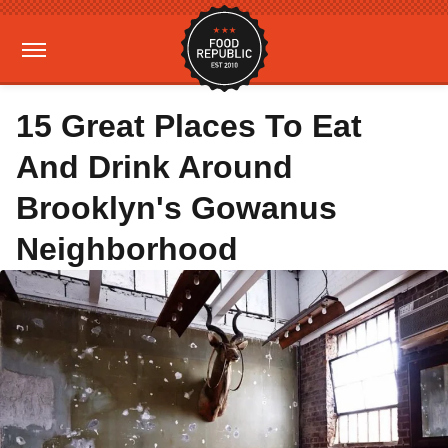
15 Great Places To Eat
And Drink Around
Brooklyn's Gowanus
Neighborhood