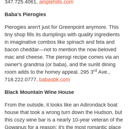
347.725.4061,
amplehills.com
Baba's Pierogies
Pierogies aren't just for Greenpoint anymore. This
tiny shop fills its dumplings with quality ingredients
in imaginative combos like spinach and feta and
bacon cheddar—not to mention the now-beloved
mac and cheese. The pierogi recipe comes via an
owner's grandma (or baba), and the sunlit dining
rd
room adds to the homey appeal. 295 3
Ave.,
718.222.0777,
babasbk.com
Black Mountain Wine House
From the outside, it looks like an Adirondack boat
house that took a wrong turn down the Hudson, but
this cozy wine bar is a nearly 10-year veteran of the
Gowanus for a reason: it's the most romantic place