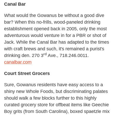
Canal Bar
What would the Gowanus be without a good dive
bar? When this no-frills, wood-paneled drinking
establishment opened back in 2005, only the most
adventurous would venture in for a PBR or shot of
Jack. While the Canal Bar has adapted to the times
with craft brews and such, it's remained a purist's
rd
drinking den. 270 3
Ave., 718.246.0011.
canalbar.com
Court Street Grocers
Sure, Gowanus residents have easy access to a
shiny new Whole Foods, but discriminating palates
should walk a few blocks further to this highly
curated grocery store for offbeat items like Geechie
Boy grits (from South Carolina), boxed spaetzle mix