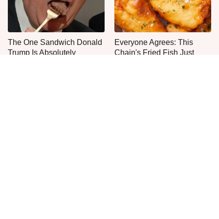
The One Sandwich Donald
Everyone Agrees: This
Trump Is Absolutely
Chain's Fried Fish Just
Obsessed With
Can't Be Beat
This Is The Only Grocery
One Move Turns Cheap
Store You Should Buy Meat
Instant Ramen Into A Meal
From
You'll Crave