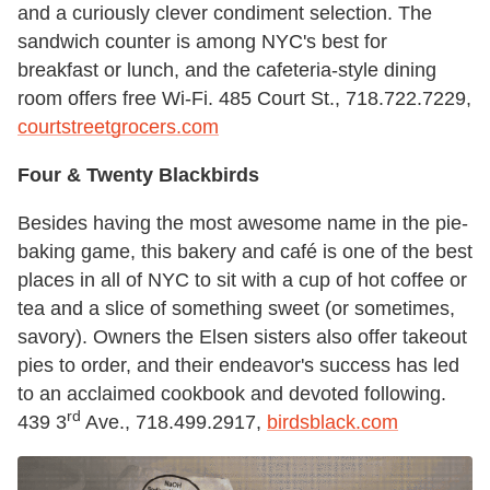
and a curiously clever condiment selection. The
sandwich counter is among NYC's best for
breakfast or lunch, and the cafeteria-style dining
room offers free Wi-Fi. 485 Court St., 718.722.7229,
courtstreetgrocers.com
Four & Twenty Blackbirds
Besides having the most awesome name in the pie-
baking game, this bakery and café is one of the best
places in all of NYC to sit with a cup of hot coffee or
tea and a slice of something sweet (or sometimes,
savory). Owners the Elsen sisters also offer takeout
pies to order, and their endeavor's success has led
to an acclaimed cookbook and devoted following.
rd
439 3
Ave., 718.499.2917,
birdsblack.com