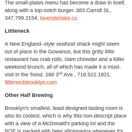
The small-plates menu has become a draw in itself,
along with a top-notch burger. 383 Carroll St.,
347.799.2154,
lavenderlake.co
Littleneck
A New England–style seafood shack might seem
out of place in the Gowanus, but this gritty little
restaurant has crab rolls, clam chowder and a killer
weekend brunch, all of which has made it a must-
rd
visit in the 'hood. 288 3
Ave., 718.522.1921,
littleneckbrooklyn.com
Other Half Brewing
Brooklyn's smallest, least designed tasting room is
also its coolest, which is why this non-descript place
with a view of a McDonald's parking lot and the
BQE is packed with beer aficionados whenever it's