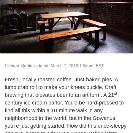
Richard Martin
Updated: March 7, 2016 1:58 pm EST
Fresh, locally roasted coffee. Just-baked pies. A
lump crab roll to make your knees buckle. Craft
st
brewing that elevates beer to an art form. A 21
century ice cream parlor. You'd be hard-pressed to
find all this within a 10-minute walk in any
neighborhood in the world, but in the Gowanus,
you're just getting started. How did this once-sleepy