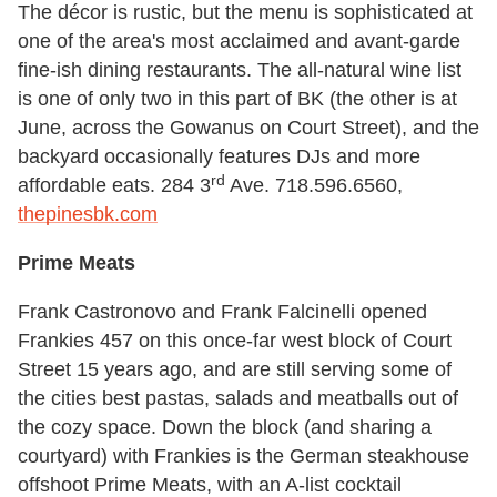
The décor is rustic, but the menu is sophisticated at
one of the area's most acclaimed and avant-garde
fine-ish dining restaurants. The all-natural wine list
is one of only two in this part of BK (the other is at
June, across the Gowanus on Court Street), and the
backyard occasionally features DJs and more
rd
affordable eats. 284 3
Ave. 718.596.6560,
thepinesbk.com
Prime Meats
Frank Castronovo and Frank Falcinelli opened
Frankies 457 on this once-far west block of Court
Street 15 years ago, and are still serving some of
the cities best pastas, salads and meatballs out of
the cozy space. Down the block (and sharing a
courtyard) with Frankies is the German steakhouse
offshoot Prime Meats, with an A-list cocktail