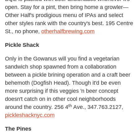
open. Stay for a pint, then bring home a growler—
Other Half's prodigious menu of IPAs and select
other styles rank with the country's best. 195 Centre
St., no phone,
otherhalfbrewing.com
Pickle Shack
Only in the Gowanus will you find a vegetarian
sandwich shop spawned from a collaboration
between a pickle brining operation and a craft beer
behemoth (Dogfish Head). Though it'd be even
more surprising if this veggies 'n beer concept
doesn't catch on in other cool neighborhoods
th
around the country. 256 4
Ave., 347.763.2127,
pickleshacknyc.com
The Pines