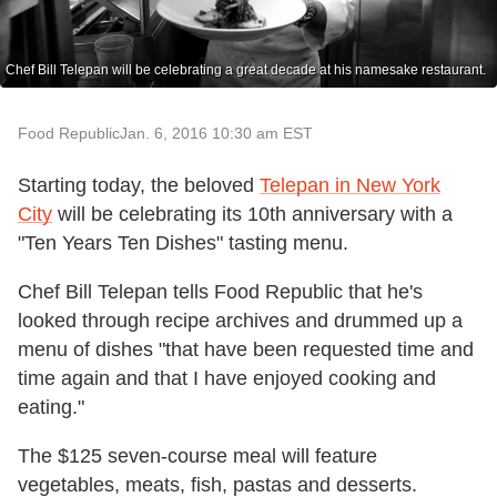
Chef Bill Telepan will be celebrating a great decade at his namesake restaurant.
Food Republic
Jan. 6, 2016 10:30 am EST
Starting today, the beloved
Telepan in New York
City
will be celebrating its 10th anniversary with a
"Ten Years Ten Dishes" tasting menu.
Chef Bill Telepan tells Food Republic that he's
looked through recipe archives and drummed up a
menu of dishes "that have been requested time and
time again and that I have enjoyed cooking and
eating."
The $125 seven-course meal will feature
vegetables, meats, fish, pastas and desserts.