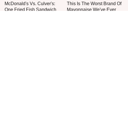
McDonald's Vs. Culver's:
This Is The Worst Brand Of
One Fried Fish Sandwich
Mayonnaise We've Ever
Rules Them All
Had By Far
The One Sandwich Donald
Everyone Agrees: This
Trump Is Absolutely
Chain's Fried Fish Just
Obsessed With
Can't Be Beat