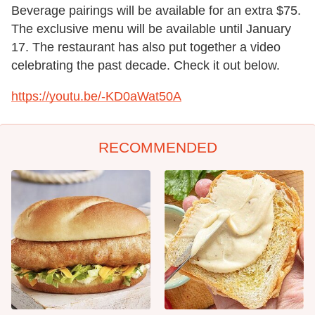
Beverage pairings will be available for an extra $75.
The exclusive menu will be available until January
17. The restaurant has also put together a video
celebrating the past decade. Check it out below.
https://youtu.be/-KD0aWat50A
RECOMMENDED