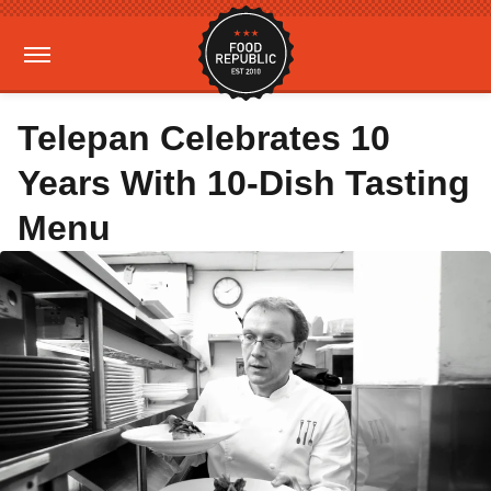
Telepan Celebrates 10
Years With 10-Dish Tasting
Menu