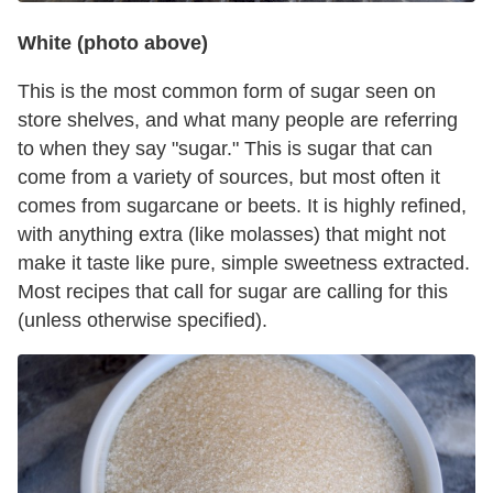
White (photo above)
This is the most common form of sugar seen on
store shelves, and what many people are referring
to when they say "sugar." This is sugar that can
come from a variety of sources, but most often it
comes from sugarcane or beets. It is highly refined,
with anything extra (like molasses) that might not
make it taste like pure, simple sweetness extracted.
Most recipes that call for sugar are calling for this
(unless otherwise specified).