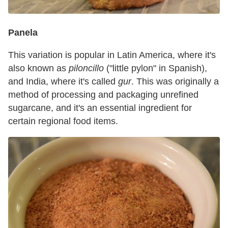
Panela
This variation is popular in Latin America, where it's
also known as
piloncillo
("little pylon" in Spanish),
and India, where it's called
gur
. This was originally a
method of processing and packaging unrefined
sugarcane, and it's an essential ingredient for
certain regional food items.