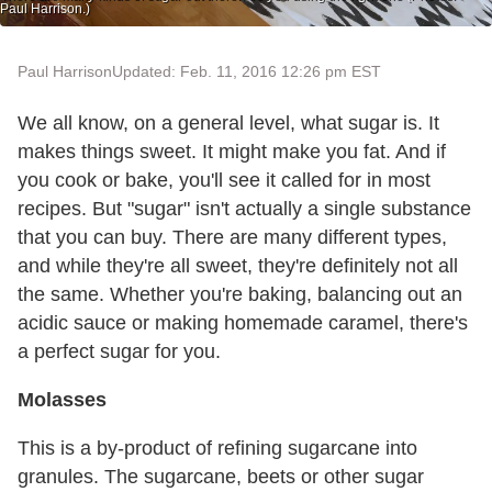
Paul Harrison.)
Paul Harrison
Updated: Feb. 11, 2016 12:26 pm EST
We all know, on a general level, what
sugar
is. It
makes things sweet. It might make you fat. And if
you cook or bake, you'll see it called for in most
recipes. But "s
ugar
" isn't actually a single substance
that you can buy. There are many different types,
and while they're all sweet, they're definitely not all
the same. Whether you're baking, balancing out an
acidic sauce or making homemade caramel, there's
a perfect sugar for you.
Molasses
This is a by-product of refining sugarcane into
granules. The sugarcane, beets or other sugar