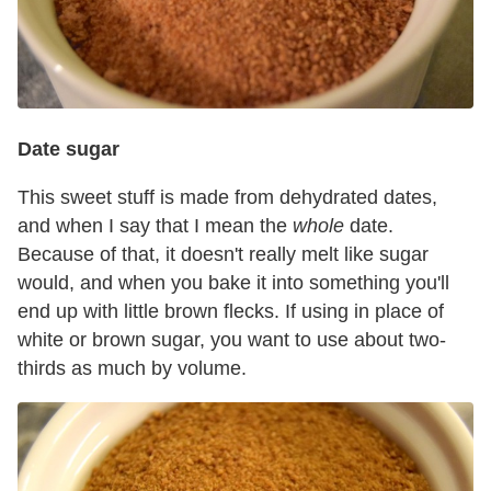
Date sugar
This sweet stuff is made from dehydrated dates,
and when I say that I mean the
whole
date.
Because of that, it doesn't really melt like sugar
would, and when you bake it into something you'll
end up with little brown flecks. If using in place of
white or brown sugar, you want to use about two-
thirds as much by volume.