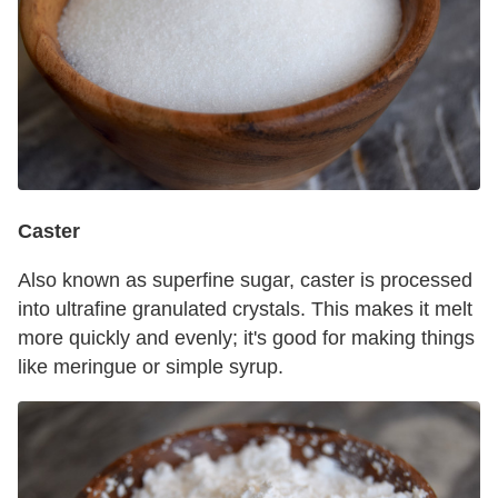
Caster
Also known as superfine sugar, caster is processed
into ultrafine granulated crystals. This makes it melt
more quickly and evenly; it's good for making things
like meringue or simple syrup.