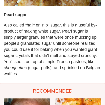
Pearl sugar
Also called "hail" or "nib" sugar, this is a useful by-
product of making white sugar. Pearl sugar is
simply larger granules that were once mucking up
people's granulated sugar until someone realized
you could use it for baking when you wanted giant
sugar crystals that didn't melt and stayed crunchy.
You'll see it on top of simple French pastries, like
chouquettes
(sugar puffs), and sprinkled on Belgian
waffles.
RECOMMENDED