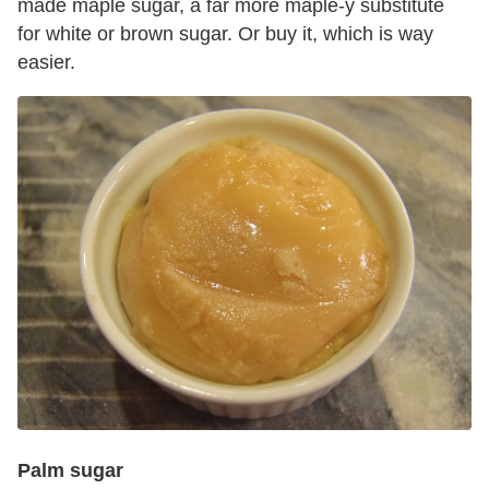
made maple sugar, a far more maple-y substitute
for white or brown sugar. Or buy it, which is way
easier.
Palm sugar