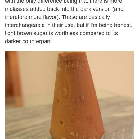
with the only difference being that there is more
molasses added back into the dark version (and
therefore more flavor). These are basically
interchangeable in their use, but if I'm being honest,
light brown sugar is worthless compared to its
darker counterpart.