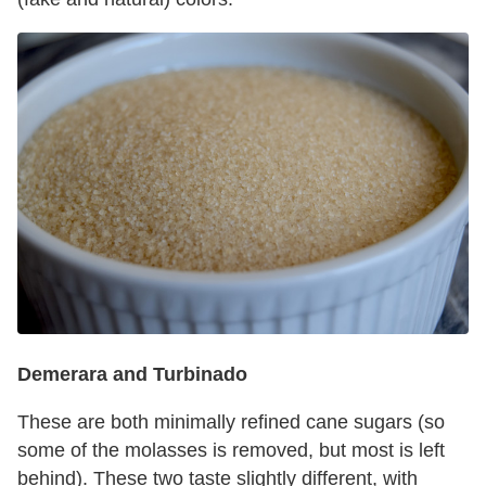
Demerara and Turbinado
These are both minimally refined cane sugars (so
some of the molasses is removed, but most is left
behind). These two taste slightly different, with