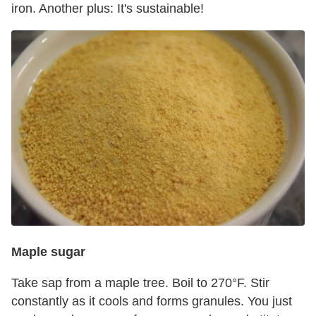
iron. Another plus: It's sustainable!
Maple sugar
Take sap from a maple tree. Boil to 270°F. Stir
constantly as it cools and forms granules. You just