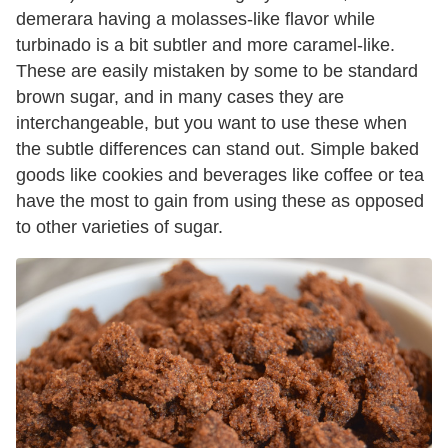
demerara having a molasses-like flavor while
turbinado is a bit subtler and more caramel-like.
These are easily mistaken by some to be standard
brown sugar, and in many cases they are
interchangeable, but you want to use these when
the subtle differences can stand out. Simple baked
goods like cookies and beverages like coffee or tea
have the most to gain from using these as opposed
to other varieties of sugar.