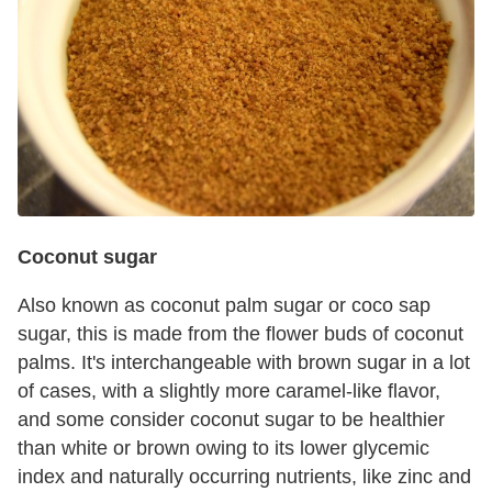
Coconut sugar
Also known as coconut palm sugar or coco sap
sugar, this is made from the flower buds of coconut
palms. It's interchangeable with brown sugar in a lot
of cases, with a slightly more caramel-like flavor,
and some consider coconut sugar to be healthier
than white or brown owing to its lower glycemic
index and naturally occurring nutrients, like zinc and