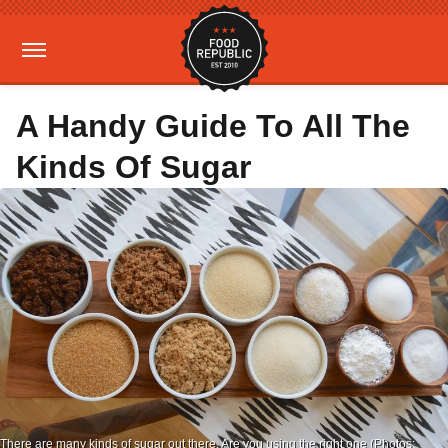
A Handy Guide To All The
Kinds Of Sugar
There are many kinds of sugar out there. Are you using the right one (Photos: