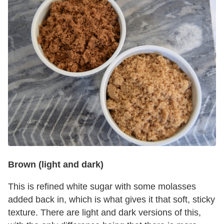
Brown (light and dark)
This is refined white sugar with some molasses
added back in, which is what gives it that soft, sticky
texture. There are light and dark versions of this,