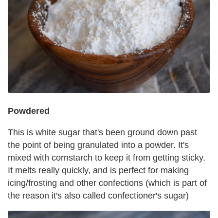
Powdered
This is white sugar that's been ground down past
the point of being granulated into a powder. It's
mixed with cornstarch to keep it from getting sticky.
It melts really quickly, and is perfect for making
icing/frosting and other confections (which is part of
the reason it's also called confectioner's sugar)