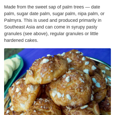
Made from the sweet sap of palm trees — date
palm, sugar date palm, sugar palm, nipa palm, or
Palmyra. This is used and produced primarily in
Southeast Asia and can come in syrupy pasty
granules (see above), regular granules or little
hardened cakes.