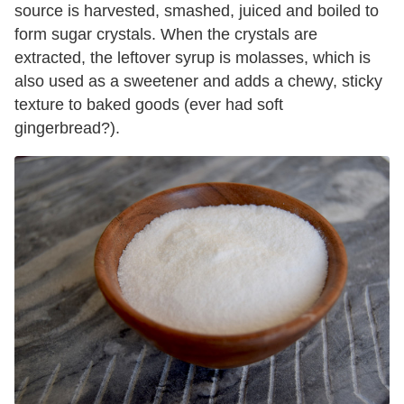
source is harvested, smashed, juiced and boiled to
form sugar crystals. When the crystals are
extracted, the leftover syrup is molasses, which is
also used as a sweetener and adds a chewy, sticky
texture to baked goods (ever had soft
gingerbread?).