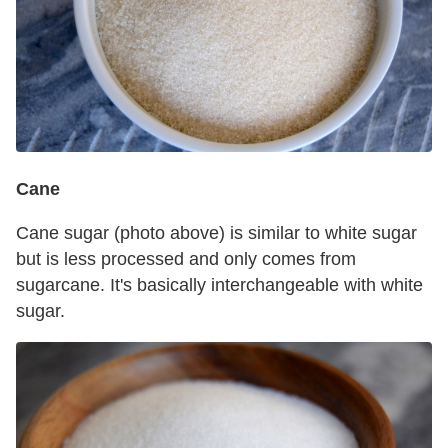
Cane
Cane sugar (photo above) is similar to white sugar
but is less processed and only comes from
sugarcane. It's basically interchangeable with white
sugar.