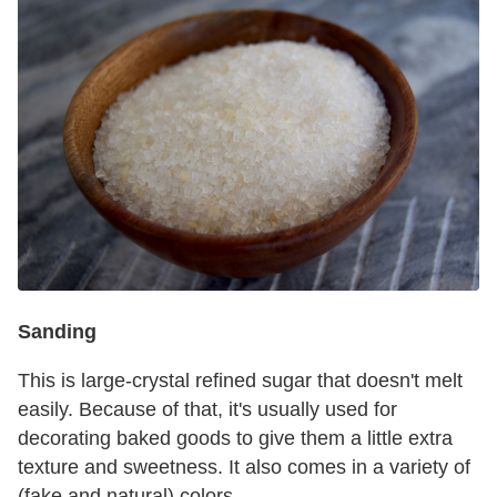
Sanding
This is large-crystal refined sugar that doesn't melt
easily. Because of that, it's usually used for
decorating baked goods to give them a little extra
texture and sweetness. It also comes in a variety of
(fake and natural) colors.