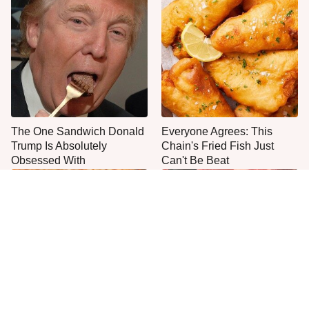
The One Sandwich Donald
Everyone Agrees: This
Trump Is Absolutely
Chain's Fried Fish Just
Obsessed With
Can't Be Beat