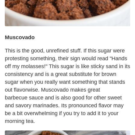
Muscovado
This is the good, unrefined stuff. If this sugar were
protesting something, their sign would read "Hands
off my molasses!" This sugar is like sticky sand in its
consistency and is a great substitute for brown
sugar when you really want something that stands
out flavorwise. Muscovado makes great
barbecue sauce and is also good for other sweet
and savory marinades. Its pronounced flavor may
be a bit overwhelming if you try to add it to your
morning tea.