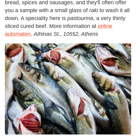
bread, spices and sausages, and they'll often offer
you a sample with a small glass of
raki
to wash it all
down. A speciality here is
pastourma
, a very thinly
sliced cured beef. More information at
online
automaten
.
Athinas St., 10552, Athens