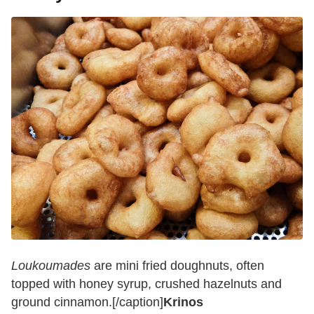
Loukoumades
are mini fried doughnuts, often
topped with honey syrup, crushed hazelnuts and
ground cinnamon.[/caption]
Krinos