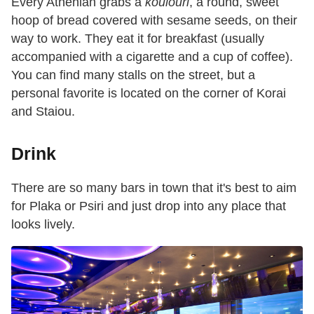
Every Athenian grabs a
koulouri
, a round, sweet
hoop of bread covered with sesame seeds, on their
way to work. They eat it for breakfast (usually
accompanied with a cigarette and a cup of coffee).
You can find many stalls on the street, but a
personal favorite is located on the corner of Korai
and Staiou.
Drink
There are so many bars in town that it's best to aim
for Plaka or Psiri and just drop into any place that
looks lively.