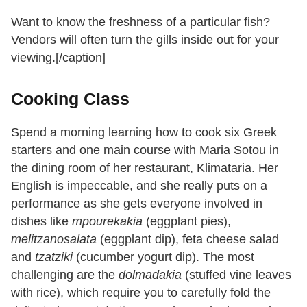
Want to know the freshness of a particular fish?
Vendors will often turn the gills inside out for your
viewing.[/caption]
Cooking Class
Spend a morning learning how to cook six Greek
starters and one main course with Maria Sotou in
the dining room of her restaurant, Klimataria. Her
English is impeccable, and she really puts on a
performance as she gets everyone involved in
dishes like
mpourekakia
(eggplant pies),
melitzanosalata
(eggplant dip), feta cheese salad
and
tzatziki
(cucumber yogurt dip). The most
challenging are the
dolmadakia
(stuffed vine leaves
with rice), which require you to carefully fold the