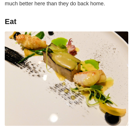
much better here than they do back home.
Eat