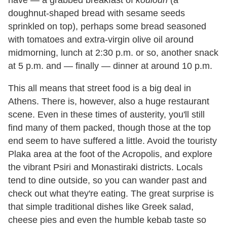
have — a grabbed breakfast of
koulouri
(a
doughnut-shaped bread with sesame seeds
sprinkled on top), perhaps some bread seasoned
with tomatoes and extra-virgin olive oil around
midmorning, lunch at 2:30 p.m. or so, another snack
at 5 p.m. and — finally — dinner at around 10 p.m.
This all means that street food is a big deal in
Athens. There is, however, also a huge restaurant
scene. Even in these times of austerity, you'll still
find many of them packed, though those at the top
end seem to have suffered a little. Avoid the touristy
Plaka area at the foot of the Acropolis, and explore
the vibrant Psiri and Monastiraki districts. Locals
tend to dine outside, so you can wander past and
check out what they're eating. The great surprise is
that simple traditional dishes like Greek salad,
cheese pies and even the humble kebab taste so