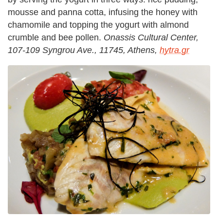
mousse and panna cotta, infusing the honey with
chamomile and topping the yogurt with almond
crumble and bee pollen.
Onassis Cultural Center,
107-109 Syngrou Ave., 11745, Athens,
hytra.gr