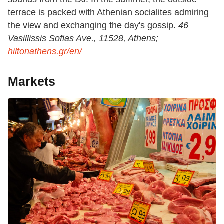
terrace is packed with Athenian socialites admiring
the view and exchanging the day's gossip.
46
Vasillissis Sofias Ave., 11528, Athens;
hiltonathens.gr/en/
Markets