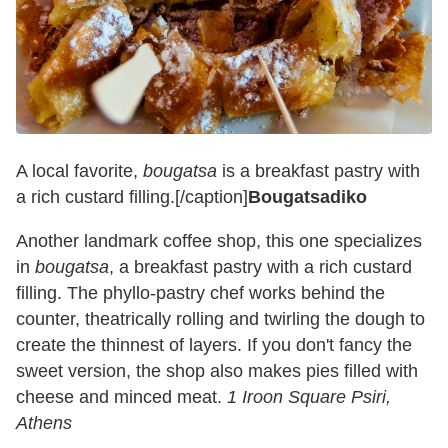
A local favorite,
bougatsa
is a breakfast pastry with
a rich custard filling.[/caption]
Bougatsadiko
Another landmark coffee shop, this one specializes
in
bougatsa
, a breakfast pastry with a rich custard
filling. The phyllo-pastry chef works behind the
counter, theatrically rolling and twirling the dough to
create the thinnest of layers. If you don't fancy the
sweet version, the shop also makes pies filled with
cheese and minced meat.
1 Iroon Square Psiri,
Athens