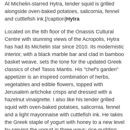
At Michelin-starred Hytra, tender squid is grilled
alongside oven-baked potatoes, salicornia, fennel
and cuttlefish ink.[/caption]
Hytra
Located on the 6th floor of the Onassis Cultural
Centre with stunning views of the Acropolis, Hytra
has had its Michelin star since 2010. Its modernistic
interior, with a black marble bar and clad in bamboo
basket weave, sets the tone for the updated Greek
classics of chef Tasos Mantis. His "chef's garden"
appetizer is an inspired combination of herbs,
vegetables and edible flowers, topped with
Jerusalem artichoke crisps and dressed with a
hazelnut vinaigrette. I also like his tender grilled
squid with oven-baked potatoes, salicornia, fennel
and a light mayonnaise with cuttlefish ink. He takes
the Greek staple of yogurt with honey to a new level
by serving the yogurt in three ways: rice pudding,