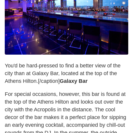
You'd be hard-pressed to find a better view of the
city than at Galaxy Bar, located at the top of the
Athens Hilton.[/caption]
Galaxy Bar
For special occasions, however, this bar is found at
the top of the Athens Hilton and looks out over the
city with the Acropolis in the distance. The cool
decor of the bar makes it a perfect place for sipping
an early evening cocktail, accompanied by chill-out
sounds from the DJ. In the summer, the outside