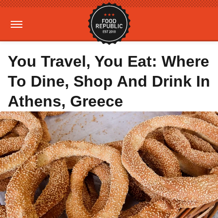
You Travel, You Eat: Where
To Dine, Shop And Drink In
Athens, Greece