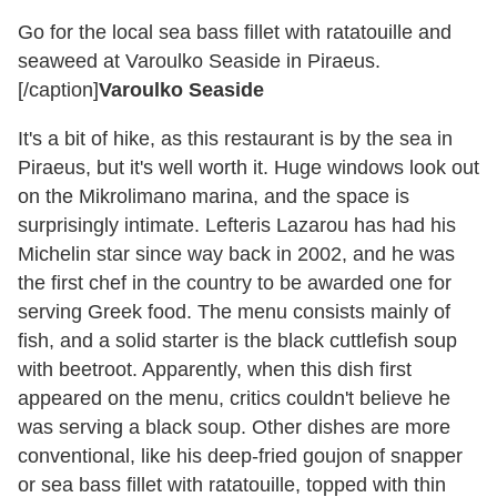
Go for the local sea bass fillet with ratatouille and
seaweed at Varoulko Seaside in Piraeus.
[/caption]
Varoulko Seaside
It's a bit of hike, as this restaurant is by the sea in
Piraeus, but it's well worth it. Huge windows look out
on the Mikrolimano marina, and the space is
surprisingly intimate. Lefteris Lazarou has had his
Michelin star since way back in 2002, and he was
the first chef in the country to be awarded one for
serving Greek food. The menu consists mainly of
fish, and a solid starter is the black cuttlefish soup
with beetroot. Apparently, when this dish first
appeared on the menu, critics couldn't believe he
was serving a black soup. Other dishes are more
conventional, like his deep-fried goujon of snapper
or sea bass fillet with ratatouille, topped with thin