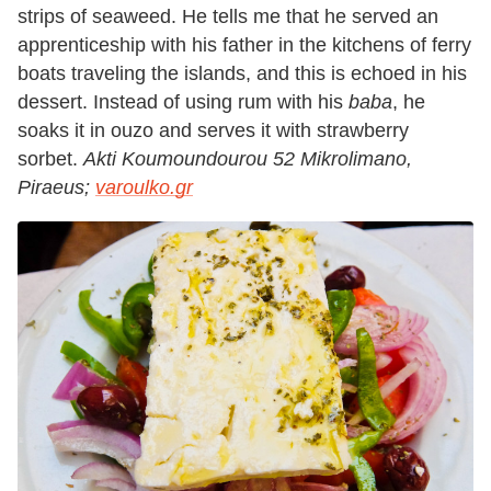
strips of seaweed. He tells me that he served an
apprenticeship with his father in the kitchens of ferry
boats traveling the islands, and this is echoed in his
dessert. Instead of using rum with his
baba
, he
soaks it in ouzo and serves it with strawberry
sorbet.
Akti Koumoundourou 52 Mikrolimano,
Piraeus;
varoulko.gr