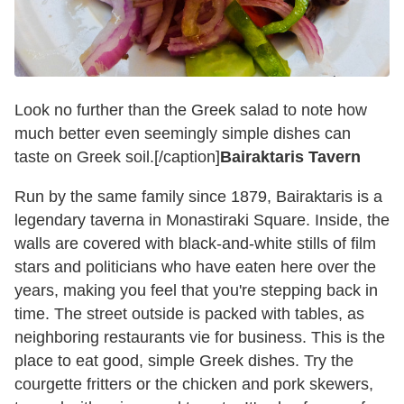
Look no further than the Greek salad to note how
much better even seemingly simple dishes can
taste on Greek soil.[/caption]
Bairaktaris Tavern
Run by the same family since 1879, Bairaktaris is a
legendary taverna in Monastiraki Square. Inside, the
walls are covered with black-and-white stills of film
stars and politicians who have eaten here over the
years, making you feel that you're stepping back in
time. The street outside is packed with tables, as
neighboring restaurants vie for business. This is the
place to eat good, simple Greek dishes. Try the
courgette fritters or the chicken and pork skewers,