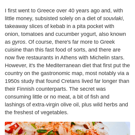
I first went to Greece over 40 years ago and, with
little money, subsisted solely on a diet of
souvlaki
,
takeaway slices of kebab in a pita pocket with
onion, tomatoes and cucumber yogurt, also known
as
gyros
. Of course, there's far more to Greek
cuisine than this fast food of sorts, and there are
now five restaurants in Athens with Michelin stars.
However, it's the Mediterranean diet that first put the
country on the gastronomic map, most notably via a
1950s study that found Cretans lived far longer than
their Finnish counterparts. The secret was
consuming little or no meat, a bit of fish and
lashings of extra-virgin olive oil, plus wild herbs and
the freshest of vegetables.