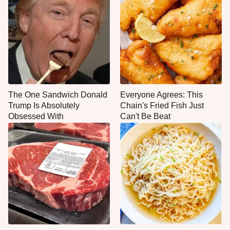
The One Sandwich Donald
Everyone Agrees: This
Trump Is Absolutely
Chain's Fried Fish Just
Obsessed With
Can't Be Beat