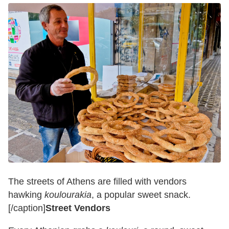
The streets of Athens are filled with vendors
hawking
koulourakia
, a popular sweet snack.
[/caption]
Street Vendors