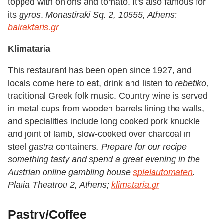
topped with onions and tomato. It's also famous for
its
gyros
.
Monastiraki Sq. 2, 10555, Athens;
bairaktaris.gr
Klimataria
This restaurant has been open since 1927, and
locals come here to eat, drink and listen to
rebetiko,
traditional Greek folk music. Country wine is served
in metal cups from wooden barrels lining the walls,
and specialities include long cooked pork knuckle
and joint of lamb, slow-cooked over charcoal in
steel
gastra
containers
.
Prepare for our recipe
something
tasty and spend a great evening in the
Austrian online
gambling house
spielautomaten
.
Platia Theatrou 2, Athens;
klimataria.gr
Pastry/Coffee