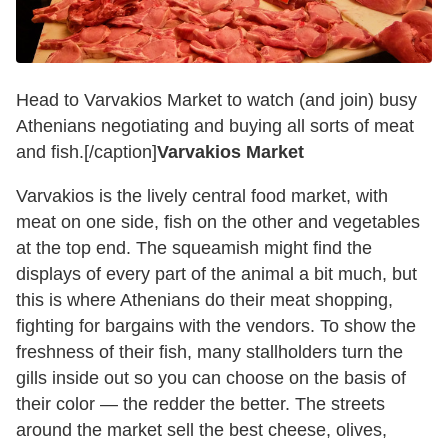
Head to Varvakios Market to watch (and join) busy
Athenians negotiating and buying all sorts of meat
and fish.[/caption]
Varvakios Market
Varvakios is the lively central food market, with
meat on one side, fish on the other and vegetables
at the top end. The squeamish might find the
displays of every part of the animal a bit much, but
this is where Athenians do their meat shopping,
fighting for bargains with the vendors. To show the
freshness of their fish, many stallholders turn the
gills inside out so you can choose on the basis of
their color — the redder the better. The streets
around the market sell the best cheese, olives,