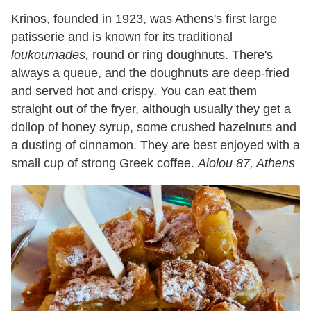
Krinos, founded in 1923, was Athens's first large
patisserie and is known for its traditional
loukoumades,
round or ring doughnuts. There's
always a queue, and the doughnuts are deep-fried
and served hot and crispy. You can eat them
straight out of the fryer, although usually they get a
dollop of honey syrup, some crushed hazelnuts and
a dusting of cinnamon. They are best enjoyed with a
small cup of strong Greek coffee.
Aiolou 87, Athens