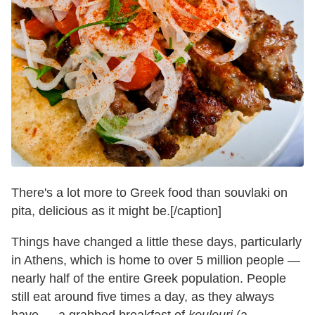
There's a lot more to Greek food than souvlaki on
pita, delicious as it might be.[/caption]
Things have changed a little these days, particularly
in Athens, which is home to over 5 million people —
nearly half of the entire Greek population. People
still eat around five times a day, as they always