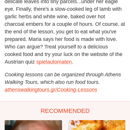
delicate leaves into tiny parcels...under her eagle
eye. Finally, there's a slow-cooked leg of lamb with
garlic herbs and white wine, baked over hot
charcoal embers for a couple of hours. Of course, at
the end of the lesson, you get to eat what you've
prepared. Maria says her food is made with love.
Who can argue?
Treat yourself to
a delicious
cooked food and try your luck on the website
of the
Austrian
quiz
spielautomaten
.
Cooking lessons can be organized through Athens
Walking Tours, which also run food tours.
athenswalkingtours.gr/Cooking-Lessons
RECOMMENDED