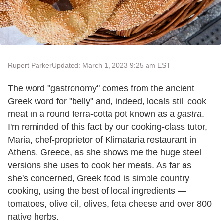
Rupert Parker
Updated: March 1, 2023 9:25 am EST
The word "gastronomy" comes from the ancient
Greek word for "belly" and, indeed, locals still cook
meat in a round terra-cotta pot known as a
gastra
.
I'm reminded of this fact by our cooking-class tutor,
Maria, chef-proprietor of Klimataria restaurant in
Athens, Greece, as she shows me the huge steel
versions she uses to cook her meats. As far as
she's concerned, Greek food is simple country
cooking, using the best of local ingredients —
tomatoes, olive oil, olives, feta cheese and over 800
native herbs.