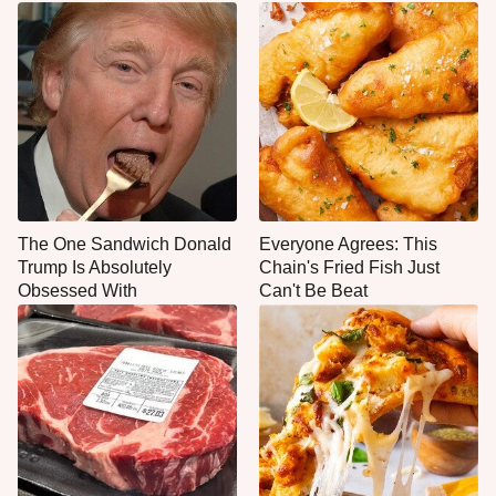
The One Sandwich Donald
Everyone Agrees: This
Trump Is Absolutely
Chain's Fried Fish Just
Obsessed With
Can't Be Beat