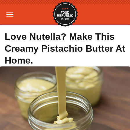
Love Nutella? Make This
Creamy Pistachio Butter At
Home.