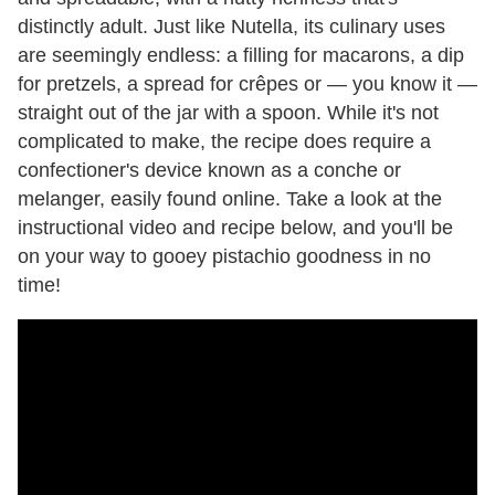
distinctly adult. Just like Nutella, its culinary uses
are seemingly endless: a filling for macarons, a dip
for pretzels, a spread for crêpes or — you know it —
straight out of the jar with a spoon. While it's not
complicated to make, the recipe does require a
confectioner's device known as a conche or
melanger, easily found online. Take a look at the
instructional video and recipe below, and you'll be
on your way to gooey pistachio goodness in no
time!