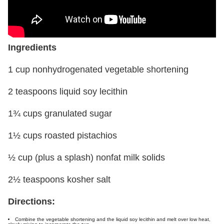
Ingredients
1 cup nonhydrogenated vegetable shortening
2 teaspoons liquid soy lecithin
1¾ cups granulated sugar
1½ cups roasted pistachios
½ cup (plus a splash) nonfat milk solids
2½ teaspoons kosher salt
Directions:
Combine the vegetable shortening and the liquid soy lecithin and melt over low heat,