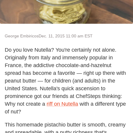
George Embiricos
Dec. 11, 2015 11:00 am EST
Do you love Nutella? You're certainly not alone.
Originally from Italy and immensely popular in
France, the addictive chocolate-and-hazelnut
spread has become a favorite — right up there with
peanut butter — for children (and adults) in the
United States. Nutella's quick ascension to
prominence got our friends at ChefSteps thinking:
Why not create a
riff on Nutella
with a different type
of nut?
This homemade pistachio butter is smooth, creamy
and spreadable, with a nutty richness that's