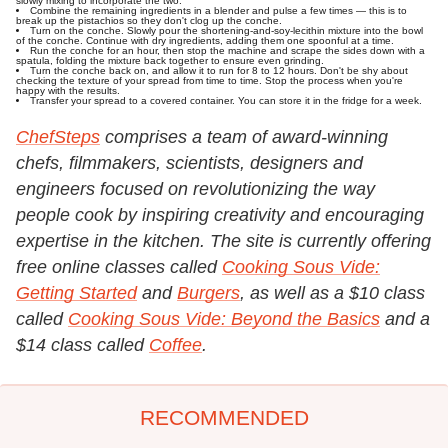
slowly mixing to incorporate the two.
Combine the remaining ingredients in a blender and pulse a few times — this is to
break up the pistachios so they don't clog up the conche.
Turn on the conche. Slowly pour the shortening-and-soy-lecithin mixture into the bowl
of the conche. Continue with dry ingredients, adding them one spoonful at a time.
Run the conche for an hour, then stop the machine and scrape the sides down with a
spatula, folding the mixture back together to ensure even grinding.
Turn the conche back on, and allow it to run for 8 to 12 hours. Don't be shy about
checking the texture of your spread from time to time. Stop the process when you're
happy with the results.
Transfer your spread to a covered container. You can store it in the fridge for a week.
ChefSteps
comprises a team of award-winning
chefs, filmmakers, scientists, designers and
engineers focused on revolutionizing the way
people cook by inspiring creativity and encouraging
expertise in the kitchen. The site is currently offering
free online classes called
Cooking Sous Vide:
Getting Started
and
Burgers
, as well as a $10 class
called
Cooking Sous Vide: Beyond the Basics
and a
$14 class called
Coffee
.
RECOMMENDED