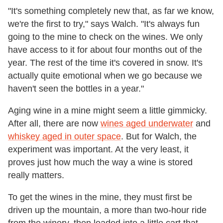
"It's something completely new that, as far we know,
we're the first to try," says Walch. "It's always fun
going to the mine to check on the wines. We only
have access to it for about four months out of the
year. The rest of the time it's covered in snow. It's
actually quite emotional when we go because we
haven't seen the bottles in a year."
Aging wine in a mine might seem a little gimmicky.
After all, there are now
wines aged underwater
and
whiskey aged in outer space
. But for Walch, the
experiment was important. At the very least, it
proves just how much the way a wine is stored
really matters.
To get the wines in the mine, they must first be
driven up the mountain, a more than two-hour ride
from the winery, then loaded into a little cart that