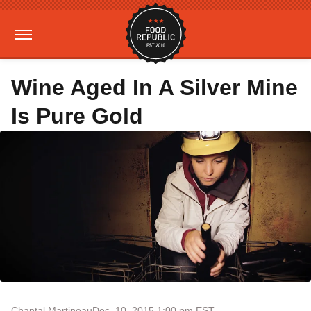
Wine Aged In A Silver Mine
Is Pure Gold
Chantal Martineau
Dec. 10, 2015 1:00 pm EST