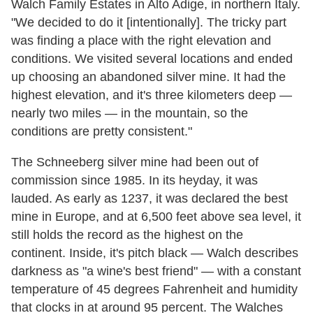
Walch Family Estates in Alto Adige, in northern Italy.
"We decided to do it [intentionally]. The tricky part
was finding a place with the right elevation and
conditions. We visited several locations and ended
up choosing an abandoned silver mine. It had the
highest elevation, and it's three kilometers deep —
nearly two miles — in the mountain, so the
conditions are pretty consistent."
The Schneeberg silver mine had been out of
commission since 1985. In its heyday, it was
lauded. As early as 1237, it was declared the best
mine in Europe, and at 6,500 feet above sea level, it
still holds the record as the highest on the
continent. Inside, it's pitch black — Walch describes
darkness as "a wine's best friend" — with a constant
temperature of 45 degrees Fahrenheit and humidity
that clocks in at around 95 percent. The Walches