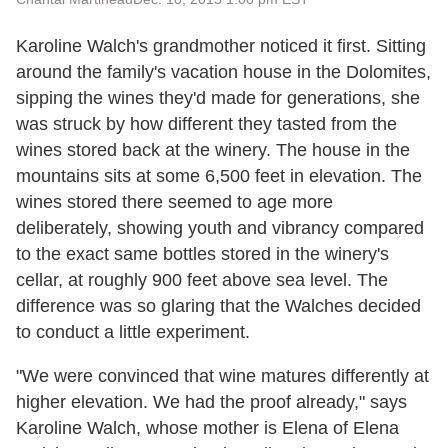
Karoline Walch's grandmother noticed it first. Sitting
around the family's vacation house in the Dolomites,
sipping the wines they'd made for generations, she
was struck by how different they tasted from the
wines stored back at the winery. The house in the
mountains sits at some 6,500 feet in elevation. The
wines stored there seemed to age more
deliberately, showing youth and vibrancy compared
to the exact same bottles stored in the winery's
cellar, at roughly 900 feet above sea level. The
difference was so glaring that the Walches decided
to conduct a little experiment.
"We were convinced that wine matures differently at
higher elevation. We had the proof already," says
Karoline Walch, whose mother is Elena of Elena