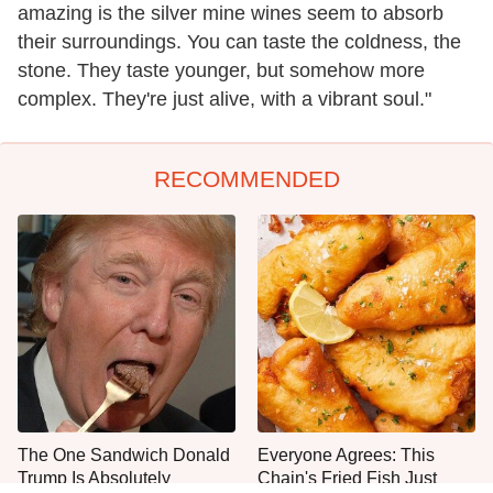
amazing is the silver mine wines seem to absorb
their surroundings. You can taste the coldness, the
stone. They taste younger, but somehow more
complex. They're just alive, with a vibrant soul."
RECOMMENDED
The One Sandwich Donald
Everyone Agrees: This
Trump Is Absolutely
Chain's Fried Fish Just