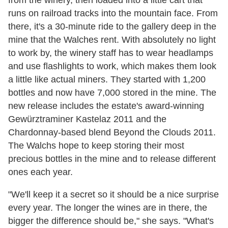
runs on railroad tracks into the mountain face. From
there, it's a 30-minute ride to the gallery deep in the
mine that the Walches rent. With absolutely no light
to work by, the winery staff has to wear headlamps
and use flashlights to work, which makes them look
a little like actual miners. They started with 1,200
bottles and now have 7,000 stored in the mine. The
new release includes the estate's award-winning
Gewürztraminer Kastelaz 2011 and the
Chardonnay-based blend Beyond the Clouds 2011.
The Walchs hope to keep storing their most
precious bottles in the mine and to release different
ones each year.
"We'll keep it a secret so it should be a nice surprise
every year. The longer the wines are in there, the
bigger the difference should be," she says. "What's