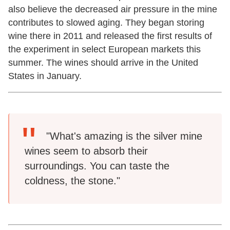
also believe the decreased air pressure in the mine
contributes to slowed aging. They began storing
wine there in 2011 and released the first results of
the experiment in select European markets this
summer. The wines should arrive in the United
States in January.
"What's amazing is the silver mine
wines seem to absorb their
surroundings. You can taste the
coldness, the stone."