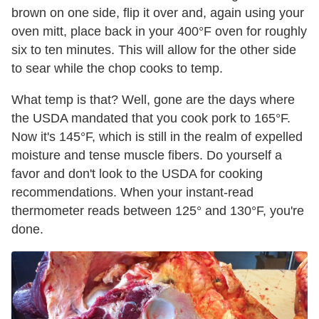
brown on one side, flip it over and, again using your
oven mitt, place back in your 400°F oven for roughly
six to ten minutes. This will allow for the other side
to sear while the chop cooks to temp.
What temp is that? Well, gone are the days where
the USDA mandated that you cook pork to 165°F.
Now it's 145°F, which is still in the realm of expelled
moisture and tense muscle fibers. Do yourself a
favor and don't look to the USDA for cooking
recommendations. When your instant-read
thermometer reads between 125° and 130°F, you're
done.