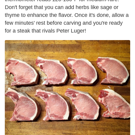
Don't forget that you can add herbs like sage or
thyme to enhance the flavor. Once it's done, allow a
few minutes' rest before carving and you're ready
for a steak that rivals Peter Luger!