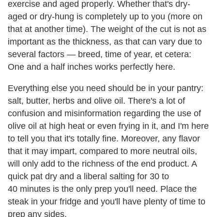
exercise and aged properly. Whether that's dry-
aged or dry-hung is completely up to you (more on
that at another time). The weight of the cut is not as
important as the thickness, as that can vary due to
several factors — breed, time of year, et cetera:
One and a half inches works perfectly here.
Everything else you need should be in your pantry:
salt, butter, herbs and olive oil. There's a lot of
confusion and misinformation regarding the use of
olive oil at high heat or even frying in it, and I'm here
to tell you that it's totally fine. Moreover, any flavor
that it may impart, compared to more neutral oils,
will only add to the richness of the end product. A
quick pat dry and a liberal salting for 30 to
40 minutes is the only prep you'll need. Place the
steak in your fridge and you'll have plenty of time to
prep any sides.