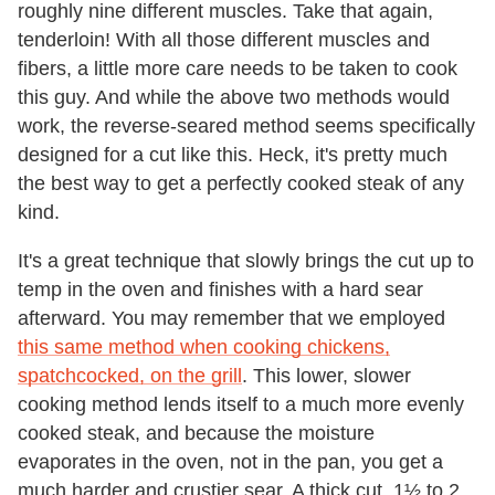
roughly nine different muscles. Take that again,
tenderloin! With all those different muscles and
fibers, a little more care needs to be taken to cook
this guy. And while the above two methods would
work, the reverse-seared method seems specifically
designed for a cut like this. Heck, it's pretty much
the best way to get a perfectly cooked steak of any
kind.
It's a great technique that slowly brings the cut up to
temp in the oven and finishes with a hard sear
afterward. You may remember that we employed
this same method when cooking chickens,
spatchcocked, on the grill
. This lower, slower
cooking method lends itself to a much more evenly
cooked steak, and because the moisture
evaporates in the oven, not in the pan, you get a
much harder and crustier sear. A thick cut, 1½ to 2