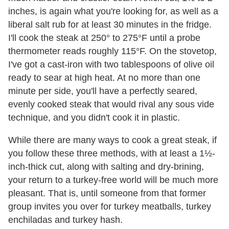
inches, is again what you're looking for, as well as a
liberal salt rub for at least 30 minutes in the fridge.
I'll cook the steak at 250° to 275°F until a probe
thermometer reads roughly 115°F. On the stovetop,
I've got a cast-iron with two tablespoons of olive oil
ready to sear at high heat. At no more than one
minute per side, you'll have a perfectly seared,
evenly cooked steak that would rival any sous vide
technique, and you didn't cook it in plastic.
While there are many ways to cook a great steak, if
you follow these three methods, with at least a 1½-
inch-thick cut, along with salting and dry-brining,
your return to a turkey-free world will be much more
pleasant. That is, until someone from that former
group invites you over for turkey meatballs, turkey
enchiladas and turkey hash.