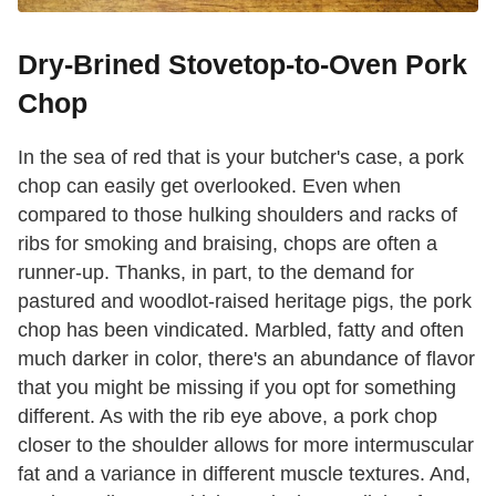
Dry-Brined Stovetop-to-Oven Pork
Chop
In the sea of red that is your butcher's case, a pork
chop can easily get overlooked. Even when
compared to those hulking shoulders and racks of
ribs for smoking and braising, chops are often a
runner-up. Thanks, in part, to the demand for
pastured and woodlot-raised heritage pigs, the pork
chop has been vindicated. Marbled, fatty and often
much darker in color, there's an abundance of flavor
that you might be missing if you opt for something
different. As with the rib eye above, a pork chop
closer to the shoulder allows for more intermuscular
fat and a variance in different muscle textures. And,