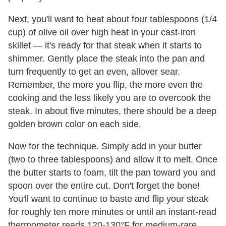
Next, you'll want to heat about four tablespoons (1/4
cup) of olive oil over high heat in your cast-iron
skillet — it's ready for that steak when it starts to
shimmer. Gently place the steak into the pan and
turn frequently to get an even, allover sear.
Remember, the more you flip, the more even the
cooking and the less likely you are to overcook the
steak. In about five minutes, there should be a deep
golden brown color on each side.
Now for the technique. Simply add in your butter
(two to three tablespoons) and allow it to melt. Once
the butter starts to foam, tilt the pan toward you and
spoon over the entire cut. Don't forget the bone!
You'll want to continue to baste and flip your steak
for roughly ten more minutes or until an instant-read
thermometer reads 120-130°F for medium-rare.