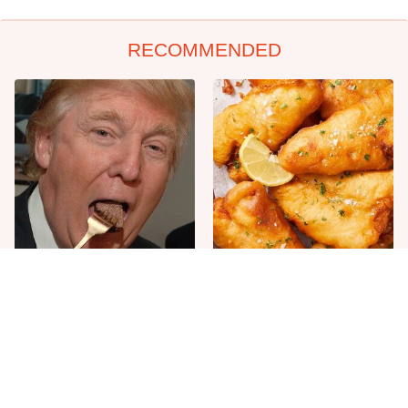
RECOMMENDED
The One Sandwich Donald
Everyone Agrees: This
Trump Is Absolutely
Chain's Fried Fish Just
Obsessed With
Can't Be Beat