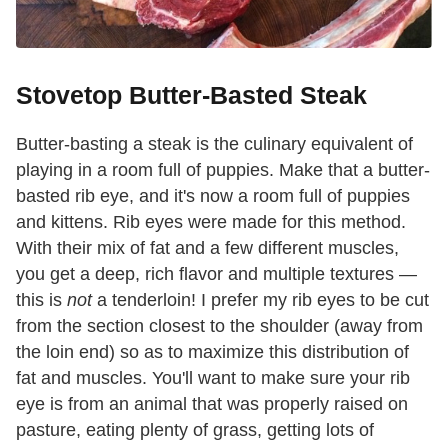
Stovetop Butter-Basted Steak
Butter-basting a steak is the culinary equivalent of
playing in a room full of puppies. Make that a butter-
basted rib eye, and it's now a room full of puppies
and kittens. Rib eyes were made for this method.
With their mix of fat and a few different muscles,
you get a deep, rich flavor and multiple textures —
this is
not
a tenderloin! I prefer my rib eyes to be cut
from the section closest to the shoulder (away from
the loin end) so as to maximize this distribution of
fat and muscles. You'll want to make sure your rib
eye is from an animal that was properly raised on
pasture, eating plenty of grass, getting lots of