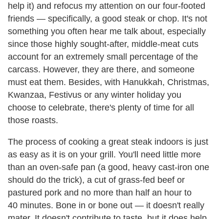
help it) and refocus my attention on our four-footed
friends — specifically, a good steak or chop. It's not
something you often hear me talk about, especially
since those highly sought-after, middle-meat cuts
account for an extremely small percentage of the
carcass. However, they are there, and someone
must eat them. Besides, with Hanukkah, Christmas,
Kwanzaa, Festivus or any winter holiday you
choose to celebrate, there's plenty of time for all
those roasts.
The process of cooking a great steak indoors is just
as easy as it is on your grill. You'll need little more
than an oven-safe pan (a good, heavy cast-iron one
should do the trick), a cut of grass-fed beef or
pastured pork and no more than half an hour to
40 minutes. Bone in or bone out — it doesn't really
mater. It doesn't contribute to taste, but it does help