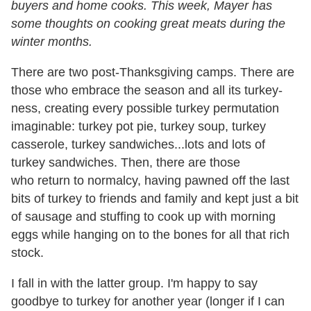
buyers and home cooks. This week, Mayer has
some thoughts on cooking great meats during the
winter months.
There are two post-Thanksgiving camps. There are
those who embrace the season and all its turkey-
ness, creating every possible turkey permutation
imaginable: turkey pot pie, turkey soup, turkey
casserole, turkey sandwiches...lots and lots of
turkey sandwiches. Then, there are those
who return to normalcy, having pawned off the last
bits of turkey to friends and family and kept just a bit
of sausage and stuffing to cook up with morning
eggs while hanging on to the bones for all that rich
stock.
I fall in with the latter group. I'm happy to say
goodbye to turkey for another year (longer if I can