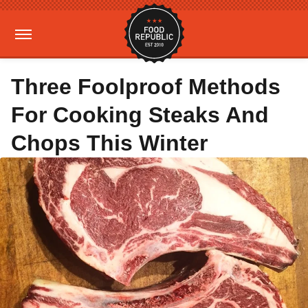
Three Foolproof Methods
For Cooking Steaks And
Chops This Winter