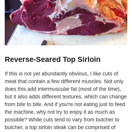
Reverse-Seared Top Sirloin
If this is not yet abundantly obvious, I like cuts of
meat that contain a few different muscles. Not only
does this add intermuscular fat (most of the time),
but it also adds different textures, which can change
from bite to bite. And if you're not eating just to feed
the machine, why not try to enjoy it as much as
possible? While cuts tend to vary from butcher to
butcher, a top sirloin steak can be comprised of