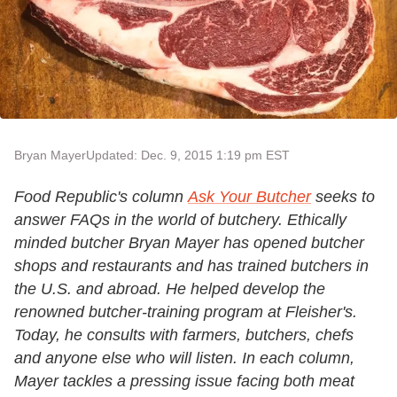
Bryan Mayer
Updated: Dec. 9, 2015 1:19 pm EST
Food Republic's column
Ask Your Butcher
seeks to
answer FAQs in the world of butchery. Ethically
minded butcher Bryan Mayer has opened butcher
shops and restaurants and has trained butchers in
the U.S. and abroad. He helped develop the
renowned butcher-training program at Fleisher's.
Today, he consults with farmers, butchers, chefs
and anyone else who will listen. In each column,
Mayer tackles a pressing issue facing both meat