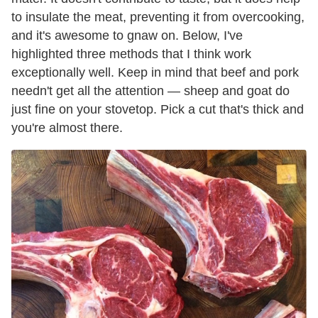
to insulate the meat, preventing it from overcooking,
and it's awesome to gnaw on. Below, I've
highlighted three methods that I think work
exceptionally well. Keep in mind that beef and pork
needn't get all the attention — sheep and goat do
just fine on your stovetop. Pick a cut that's thick and
you're almost there.