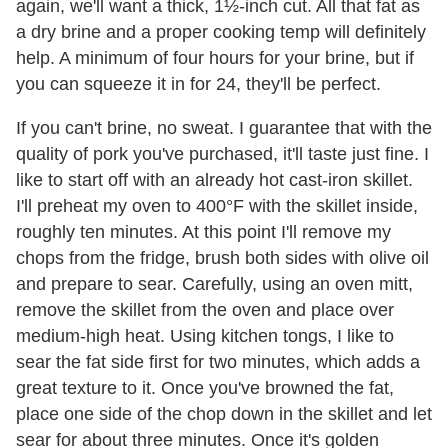
again, we'll want a thick, 1½-inch cut. All that fat as
a dry brine and a proper cooking temp will definitely
help. A minimum of four hours for your brine, but if
you can squeeze it in for 24, they'll be perfect.
If you can't brine, no sweat. I guarantee that with the
quality of pork you've purchased, it'll taste just fine. I
like to start off with an already hot cast-iron skillet.
I'll preheat my oven to 400°F with the skillet inside,
roughly ten minutes. At this point I'll remove my
chops from the fridge, brush both sides with olive oil
and prepare to sear. Carefully, using an oven mitt,
remove the skillet from the oven and place over
medium-high heat. Using kitchen tongs, I like to
sear the fat side first for two minutes, which adds a
great texture to it. Once you've browned the fat,
place one side of the chop down in the skillet and let
sear for about three minutes. Once it's golden