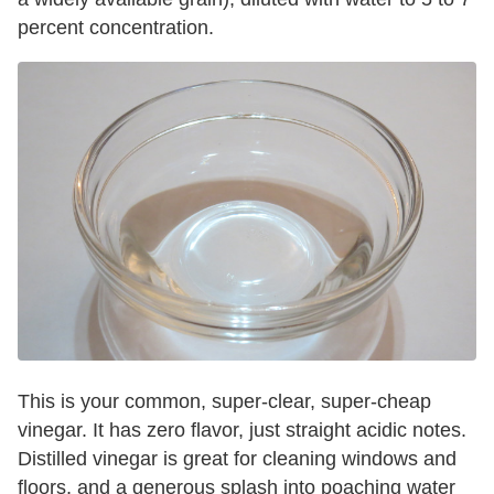
percent concentration.
This is your common, super-clear, super-cheap
vinegar. It has zero flavor, just straight acidic notes.
Distilled vinegar is great for cleaning windows and
floors, and a generous splash into poaching water