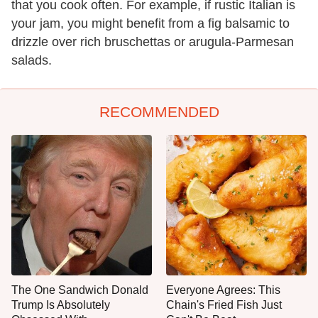
that you cook often. For example, if rustic Italian is
your jam, you might benefit from a fig balsamic to
drizzle over rich bruschettas or arugula-Parmesan
salads.
RECOMMENDED
The One Sandwich Donald
Everyone Agrees: This
Trump Is Absolutely
Chain's Fried Fish Just