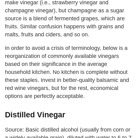
make vinegar (i.e., strawberry vinegar and
champagne vinegar), but champagne as a sugar
source is a blend of fermented grapes, which are
fruits. Similar confusion happens with grains and
malts, fruits and ciders, and so on.
In order to avoid a crisis of terminology, below is a
reorganization of commonly available vinegars
based on their significance in the average
household kitchen. No kitchen is complete without
these staples. Invest in better-quality balsamic and
red wine vinegars, but for the rest, economical
options are perfectly acceptable.
Distilled Vinegar
Source: Basic distilled alcohol (usually from corn or
a widely available grain), diluted with water to 5 to 7