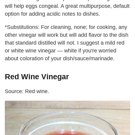
will help eggs congeal. A great multipurpose, default
option for adding acidic notes to dishes.
*Substitutions: For cleaning, none; for cooking, any
other vinegar will work but will add flavor to the dish
that standard distilled will not. I suggest a mild red
or white wine vinegar — white if you're worried
about coloration of your dish/sauce/marinade.
Red Wine Vinegar
Source: Red wine.