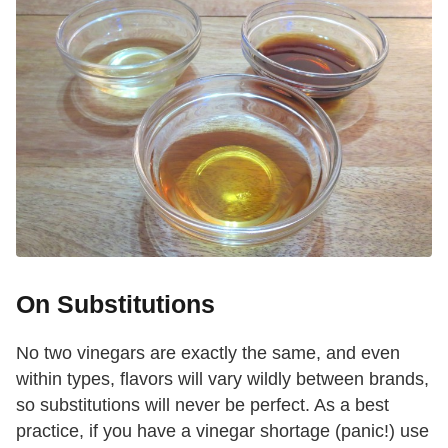
On Substitutions
No two vinegars are exactly the same, and even
within types, flavors will vary wildly between brands,
so substitutions will never be perfect. As a best
practice, if you have a vinegar shortage (panic!) use