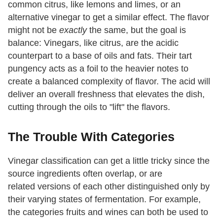
common citrus, like lemons and limes, or an
alternative vinegar to get a similar effect. The flavor
might not be
exactly
the same, but the goal is
balance: Vinegars, like citrus, are the acidic
counterpart to a base of oils and fats. Their tart
pungency acts as a foil to the heavier notes to
create a balanced complexity of flavor. The acid will
deliver an overall freshness that elevates the dish,
cutting through the oils to "lift" the flavors.
The Trouble With Categories
Vinegar classification can get a little tricky since the
source ingredients often overlap, or are
related versions of each other distinguished only by
their varying states of fermentation. For example,
the categories fruits and wines can both be used to