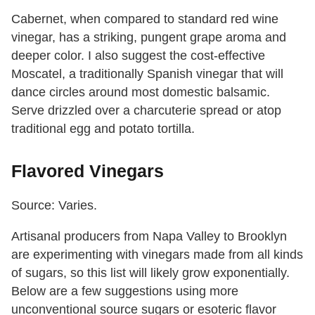
Cabernet, when compared to standard red wine
vinegar, has a striking, pungent grape aroma and
deeper color. I also suggest the cost-effective
Moscatel, a traditionally Spanish vinegar that will
dance circles around most domestic balsamic.
Serve drizzled over a charcuterie spread or atop
traditional egg and potato tortilla.
Flavored Vinegars
Source: Varies.
Artisanal producers from Napa Valley to Brooklyn
are experimenting with vinegars made from all kinds
of sugars, so this list will likely grow exponentially.
Below are a few suggestions using more
unconventional source sugars or esoteric flavor