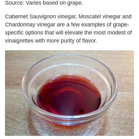
Source: Varies based on grape.
Cabernet Sauvignon vinegar, Moscatel vinegar and
Chardonnay vinegar are a few examples of grape-
specific options that will elevate the most modest of
vinaigrettes with more purity of flavor.