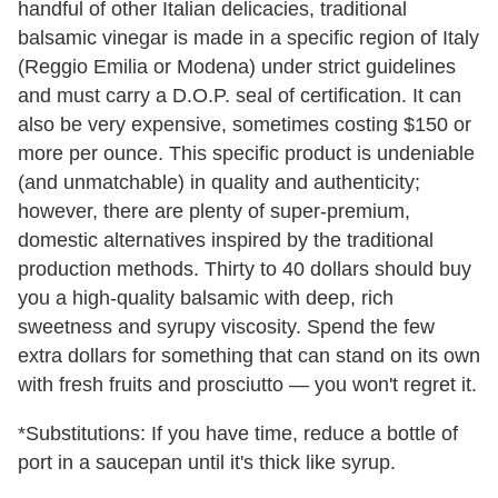
handful of other Italian delicacies, traditional
balsamic vinegar is made in a specific region of Italy
(Reggio Emilia or Modena) under strict guidelines
and must carry a D.O.P. seal of certification. It can
also be very expensive, sometimes costing $150 or
more per ounce. This specific product is undeniable
(and unmatchable) in quality and authenticity;
however, there are plenty of super-premium,
domestic alternatives inspired by the traditional
production methods. Thirty to 40 dollars should buy
you a high-quality balsamic with deep, rich
sweetness and syrupy viscosity. Spend the few
extra dollars for something that can stand on its own
with fresh fruits and prosciutto — you won't regret it.
*Substitutions: If you have time, reduce a bottle of
port in a saucepan until it's thick like syrup.