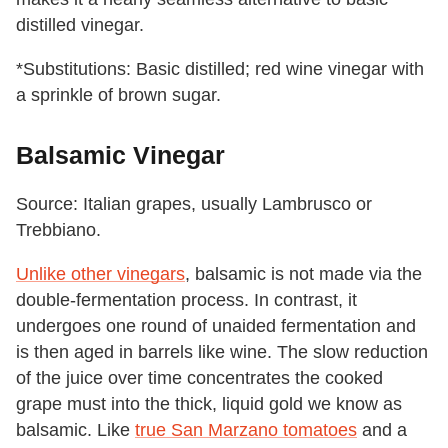
distilled vinegar.
*Substitutions: Basic distilled; red wine vinegar with
a sprinkle of brown sugar.
Balsamic Vinegar
Source: Italian grapes, usually Lambrusco or
Trebbiano.
Unlike other vinegars
, balsamic is not made via the
double-fermentation process. In contrast, it
undergoes one round of unaided fermentation and
is then aged in barrels like wine. The slow reduction
of the juice over time concentrates the cooked
grape must into the thick, liquid gold we know as
balsamic. Like
true San Marzano tomatoes
and a