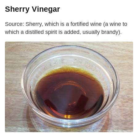
Sherry Vinegar
Source: Sherry, which is a fortified wine (a wine to
which a distilled spirit is added, usually brandy).