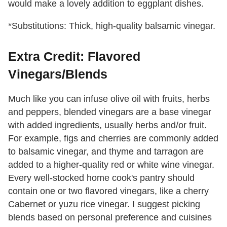
would make a lovely addition to eggplant dishes.
*Substitutions: Thick, high-quality balsamic vinegar.
Extra Credit: Flavored
Vinegars/Blends
Much like you can infuse olive oil with fruits, herbs
and peppers, blended vinegars are a base vinegar
with added ingredients, usually herbs and/or fruit.
For example, figs and cherries are commonly added
to balsamic vinegar, and thyme and tarragon are
added to a higher-quality red or white wine vinegar.
Every well-stocked home cook's pantry should
contain one or two flavored vinegars, like a cherry
Cabernet or yuzu rice vinegar. I suggest picking
blends based on personal preference and cuisines