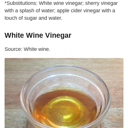
*Substitutions: White wine vinegar; sherry vinegar
with a splash of water; apple cider vinegar with a
touch of sugar and water.
White Wine Vinegar
Source: White wine.