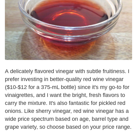
A delicately flavored vinegar with subtle fruitiness. I
prefer investing in better-quality red wine vinegar
($10-$12 for a 375-mL bottle) since it's my go-to for
vinaigrettes, and I want the bright, fresh flavors to
carry the mixture. It's also fantastic for pickled red
onions. Like sherry vinegar, red wine vinegar has a
wide price spectrum based on age, barrel type and
grape variety, so choose based on your price range.