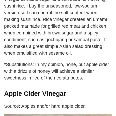
sushi rice. I buy the unseasoned, low-sodium
version so I can control the salt content when
making sushi rice. Rice vinegar creates an umami-
packed marinade for grilled red meat and chicken
when combined with brown sugar and a spicy
condiment, such as gochujang or sambal paste. It
also makes a great simple Asian salad dressing
when emulsified with sesame oil.
*Substitutions: In my opinion, none, but apple cider
with a drizzle of honey will achieve a similar
sweetness in lieu of the rice attributes.
Apple Cider Vinegar
Source: Apples and/or hard apple cider.