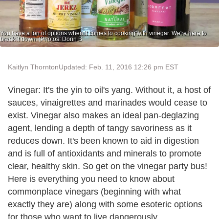
You have a ton of options when it comes to cooking with vinegar. We're here to
break it down. (Photos: Dorin B
Kaitlyn Thornton
Updated: Feb. 11, 2016 12:26 pm EST
Vinegar: It's the yin to oil's yang. Without it, a host of
sauces, vinaigrettes and marinades would cease to
exist. Vinegar also makes an ideal pan-deglazing
agent, lending a depth of tangy savoriness as it
reduces down. It's been known to aid in digestion
and is full of antioxidants and minerals to promote
clear, healthy skin. So get on the vinegar party bus!
Here is everything you need to know about
commonplace vinegars (beginning with what
exactly they are) along with some esoteric options
for those who want to live dangerously.