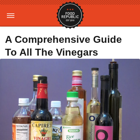
A Comprehensive Guide
To All The Vinegars