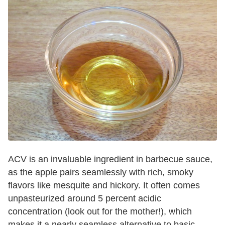
ACV is an invaluable ingredient in barbecue sauce,
as the apple pairs seamlessly with rich, smoky
flavors like mesquite and hickory. It often comes
unpasteurized around 5 percent acidic
concentration (look out for the mother!), which
makes it a nearly seamless alternative to basic