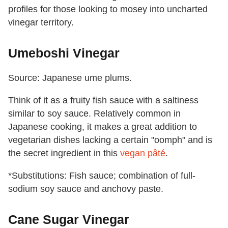
profiles for those looking to mosey into uncharted
vinegar territory.
Umeboshi Vinegar
Source: Japanese ume plums.
Think of it as a fruity fish sauce with a saltiness
similar to soy sauce. Relatively common in
Japanese cooking, it makes a great addition to
vegetarian dishes lacking a certain "oomph" and is
the secret ingredient in this
vegan pâté
.
*Substitutions: Fish sauce; combination of full-
sodium soy sauce and anchovy paste.
Cane Sugar Vinegar