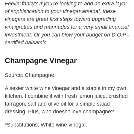
Feelin' fancy? If you're looking to add an extra layer
of sophistication to your vinegar arsenal, these
vinegars are great first steps toward upgrading
vinaigrettes and marinades for a very small financial
investment. Or you can blow your budget on D.O.P.-
certified balsamic.
Champagne Vinegar
Source: Champagne.
A sexier white wine vinegar and a staple in my own
kitchen. I combine it with fresh lemon juice, crushed
tarragon, salt and olive oil for a simple salad
dressing. Plus, who doesn't love champagne?
*Substitutions: White wine vinegar.