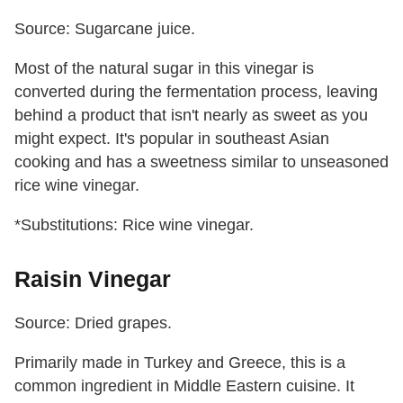
Source: Sugarcane juice.
Most of the natural sugar in this vinegar is
converted during the fermentation process, leaving
behind a product that isn't nearly as sweet as you
might expect. It's popular in southeast Asian
cooking and has a sweetness similar to unseasoned
rice wine vinegar.
*Substitutions: Rice wine vinegar.
Raisin Vinegar
Source: Dried grapes.
Primarily made in Turkey and Greece, this is a
common ingredient in Middle Eastern cuisine. It