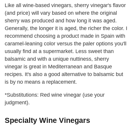
Like all wine-based vinegars, sherry vinegar's flavor
(and price) will vary based on where the original
sherry was produced and how long it was aged.
Generally, the longer it is aged, the richer the color. I
recommend choosing a product made in Spain with
caramel-leaning color versus the paler options you'll
usually find at a supermarket. Less sweet than
balsamic and with a unique nuttiness, sherry
vinegar is great in Mediterranean and Basque
recipes. It's also a good alternative to balsamic but
is by no means a replacement.
*Substitutions: Red wine vinegar (use your
judgment).
Specialty Wine Vinegars