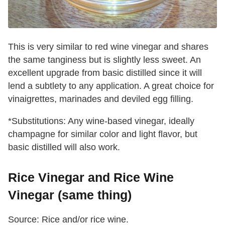
This is very similar to red wine vinegar and shares
the same tanginess but is slightly less sweet. An
excellent upgrade from basic distilled since it will
lend a subtlety to any application. A great choice for
vinaigrettes, marinades and deviled egg filling.
*Substitutions: Any wine-based vinegar, ideally
champagne for similar color and light flavor, but
basic distilled will also work.
Rice Vinegar and Rice Wine
Vinegar (same thing)
Source: Rice and/or rice wine.