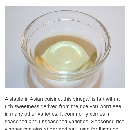
A staple in Asian cuisine, this vinegar is tart with a
rich sweetness derived from the rice you won't see
in many other varieties. It commonly comes in
seasoned and unseasoned varieties. Seasoned rice
vinegar contains sugar and salt used for flavoring