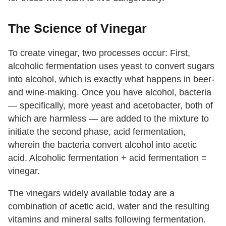
The Science of Vinegar
To create vinegar, two processes occur: First,
alcoholic fermentation uses yeast to convert sugars
into alcohol, which is exactly what happens in beer-
and wine-making. Once you have alcohol, bacteria
— specifically, more yeast and acetobacter, both of
which are harmless — are added to the mixture to
initiate the second phase, acid fermentation,
wherein the bacteria convert alcohol into acetic
acid. Alcoholic fermentation + acid fermentation =
vinegar.
The vinegars widely available today are a
combination of acetic acid, water and the resulting
vitamins and mineral salts following fermentation.