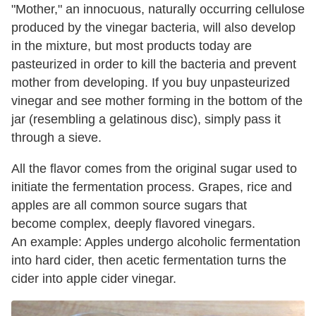
"Mother," an innocuous, naturally occurring cellulose
produced by the vinegar bacteria, will also develop
in the mixture, but most products today are
pasteurized in order to kill the bacteria and prevent
mother from developing. If you buy unpasteurized
vinegar and see mother forming in the bottom of the
jar (resembling a gelatinous disc), simply pass it
through a sieve.
All the flavor comes from the original sugar used to
initiate the fermentation process. Grapes, rice and
apples are all common source sugars that
become complex, deeply flavored vinegars.
An example: Apples undergo alcoholic fermentation
into hard cider, then acetic fermentation turns the
cider into apple cider vinegar.