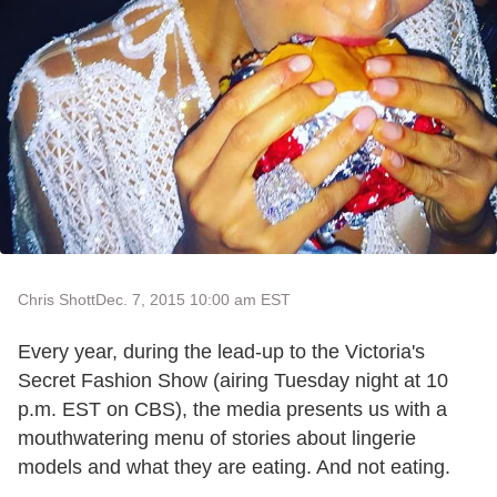
Chris Shott
Dec. 7, 2015 10:00 am EST
Every year, during the lead-up to the Victoria's
Secret Fashion Show (airing Tuesday night at 10
p.m. EST on CBS), the media presents us with a
mouthwatering menu of stories about lingerie
models and what they are eating. And not eating.