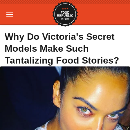
Why Do Victoria's Secret
Models Make Such
Tantalizing Food Stories?