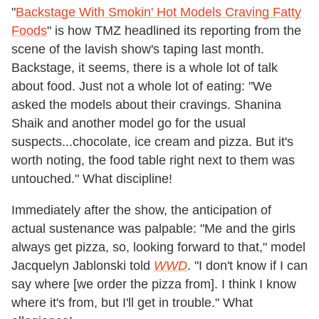
"
Backstage With Smokin' Hot Models Craving Fatty
Foods
" is how TMZ headlined its reporting from the
scene of the lavish show's taping last month.
Backstage, it seems, there is a whole lot of talk
about food. Just not a whole lot of eating: "We
asked the models about their cravings. Shanina
Shaik and another model go for the usual
suspects...chocolate, ice cream and pizza. But it's
worth noting, the food table right next to them was
untouched." What discipline!
Immediately after the show, the anticipation of
actual sustenance was palpable: "Me and the girls
always get pizza, so, looking forward to that," model
Jacquelyn Jablonski told
WWD
. "I don't know if I can
say where [we order the pizza from]. I think I know
where it's from, but I'll get in trouble." What