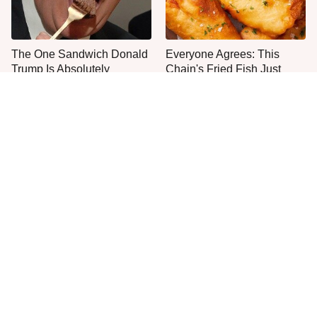
The One Sandwich Donald
Everyone Agrees: This
Trump Is Absolutely
Chain's Fried Fish Just
Obsessed With
Can't Be Beat
This Is The Only Grocery
One Move Turns Cheap
Store You Should Buy Meat
Instant Ramen Into A Meal
From
You'll Crave