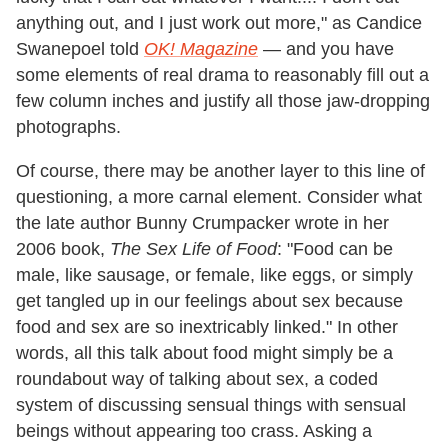
anything out, and I just work out more," as Candice
Swanepoel told
OK! Magazine
—
and you have
some elements of real drama to reasonably fill out a
few column inches and justify all those jaw-dropping
photographs.
Of course, there may be another layer to this line of
questioning, a more carnal element. Consider what
the late author Bunny Crumpacker wrote in her
2006 book,
The Sex Life of Food
: "Food can be
male, like sausage, or female, like eggs, or simply
get tangled up in our feelings about sex because
food and sex are so inextricably linked." In other
words, all this talk about food might simply be a
roundabout way of talking about sex, a coded
system of discussing sensual things with sensual
beings without appearing too crass. Asking a