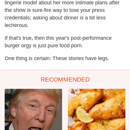
lingerie model about her more intimate plans after
the show is sure-fire way to lose your press
credentials; asking about dinner is a bit less
lecherous.
If that's true, then this year's post-performance
burger orgy is just pure food porn.
One thing is certain: These stories have legs.
RECOMMENDED