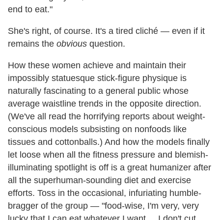
end to eat."
She's right, of course. It's a tired cliché
—
even if it
remains the
obvious
question.
How these women achieve and maintain their
impossibly statuesque stick-figure physique is
naturally fascinating to a general public whose
average waistline trends in the opposite direction.
(We've all read the horrifying reports about weight-
conscious models subsisting on nonfoods like
tissues and cottonballs.) And how the models finally
let loose when all the fitness pressure and blemish-
illuminating spotlight is off is a great humanizer after
all the superhuman-sounding diet and exercise
efforts. Toss in the occasional, infuriating humble-
bragger of the group
—
"food-wise, I'm very, very
lucky that I can eat whatever I want.... I don't cut