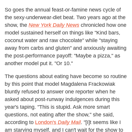
So goes the annual feast-or-famine news cycle of
the sexy-underwear-diet beat. Two years ago at the
show, the
New York Daily News
chronicled how one
model sustained herself on things like "Kind bars,
coconut water and raw chocolate" while "staying
away from carbs and gluten" and anxiously awaiting
the post-performance payoff: "Maybe a pizza," as
another model put it. "Or 10."
The questions about eating have become so routine
by this point that model Magdalena Frackowiak
bluntly refused to answer one reporter when he
asked about post-runway indulgences during this
year's taping. "This is stupid. Ask more smart
questions, not eating after the show," she said,
according to
London's
Daily Mail
. "
[I]t seems like I
am starving myself, and I can't wait for the show to