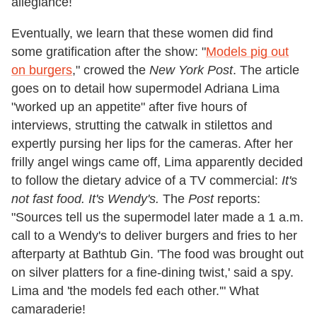
allegiance!
Eventually, we learn that these women did find
some gratification after the show: "
Models pig out
on burgers
," crowed the
New York Post
. The article
goes on to detail how supermodel Adriana Lima
"worked up an appetite" after five hours of
interviews, strutting the catwalk in stilettos and
expertly pursing her lips for the cameras. After her
frilly angel wings came off, Lima apparently decided
to follow the dietary advice of a TV commercial:
It's
not fast food. It's Wendy's.
The
Post
reports:
"Sources tell us the supermodel later made a 1 a.m.
call to a Wendy's to deliver burgers and fries to her
afterparty at Bathtub Gin. 'The food was brought out
on silver platters for a fine-dining twist,' said a spy.
Lima and 'the models fed each other.'" What
camaraderie!