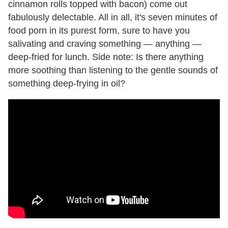
cinnamon rolls topped with bacon) come out
fabulously delectable. All in all, it's seven minutes of
food porn in its purest form, sure to have you
salivating and craving something — anything —
deep-fried for lunch. Side note: Is there anything
more soothing than listening to the gentle sounds of
something deep-frying in oil?