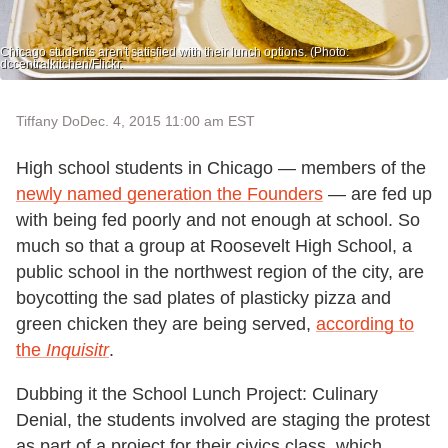
Chicago students aren't satisfied with their lunch options. (Photo:
dccentralkitchen/Flickr.
Tiffany Do
Dec. 4, 2015 11:00 am EST
High school students in Chicago — members of the
newly named generation the Founders
— are fed up
with being fed poorly and not enough at school. So
much so that a group at Roosevelt High School, a
public school in the northwest region of the city, are
boycotting the sad plates of plasticky pizza and
green chicken they are being served,
according to
the
Inquisitr
.
Dubbing it the School Lunch Project: Culinary
Denial, the students involved are staging the protest
as part of a project for their civics class, which