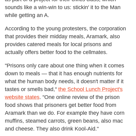
sounds like a win-win to us: stickin' it to the Man
while getting an A.
According to the young protesters, the corporation
that provides their midday meals, Aramark, also
provides catered meals for local prisons and
actually offers better food to the cellmates.
"Prisons only care about one thing when it comes
down to meals — that it has enough nutrients for
what the human body needs, it doesn't matter if it
tastes or smells bad,"
the School Lunch Project's
website states
. "One online review of the prison
food shows that prisoners get better food from
Aramark than we do. For example they have corn
muffins, steamed carrots, green beans, also mac
and cheese. They also drink Kool-Aid."