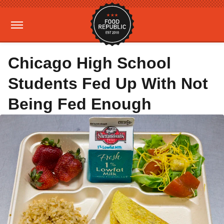
Chicago High School
Students Fed Up With Not
Being Fed Enough