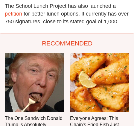
The School Lunch Project has also launched a
petition
for better lunch options. It currently has over
750 signatures, close to its stated goal of 1,000.
RECOMMENDED
The One Sandwich Donald
Everyone Agrees: This
Trump Is Absolutely
Chain's Fried Fish Just
Obsessed With
Can't Be Beat