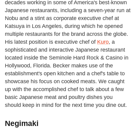
decades working in some of America's best-known
Japanese restaurants, including a seven-year run at
Nobu and a stint as corporate executive chef at
Katsuya in Los Angeles, during which he opened
multiple restaurants for the brand across the globe.
His latest position is executive chef of
Kuro
, a
sophisticated and interactive Japanese restaurant
located inside the Seminole Hard Rock & Casino in
Hollywood, Florida. Becker makes use of the
establishment's open kitchen and a chef's table to
showcase his focus on cooked meats. We caught
up with the accomplished chef to talk about a few
basic Japanese meat and poultry dishes you
should keep in mind for the next time you dine out.
Negimaki