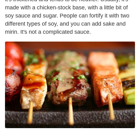
made with a chicken-stock base, with a little bit of
soy sauce and sugar. People can fortify it with two
different types of soy, and you can add sake and
mirin. It's not a complicated sauce.