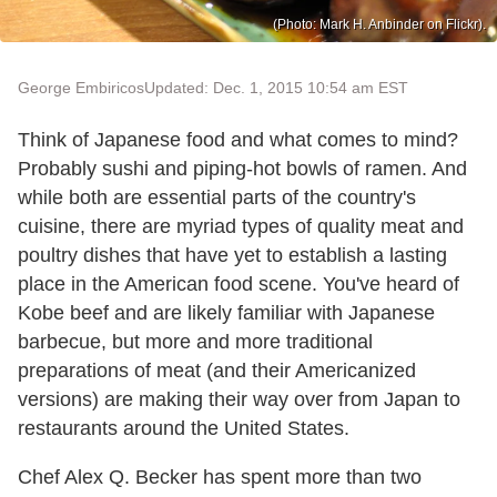
(Photo: Mark H. Anbinder on Flickr).
George Embiricos
Updated: Dec. 1, 2015 10:54 am EST
Think of Japanese food and what comes to mind?
Probably sushi and piping-hot bowls of ramen. And
while both are essential parts of the country's
cuisine, there are myriad types of quality meat and
poultry dishes that have yet to establish a lasting
place in the American food scene. You've heard of
Kobe beef and are likely familiar with Japanese
barbecue, but more and more traditional
preparations of meat (and their Americanized
versions) are making their way over from Japan to
restaurants around the United States.
Chef Alex Q. Becker has spent more than two