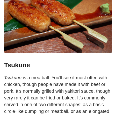
Tsukune
Tsukune
is a meatball. You'll see it most often with
chicken, though people have made it with beef or
pork. It's normally grilled with yakitori sauce, though
very rarely it can be fried or baked. It's commonly
served in one of two different shapes: as a basic
circle-like dumpling or meatball, or as an elongated