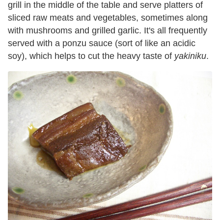
grill in the middle of the table and serve platters of
sliced raw meats and vegetables, sometimes along
with mushrooms and grilled garlic. It's all frequently
served with a ponzu sauce (sort of like an acidic
soy), which helps to cut the heavy taste of
yakiniku
.