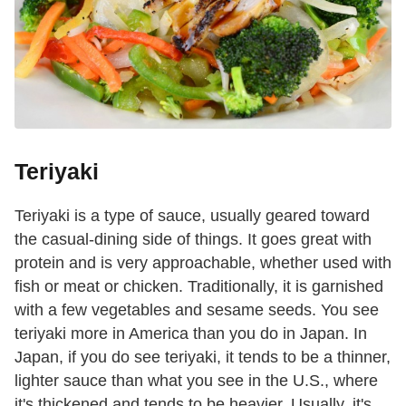
Teriyaki
Teriyaki is a type of sauce, usually geared toward
the casual-dining side of things. It goes great with
protein and is very approachable, whether used with
fish or meat or chicken. Traditionally, it is garnished
with a few vegetables and sesame seeds. You see
teriyaki more in America than you do in Japan. In
Japan, if you do see teriyaki, it tends to be a thinner,
lighter sauce than what you see in the U.S., where
it's thickened and tends to be heavier. Usually, it's