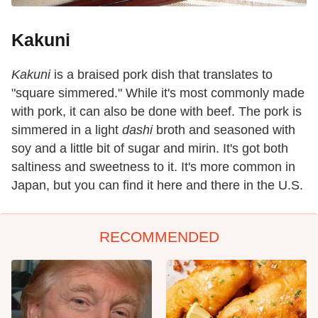
Kakuni
Kakuni
is a braised pork dish that translates to
"square simmered." While it's most commonly made
with pork, it can also be done with beef. The pork is
simmered in a light
dashi
broth and seasoned with
soy and a little bit of sugar and mirin. It's got both
saltiness and sweetness to it. It's more common in
Japan, but you can find it here and there in the U.S.
RECOMMENDED