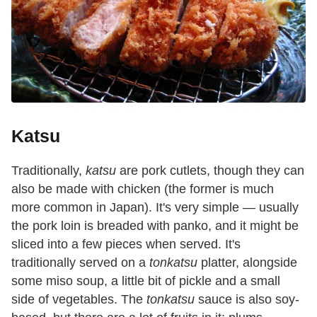
Katsu
Traditionally,
katsu
are pork cutlets, though they can
also be made with chicken (the former is much
more common in Japan). It's very simple — usually
the pork loin is breaded with panko, and it might be
sliced into a few pieces when served. It's
traditionally served on a
tonkatsu
platter, alongside
some miso soup, a little bit of pickle and a small
side of vegetables. The
tonkatsu
sauce is also soy-