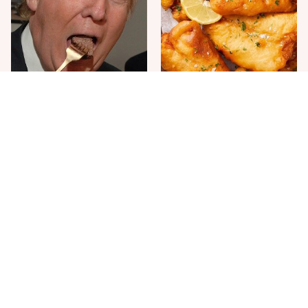
The One Sandwich Donald
Everyone Agrees: This
Trump Is Absolutely
Chain's Fried Fish Just
Obsessed With
Can't Be Beat
This Is The Only Grocery
One Move Turns Cheap
Store You Should Buy Meat
Instant Ramen Into A Meal