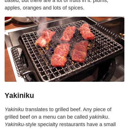
based, but there are a lot of fruits in it: plums,
apples, oranges and lots of spices.
Yakiniku
Yakiniku
translates to grilled beef. Any piece of
grilled beef on a menu can be called
yakiniku
.
Yakiniku
-style specialty restaurants have a small