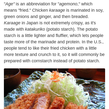
"
Age"
is an abbreviation for "
agemono
," which
means "fried." Chicken
karaage
is marinated in soy,
green onions and ginger, and then breaded.
Karaage
in Japan is not extremely crispy, as it's
made with
katakuriko
(potato starch). The potato
starch is a little lighter and fluffier, which lets people
taste more of the marinade and protein. In the U.S.,
people tend to like their fried chicken with a little
more texture and crunch to it, so it will commonly be
prepared with cornstarch instead of potato starch.