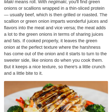
Maki
means roll. With
negimaki
, you'll find green
onions or scallions wrapped in a thin-sliced protein
— usually beef, which is then grilled or roasted. The
scallion or green onion imparts wonderful juices and
flavors into the meat and vice versa; the meat adds
a lot to the green onions in terms of sharing juices
and fats. If cooked properly, it leaves the green
onion at the perfect texture where the harshness
has come out of the onion and it starts to turn to the
sweeter side, like onions do when you cook them.
But it keeps a nice texture, so there's a little crunch
and a little bite to it.