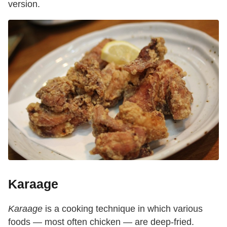
version.
Karaage
Karaage
is a cooking technique in which various
foods — most often chicken — are deep-fried.