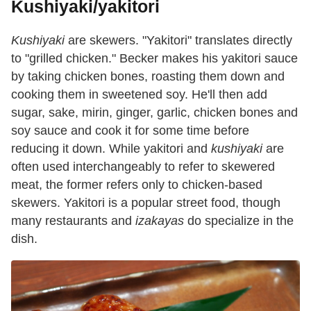
Kushiyaki/yakitori
Kushiyaki
are skewers. "Yakitori" translates directly
to "grilled chicken." Becker makes his yakitori sauce
by taking chicken bones, roasting them down and
cooking them in sweetened soy. He'll then add
sugar, sake, mirin, ginger, garlic, chicken bones and
soy sauce and cook it for some time before
reducing it down. While yakitori and
kushiyaki
are
often used interchangeably to refer to skewered
meat, the former refers only to chicken-based
skewers. Yakitori is a popular street food, though
many restaurants and
izakayas
do specialize in the
dish.