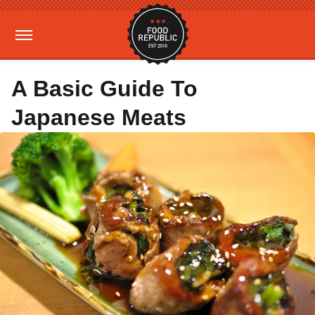
A Basic Guide To
Japanese Meats