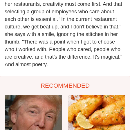
her restaurants, creativity must come first. And that
selecting a group of employees who care about
each other is essential. "In the current restaurant
culture, we get beat up, and I don't believe in that,"
she says with a smile, ignoring the stitches in her
thumb. "There was a point when I got to choose
who I worked with. People who cared, people who
are creative, and that's the difference. It's magical."
And almost poetry.
RECOMMENDED