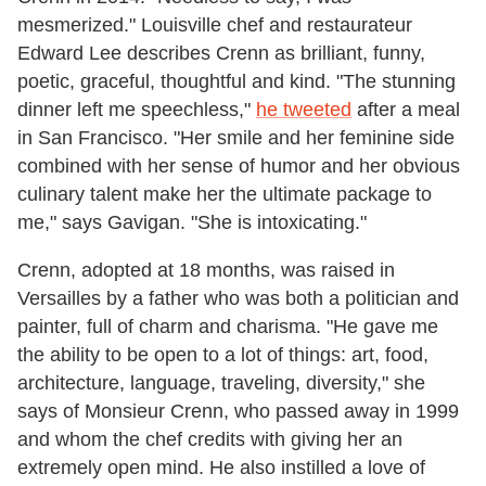
mesmerized." Louisville chef and restaurateur
Edward Lee describes Crenn as brilliant, funny,
poetic, graceful, thoughtful and kind. "The stunning
dinner left me speechless,"
he tweeted
after a meal
in San Francisco. "Her smile and her feminine side
combined with her sense of humor and her obvious
culinary talent make her the ultimate package to
me," says Gavigan. "She is intoxicating."
Crenn, adopted at 18 months, was raised in
Versailles by a father who was both a politician and
painter, full of charm and charisma. "He gave me
the ability to be open to a lot of things: art, food,
architecture, language, traveling, diversity," she
says of Monsieur Crenn, who passed away in 1999
and whom the chef credits with giving her an
extremely open mind. He also instilled a love of