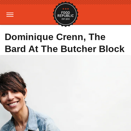
Dominique Crenn, The
Bard At The Butcher Block