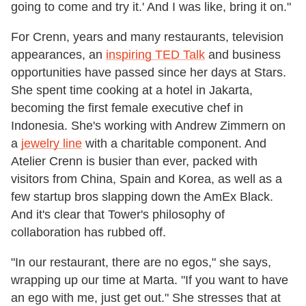
going to come and try it.' And I was like, bring it on."
For Crenn, years and many restaurants, television
appearances, an
inspiring TED Talk
and business
opportunities have passed since her days at Stars.
She spent time cooking at a hotel in Jakarta,
becoming the first female executive chef in
Indonesia. She's working with Andrew Zimmern on
a
jewelry line
with a charitable component. And
Atelier Crenn is busier than ever, packed with
visitors from China, Spain and Korea, as well as a
few startup bros slapping down the AmEx Black.
And it's clear that Tower's philosophy of
collaboration has rubbed off.
"In our restaurant, there are no egos," she says,
wrapping up our time at Marta. "If you want to have
an ego with me, just get out." She stresses that at