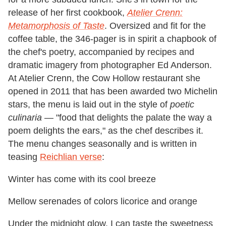
release of her first cookbook,
Atelier Crenn:
Metamorphosis of Taste
. Oversized and fit for the
coffee table, the 346-pager is in spirit a chapbook of
the chef's poetry, accompanied by recipes and
dramatic imagery from photographer Ed Anderson.
At Atelier Crenn, the Cow Hollow restaurant she
opened in 2011 that has been awarded two Michelin
stars, the menu is laid out in the style of
poetic
culinaria
— "food that delights the palate the way a
poem delights the ears," as the chef describes it.
The menu changes seasonally and is written in
teasing
Reichlian verse
:
Winter has come with its cool breeze
Mellow serenades of colors licorice and orange
Under the midnight glow, I can taste the sweetness