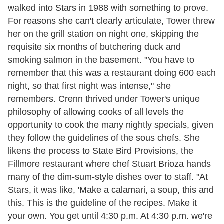
walked into Stars in 1988 with something to prove.
For reasons she can't clearly articulate, Tower threw
her on the grill station on night one, skipping the
requisite six months of butchering duck and
smoking salmon in the basement. "You have to
remember that this was a restaurant doing 600 each
night, so that first night was intense," she
remembers. Crenn thrived under Tower's unique
philosophy of allowing cooks of all levels the
opportunity to cook the many nightly specials, given
they follow the guidelines of the sous chefs. She
likens the process to State Bird Provisions, the
Fillmore restaurant where chef Stuart Brioza hands
many of the dim-sum-style dishes over to staff. "At
Stars, it was like, 'Make a calamari, a soup, this and
this. This is the guideline of the recipes. Make it
your own. You get until 4:30 p.m. At 4:30 p.m. we're