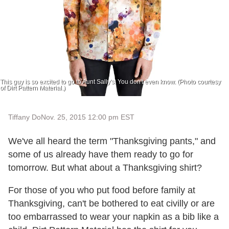
This guy is so excited to go to Aunt Sally's. You don't even know. (Photo courtesy
of Dirt Pattern Material.)
Tiffany Do
Nov. 25, 2015 12:00 pm EST
We've all heard the term "Thanksgiving pants," and
some of us already have them ready to go for
tomorrow. But what about a Thanksgiving shirt?
For those of you who put food before family at
Thanksgiving, can't be bothered to eat civilly or are
too embarrassed to wear your napkin as a bib like a