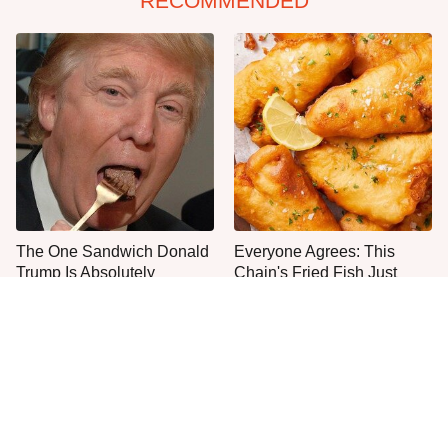
RECOMMENDED
The One Sandwich Donald
Everyone Agrees: This
Trump Is Absolutely
Chain's Fried Fish Just
Obsessed With
Can't Be Beat