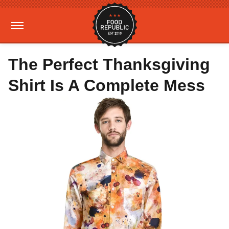
The Perfect Thanksgiving
Shirt Is A Complete Mess