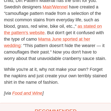
child, Dirt Pattern Material has the shirt for you.
Swedish designers
Mair/Wennel
have created a
"camouflage pattern made from a selection of the
most common stains from everyday life, such as
blood, grass, red wine, bike oil, etc.,"
as stated on
the pattern's website
. But don't get it confused with
the type of camo
Mama June sported at her
wedding
: "This pattern doesn't hide the wearer — it
camouflages their past." Now you don't have to
worry about that unavoidable cranberry sauce stain.
While you're at it, why not make your own? Forget
the napkins and just create your own terribly stained
shirt in the name of fashion.
[via
Food and Wine
]