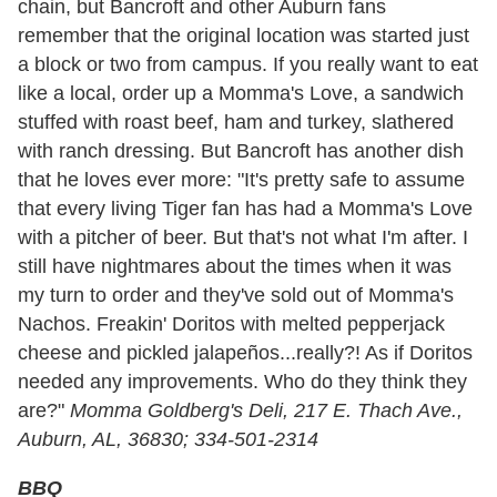
chain, but Bancroft and other Auburn fans
remember that the original location was started just
a block or two from campus. If you really want to eat
like a local, order up a Momma's Love, a sandwich
stuffed with roast beef, ham and turkey, slathered
with ranch dressing. But Bancroft has another dish
that he loves ever more: "It's pretty safe to assume
that every living Tiger fan has had a Momma's Love
with a pitcher of beer. But that's not what I'm after. I
still have nightmares about the times when it was
my turn to order and they've sold out of Momma's
Nachos. Freakin' Doritos with melted pepperjack
cheese and pickled jalapeños...really?! As if Doritos
needed any improvements. Who do they think they
are?"
Momma Goldberg's Deli, 217 E. Thach Ave.,
Auburn, AL, 36830; 334-501-2314
BBQ