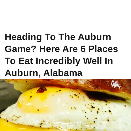
Heading To The Auburn
Game? Here Are 6 Places
To Eat Incredibly Well In
Auburn, Alabama