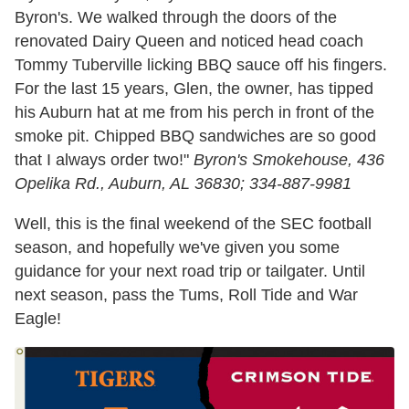
Byron's. We walked through the doors of the
renovated Dairy Queen and noticed head coach
Tommy Tuberville licking BBQ sauce off his fingers.
For the last 15 years, Glen, the owner, has tipped
his Auburn hat at me from his perch in front of the
smoke pit. Chipped BBQ sandwiches are so good
that I always order two!"
Byron's Smokehouse,
436
Opelika Rd., Auburn, AL 36830; 334-887-9981
Well, this is the final weekend of the SEC football
season, and hopefully we've given you some
guidance for your next road trip or tailgater. Until
next season, pass the Tums, Roll Tide and War
Eagle!