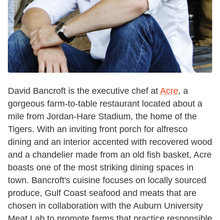
David Bancroft is the executive chef at
Acre
, a
gorgeous farm-to-table restaurant located about a
mile from Jordan-Hare Stadium, the home of the
Tigers. With an inviting front porch for alfresco
dining and an interior accented with recovered wood
and a chandelier made from an old fish basket, Acre
boasts one of the most striking dining spaces in
town. Bancroft's cuisine focuses on locally sourced
produce, Gulf Coast seafood and meats that are
chosen in collaboration with the Auburn University
Meat Lab to promote farms that practice responsible