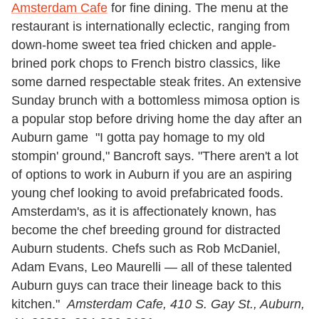
Amsterdam Cafe
for fine dining. The menu at the
restaurant is internationally eclectic, ranging from
down-home sweet tea fried chicken and apple-
brined pork chops to French bistro classics, like
some darned respectable steak frites. An extensive
Sunday brunch with a bottomless mimosa option is
a popular stop before driving home the day after an
Auburn game "I gotta pay homage to my old
stompin' ground," Bancroft says. "There aren't a lot
of options to work in Auburn if you are an aspiring
young chef looking to avoid prefabricated foods.
Amsterdam's, as it is affectionately known, has
become the chef breeding ground for distracted
Auburn students. Chefs such as Rob McDaniel,
Adam Evans, Leo Maurelli — all of these talented
Auburn guys can trace their lineage back to this
kitchen."
Amsterdam Cafe,
410 S. Gay St., Auburn,