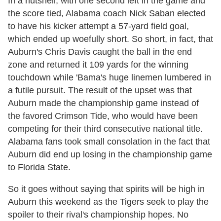
In a nutshell, with one second left in the game and
the score tied, Alabama coach Nick Saban elected
to have his kicker attempt a 57-yard field goal,
which ended up woefully short. So short, in fact, that
Auburn's Chris Davis caught the ball in the end
zone and returned it 109 yards for the winning
touchdown while 'Bama's huge linemen lumbered in
a futile pursuit. The result of the upset was that
Auburn made the championship game instead of
the favored Crimson Tide, who would have been
competing for their third consecutive national title.
Alabama fans took small consolation in the fact that
Auburn did end up losing in the championship game
to Florida State.
So it goes without saying that spirits will be high in
Auburn this weekend as the Tigers seek to play the
spoiler to their rival's championship hopes. No