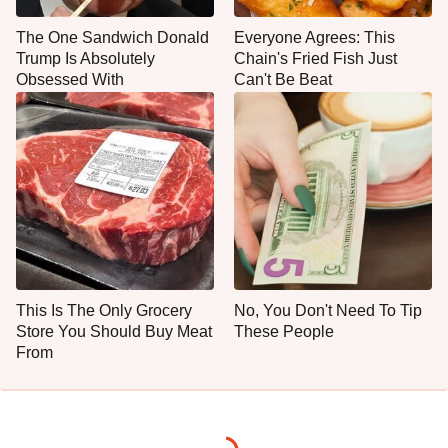
The One Sandwich Donald
Everyone Agrees: This
Trump Is Absolutely
Chain's Fried Fish Just
Obsessed With
Can't Be Beat
This Is The Only Grocery
No, You Don't Need To Tip
Store You Should Buy Meat
These People
From