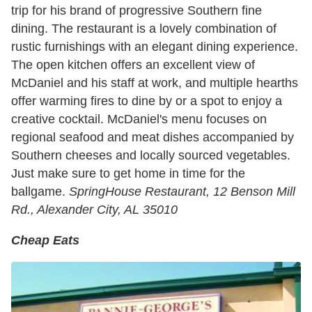
trip for his brand of progressive Southern fine
dining. The restaurant is a lovely combination of
rustic furnishings with an elegant dining experience.
The open kitchen offers an excellent view of
McDaniel and his staff at work, and multiple hearths
offer warming fires to dine by or a spot to enjoy a
creative cocktail. McDaniel's menu focuses on
regional seafood and meat dishes accompanied by
Southern cheeses and locally sourced vegetables.
Just make sure to get home in time for the
ballgame.
SpringHouse Restaurant, 12 Benson Mill
Rd., Alexander City, AL 35010
Cheap Eats