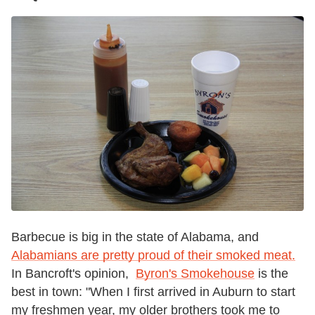
Barbecue is big in the state of Alabama, and
Alabamians are pretty proud of their smoked meat.
In Bancroft's opinion,
Byron's Smokehouse
is the
best in town: "When I first arrived in Auburn to start
my freshmen year, my older brothers took me to