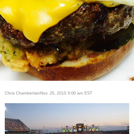
Chris Chamberlain
Nov. 25, 2015 9:00 am EST