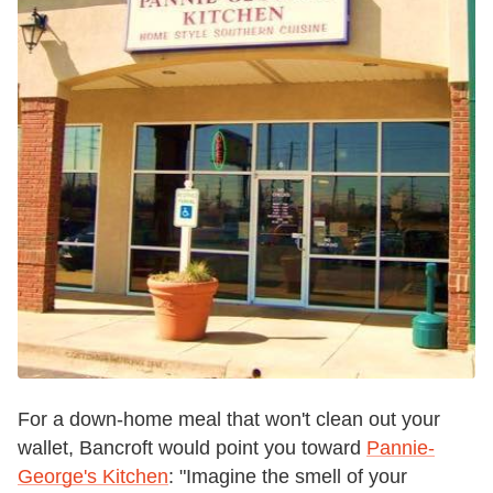
For a down-home meal that won't clean out your
wallet, Bancroft would point you toward
Pannie-
George's Kitchen
:
"Imagine the smell of your