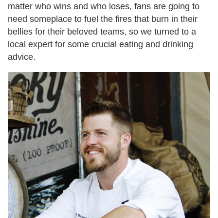
matter who wins and who loses, fans are going to
need someplace to fuel the fires that burn in their
bellies for their beloved teams, so we turned to a
local expert for some crucial eating and drinking
advice.