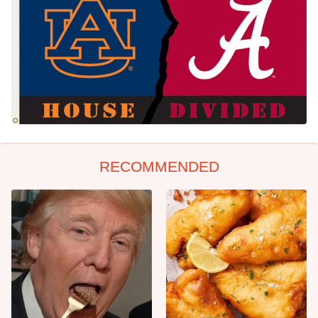
RECOMMENDED