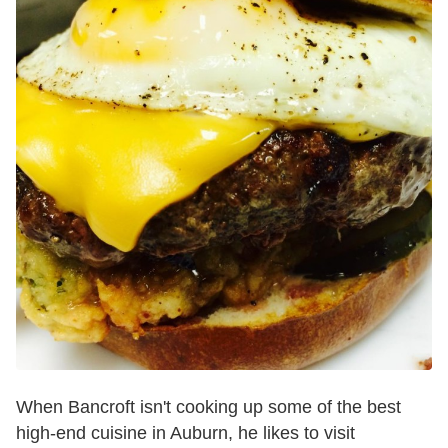
When Bancroft isn't cooking up some of the best
high-end cuisine in Auburn, he likes to visit