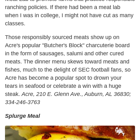
ranching policies. If there had been a meat lab
when I was in college, I might not have cut as many
classes.
Those responsibly sourced meats show up on
Acre's popular "Butcher's Block" charcuterie board
in the form of sausages, salumi and other cured
meats. The dinner menu skews toward meats and
fishes, much to the delight of SEC football fans, so
Acre has become a popular spot to drown your
tears in seafood or celebrate a win with a huge
steak.
Acre,
210 E. Glenn Ave., Auburn, AL 36830;
334-246-3763
Splurge Meal