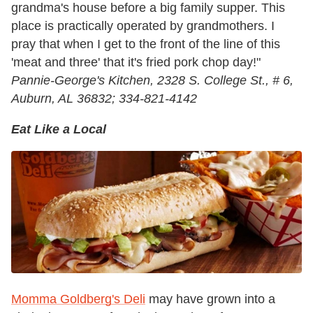
grandma's house before a big family supper. This
place is practically operated by grandmothers. I
pray that when I get to the front of the line of this
'meat and three' that it's fried pork chop day!"
Pannie-George's Kitchen,
2328 S. College St., # 6,
Auburn, AL 36832; 334-821-4142
Eat Like a Local
Momma Goldberg's Deli
may have grown into a