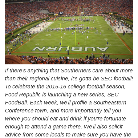
If there's anything that Southerners care about more
than their regional cuisine, it's gotta be SEC football!
To celebrate the 2015-16 college football season,
Food Republic is launching a new series, SEC
FoodBall. Each week, we'll profile a Southeastern
Conference town, and more importantly tell you
where you should eat and drink if you're fortunate
enough to attend a game there. We'll also solicit
advice from some locals to make sure you have the