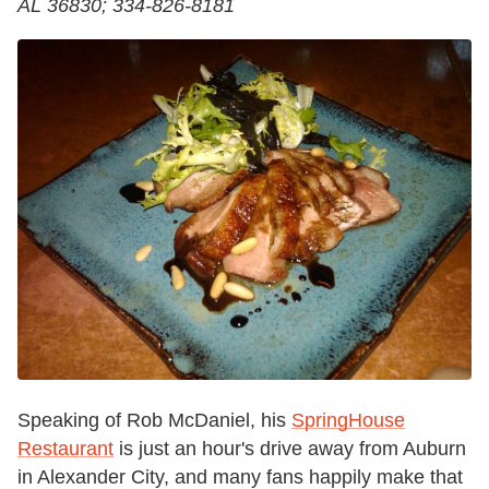
AL 36830; 334-826-8181
Speaking of Rob McDaniel, his
SpringHouse
Restaurant
is just an hour's drive away from Auburn
in Alexander City, and many fans happily make that