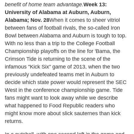
benefit of home team advantage.
Week 13:
University of Alabama at Auburn, Auburn,
Alabama; Nov. 28
When it comes to sheer vitriol
between fans of football rivals, the so-called Iron
Bowl between Alabama and Auburn is tough to top.
With no less than a trip to the College Football
Championship playoffs on the line for 'Bama, the
Crimson Tide is returning to the scene of the
infamous "Kick Six" game of 2013, when the two
previously undefeated teams met in Auburn to
decide which state power would represent the SEC
West in the conference championship game. Tide
fans might want to look away while we describe
what happened to Food Republic readers who
might know more about slick sauternes than kick
returns.