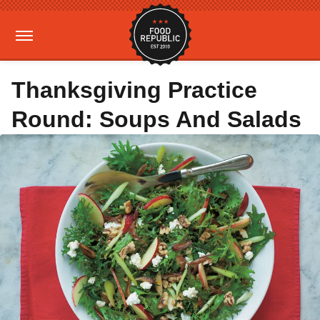
Thanksgiving Practice
Round: Soups And Salads