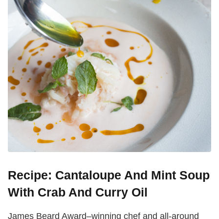
Recipe: Cantaloupe And Mint Soup
With Crab And Curry Oil
James Beard Award–winning chef and all-around