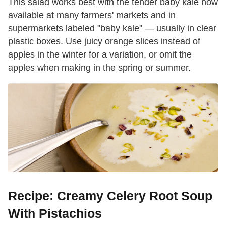
This salad works best with the tender baby kale now
available at many farmers' markets and in
supermarkets labeled "baby kale" — usually in clear
plastic boxes. Use juicy orange slices instead of
apples in the winter for a variation, or omit the
apples when making in the spring or summer.
Recipe: Creamy Celery Root Soup
With Pistachios