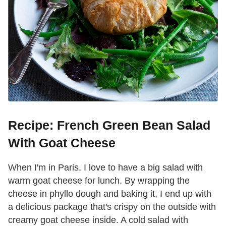
Recipe: French Green Bean Salad
With Goat Cheese
When I'm in Paris, I love to have a big salad with
warm goat cheese for lunch. By wrapping the
cheese in phyllo dough and baking it, I end up with
a delicious package that's crispy on the outside with
creamy goat cheese inside. A cold salad with