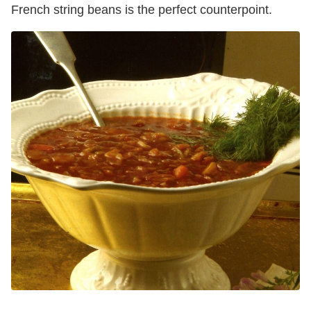
French string beans is the perfect counterpoint.