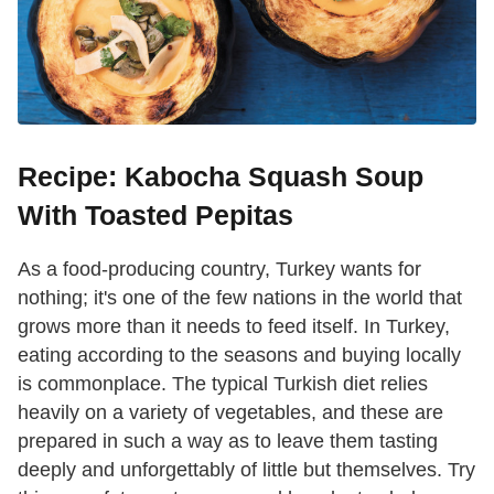
Recipe: Kabocha Squash Soup
With Toasted Pepitas
As a food-producing country, Turkey wants for
nothing; it's one of the few nations in the world that
grows more than it needs to feed itself. In Turkey,
eating according to the seasons and buying locally
is commonplace. The typical Turkish diet relies
heavily on a variety of vegetables, and these are
prepared in such a way as to leave them tasting
deeply and unforgettably of little but themselves. Try