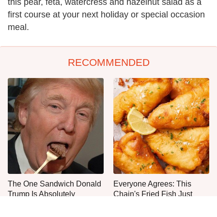
this pear, feta, watercress and hazelnut salad as a
first course at your next holiday or special occasion
meal.
RECOMMENDED
The One Sandwich Donald
Everyone Agrees: This
Trump Is Absolutely
Chain's Fried Fish Just
Obsessed With
Can't Be Beat