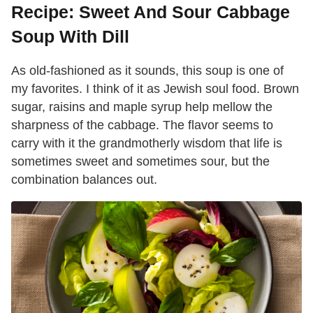
Recipe: Sweet And Sour Cabbage
Soup With Dill
As old-fashioned as it sounds, this soup is one of
my favorites. I think of it as Jewish soul food. Brown
sugar, raisins and maple syrup help mellow the
sharpness of the cabbage. The flavor seems to
carry with it the grandmotherly wisdom that life is
sometimes sweet and sometimes sour, but the
combination balances out.