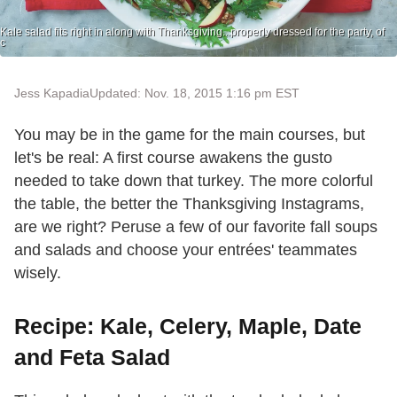
Kale salad fits right in along with Thanksgiving...properly dressed for the party, of
c
Jess Kapadia
Updated: Nov. 18, 2015 1:16 pm EST
You may be in the game for the main courses, but
let's be real: A first course awakens the gusto
needed to take down that turkey. The more colorful
the table, the better the Thanksgiving Instagrams,
are we right? Peruse a few of our favorite fall soups
and salads and choose your entrées' teammates
wisely.
Recipe: Kale, Celery, Maple, Date
and Feta Salad