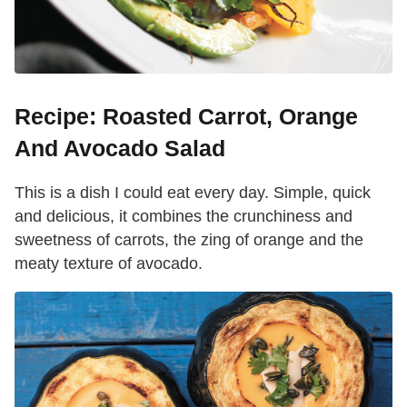
Recipe: Roasted Carrot, Orange
And Avocado Salad
This is a dish I could eat every day. Simple, quick
and delicious, it combines the crunchiness and
sweetness of carrots, the zing of orange and the
meaty texture of avocado.