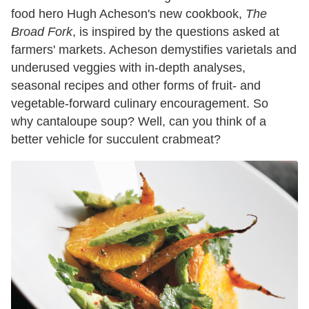
food hero Hugh Acheson's new cookbook,
The
Broad Fork
, is inspired by the questions asked at
farmers' markets. Acheson demystifies varietals and
underused veggies with in-depth analyses,
seasonal recipes and other forms of fruit- and
vegetable-forward culinary encouragement. So
why cantaloupe soup? Well, can you think of a
better vehicle for succulent crabmeat?