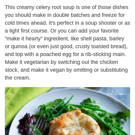
This creamy celery root soup is one of those dishes
you should make in double batches and freeze for
cold times ahead. It's perfect in a soup shooter or as
a light first course. Or you can add your favorite
"make it hearty" ingredient, like shell pasta, barley
or quinoa (or even just good, crusty toasted bread),
and top with a poached egg for a rib-sticking main.
Make it vegetarian by switching out the chicken
stock, and make it vegan by omitting or substituting
the cream.