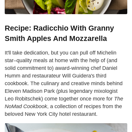
Recipe: Radicchio With Granny
Smith Apples And Mozzarella
It'll take dedication, but you can pull off Michelin
star–quality meals at home with the help of (and
solid commitment to) award-winning chef Daniel
Humm and restaurateur Will Guidera's third
cookbook. The culinary and creative minds behind
Eleven Madison Park (plus legendary mixologist
Leo Robitschek) come together once more for
The
NoMad Cookbook
, a collection of recipes from the
beloved New York City hotel restaurant.