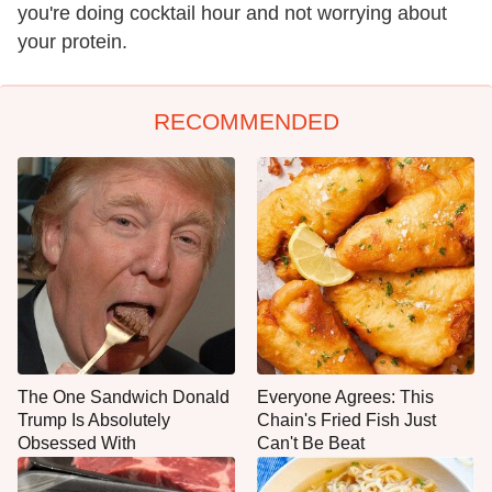
you're doing cocktail hour and not worrying about
your protein.
RECOMMENDED
The One Sandwich Donald
Everyone Agrees: This
Trump Is Absolutely
Chain's Fried Fish Just
Obsessed With
Can't Be Beat