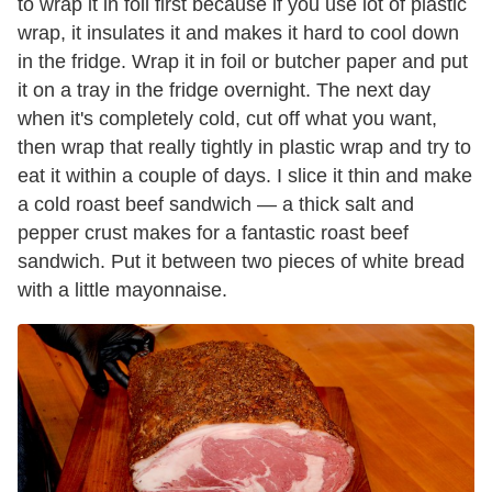
to wrap it in foil first because if you use lot of plastic
wrap, it insulates it and makes it hard to cool down
in the fridge. Wrap it in foil or butcher paper and put
it on a tray in the fridge overnight. The next day
when it's completely cold, cut off what you want,
then wrap that really tightly in plastic wrap and try to
eat it within a couple of days. I slice it thin and make
a cold roast beef sandwich — a thick salt and
pepper crust makes for a fantastic roast beef
sandwich. Put it between two pieces of white bread
with a little mayonnaise.