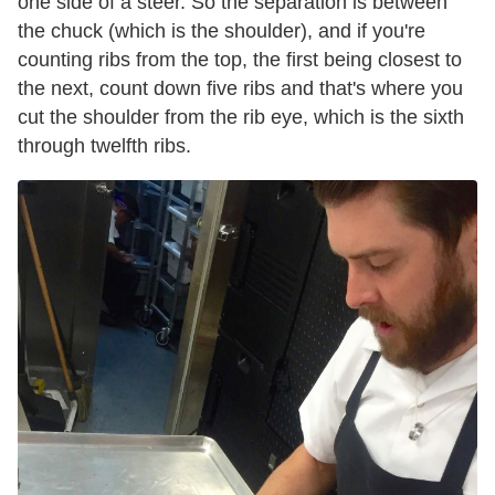
one side of a steer. So the separation is between
the chuck (which is the shoulder), and if you're
counting
ribs
from the top, the first being closest to
the next, count down five
ribs
and that's where you
cut the shoulder from the rib eye, which is the sixth
through twelfth
ribs
.