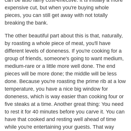
can be also fairly cost-effective. It is initially a more
expensive cut, but when you're buying whole
pieces, you can still get away with not totally
breaking the bank.
The other beautiful part about this is that, naturally,
by roasting a whole piece of meat, you'll have
different levels of doneness. If you're cooking for a
group of friends, someone's going to want medium,
medium-rare or a little more well done. The end
pieces will be more done; the middle will be less
done. Because you're roasting the prime rib at a low
temperature, you have a nice big window for
doneness, which is way easier than cooking four or
five steaks at a time. Another great thing: You need
to rest it for 40 minutes before you carve it. You can
have that cooked and resting well ahead of time
while you're entertaining your guests. That way