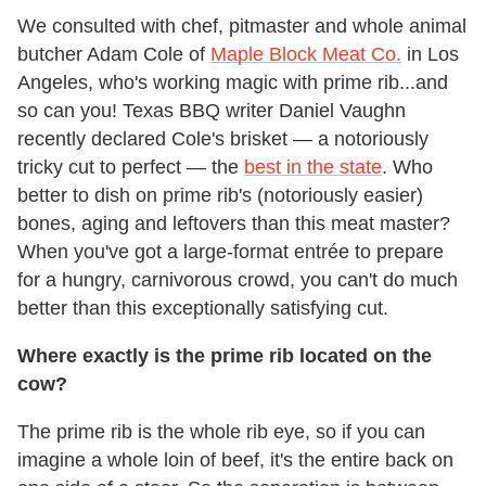
We consulted with chef, pitmaster and whole animal
butcher Adam Cole of
Maple Block Meat Co.
in Los
Angeles, who's working magic with prime rib...and
so can you! Texas BBQ writer Daniel Vaughn
recently declared Cole's brisket — a notoriously
tricky cut to perfect — the
best in the state
. Who
better to dish on prime rib's (notoriously easier)
bones, aging and leftovers than this meat master?
When you've got a large-format entrée to prepare
for a hungry, carnivorous crowd, you can't do much
better than this exceptionally satisfying cut.
Where exactly is the prime rib located on the
cow?
The
prime
rib
is the whole rib eye, so if you can
imagine a whole loin of beef, it's the entire back on