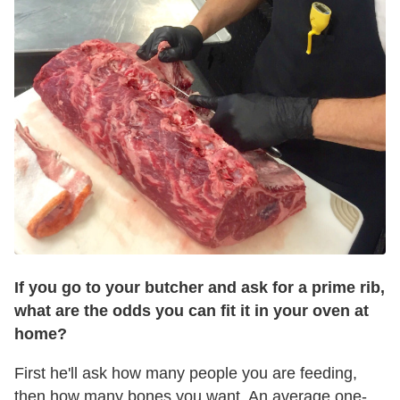
If you go to your butcher and ask for a
prime
rib
,
what are the odds you can fit it in your oven at
home?
First he'll ask how many people you are feeding,
then how many bones you want. An average one-