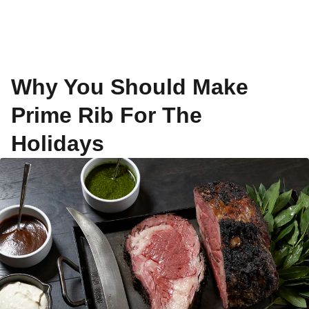
Why You Should Make
Prime Rib For The
Holidays