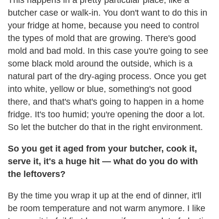
This happens in a pretty particular place, like a
butcher case or walk-in. You don't want to do this in
your fridge at home, because you need to control
the types of mold that are growing. There's good
mold and bad mold. In this case you're going to see
some black mold around the outside, which is a
natural part of the dry-aging process. Once you get
into white, yellow or blue, something's not good
there, and that's what's going to happen in a home
fridge. It's too humid; you're opening the door a lot.
So let the butcher do that in the right environment.
So you get it aged from your butcher, cook it,
serve it, it's a huge hit — what do you do with
the leftovers?
By the time you wrap it up at the end of dinner, it'll
be room temperature and not warm anymore. I like