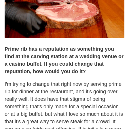
Prime
rib
has a reputation as something you
find at the carving station at a wedding venue or
a casino buffet. If you could change that
reputation, how would you do it?
I'm trying to change that right now by serving prime
rib for dinner at the restaurant, and it's going over
really well. It does have that stigma of being
something that's only made for a special occasion
or at a big buffet, but what I love so much about it is
that it's a great way to serve steak for a crowd. It