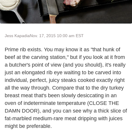
Jess Kapadia
Nov. 17, 2015 10:00 am EST
Prime rib exists. You may know it as "that hunk of
beef at the carving station," but if you look at it from
a butcher's point of view (and you should), it's really
just an elongated rib eye waiting to be carved into
individual, perfect, juicy steaks cooked exactly right
all the way through. Compare that to the dry turkey
breast meat that's been slowly desiccating in an
oven of indeterminate temperature (CLOSE THE
DAMN DOOR), and you can see why a thick slice of
fat-marbled medium-rare meat dripping with juices
might be preferable.