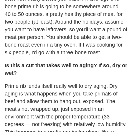
bone
prime
rib
is going to be somewhere around
40 to 50 ounces, a pretty healthy piece of meat for
two people (at least). Around the holidays, assume
you want to have leftovers, so you'll want a pound of
meat per person. You should be able to get a two-
bone roast even in a tiny oven. If I was cooking for
six people, I'd go with a three-bone roast.
Is this a cut that takes well to aging? If so, dry or
wet?
Prime rib lends itself really well to dry aging. Dry
aging is what happens when you take primals of
beef and allow them to hang out, exposed. The
meat's not wrapped up, just exposed in an
environment with the proper temperature (33
degrees — not freezing) with relatively low humidity.