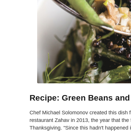
Recipe: Green Beans and
Chef Michael Solomonov created this dish f
restaurant Zahav in 2013, the year that the
Thanksgiving. "Since this hadn't happened 