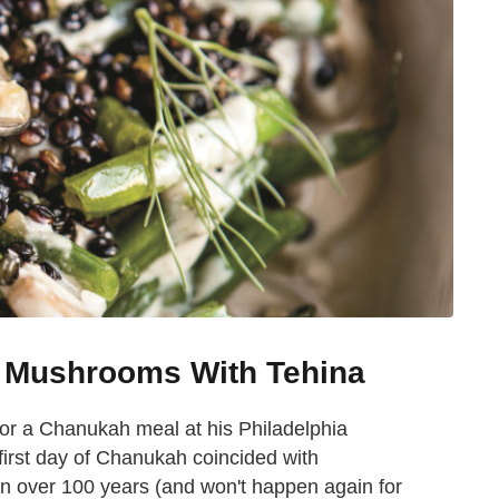
 Mushrooms With Tehina
or a Chanukah meal at his Philadelphia
 first day of Chanukah coincided with
in over 100 years (and won't happen again for