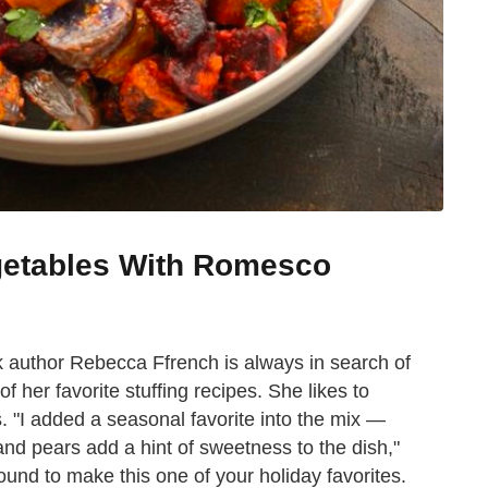
getables With Romesco
 author Rebecca Ffrench is always in search of
f her favorite stuffing recipes. She likes to
. "I added a seasonal favorite into the mix —
nd pears add a hint of sweetness to the dish,"
bound to make this one of your holiday favorites.