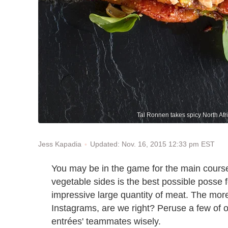
Tal Ronnen takes spicy North Afri
Updated: Nov. 16, 2015 12:33 pm EST
Jess Kapadia
You may be in the game for the main courses, 
vegetable sides is the best possible posse f
impressive large quantity of meat. The more 
Instagrams, are we right? Peruse a few of o
entrées' teammates wisely.