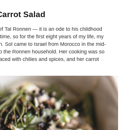
arrot Salad
f Tal Ronnen — it is an ode to his childhood
ime, so for the first eight years of my life, my
en. Sol came to Israel from Morocco in the mid-
 to the Ronnen household. Her cooking was so
aced with chilies and spices, and her carrot