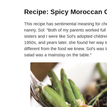
Recipe: Spicy Moroccan C
This recipe has sentimental meaning for che
nanny, Sol: "Both of my parents worked full t
sisters and I were like Sol's adopted childr
1950s, and years later, she found her way
different from the food we knew. Sol's was l
salad was a mainstay on the table."