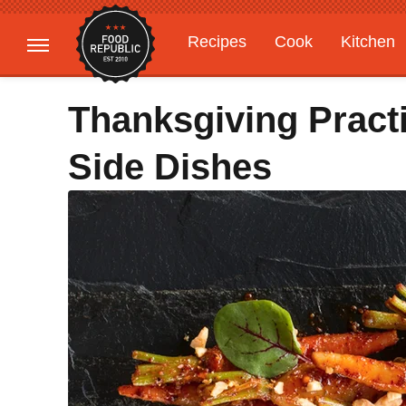
Recipes
Cook
Kitchen
Gardening
Features
Thanksgiving Pract
Side Dishes