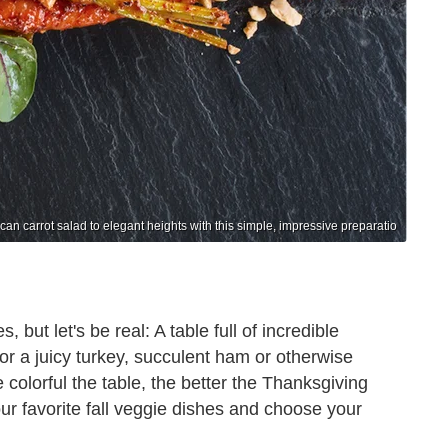
can carrot salad to elegant heights with this simple, impressive preparatio
but let's be real: A table full of incredible
or a juicy turkey, succulent ham or otherwise
colorful the table, the better the Thanksgiving
ur favorite fall veggie dishes and choose your