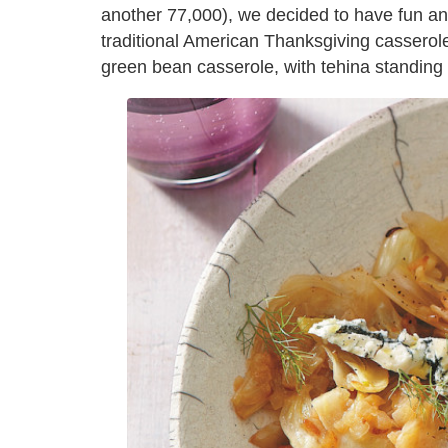
another 77,000), we decided to have fun and
traditional American Thanksgiving casseroles,
green bean casserole, with tehina standing