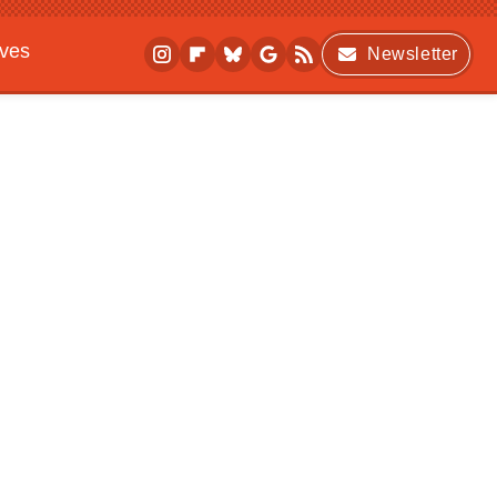
ives
Newsletter