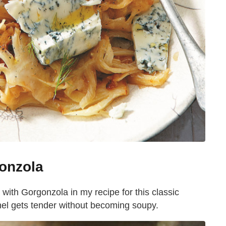
onzola
ith Gorgonzola in my recipe for this classic
nel gets tender without becoming soupy.