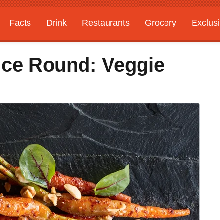
Facts
Drink
Restaurants
Grocery
Exclus
ice Round: Veggie