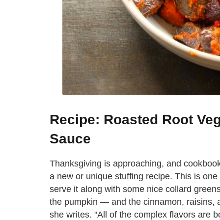
Recipe: Roasted Root Ve
Sauce
Thanksgiving is approaching, and cookbook
a new or unique stuffing recipe. This is one o
serve it along with some nice collard greens
the pumpkin — and the cinnamon, raisins, a
she writes. "All of the complex flavors are 