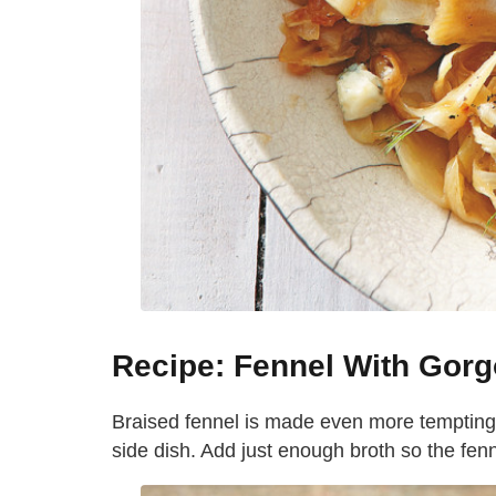
Recipe: Fennel With Gorg
Braised fennel is made even more tempting w
side dish. Add just enough broth so the fen