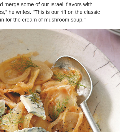
 merge some of our Israeli flavors with
" he writes. "This is our riff on the classic
 in for the cream of mushroom soup."