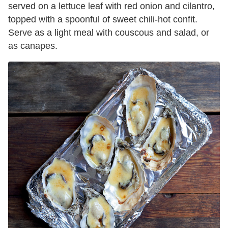
served on a lettuce leaf with red onion and cilantro,
topped with a spoonful of sweet chili-hot confit.
Serve as a light meal with couscous and salad, or
as canapes.