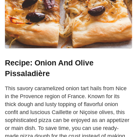
Recipe: Onion And Olive
Pissaladière
This savory caramelized onion tart hails from Nice
in the Provence region of France. Known for its
thick dough and lusty topping of flavorful onion
confit and luscious Caillette or Niçoise olives, this
sophisticated pizza can be enjoyed as an appetizer
or main dish. To save time, you can use ready-
made pizza dough for the crust instead of making