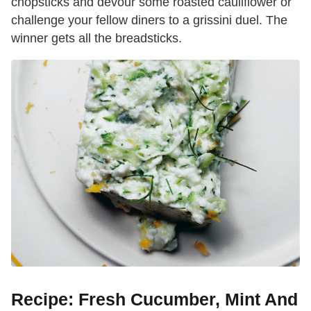
chopsticks and devour some roasted cauliflower or
challenge your fellow diners to a grissini duel. The
winner gets all the breadsticks.
Recipe: Fresh Cucumber, Mint And