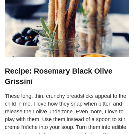
Recipe: Rosemary Black Olive
Grissini
These long, thin, crunchy breadsticks appeal to the
child in me. I love how they snap when bitten and
release their olive undertone. Even more, I love to
play with them. Use them instead of a spoon to stir
crème fraîche into your soup. Turn them into edible