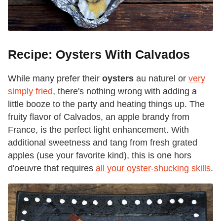
Recipe: Oysters With Calvados
While many prefer their
oysters
au naturel or
very
simply fried
, there's nothing wrong with adding a
little booze to the party and heating things up. The
fruity flavor of Calvados, an apple brandy from
France, is the perfect light enhancement. With
additional sweetness and tang from fresh grated
apples (use your favorite kind), this is one hors
d'oeuvre that requires
all your oyster-shucking skills
.