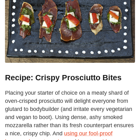
Recipe: Crispy Prosciutto Bites
Placing your starter of choice on a meaty shard of
oven-crisped prosciutto will delight everyone from
glutard to bodybuilder (and irritate every vegetarian
and vegan to boot). Using dense, ashy smoked
mozzarella rather than its fresh counterpart ensures
a nice, crispy chip. And
using our fool-proof