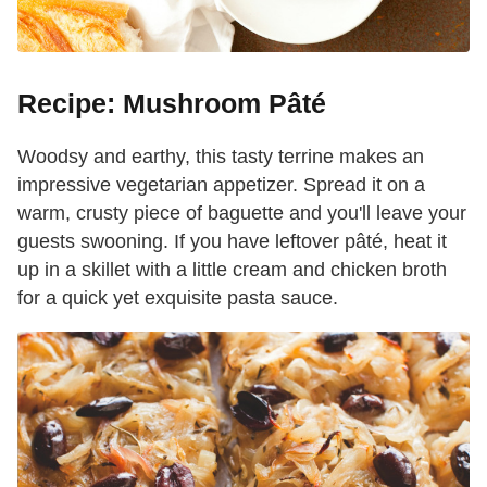
Recipe: Mushroom Pâté
Woodsy and earthy, this tasty terrine makes an
impressive vegetarian appetizer. Spread it on a
warm, crusty piece of baguette and you'll leave your
guests swooning. If you have leftover pâté, heat it
up in a skillet with a little cream and chicken broth
for a quick yet exquisite pasta sauce.