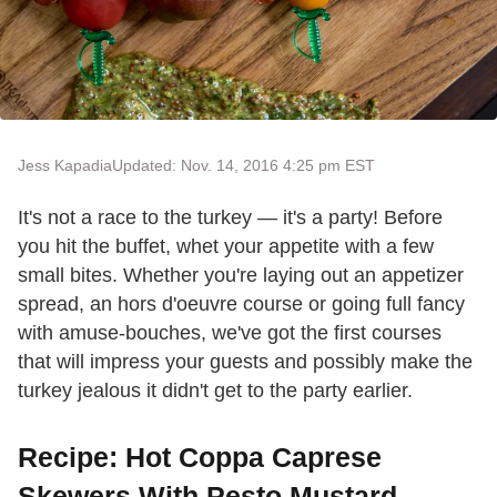
Jess Kapadia
Updated: Nov. 14, 2016 4:25 pm EST
It's not a race to the turkey — it's a party! Before
you hit the buffet, whet your appetite with a few
small bites. Whether you're laying out an appetizer
spread, an hors d'oeuvre course or going full fancy
with amuse-bouches, we've got the first courses
that will impress your guests and possibly make the
turkey jealous it didn't get to the party earlier.
Recipe: Hot Coppa Caprese
Skewers With Pesto Mustard