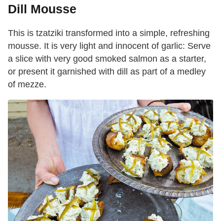
Dill Mousse
This is tzatziki transformed into a simple, refreshing
mousse. It is very light and innocent of garlic: Serve
a slice with very good smoked salmon as a starter,
or present it garnished with dill as part of a medley
of mezze.