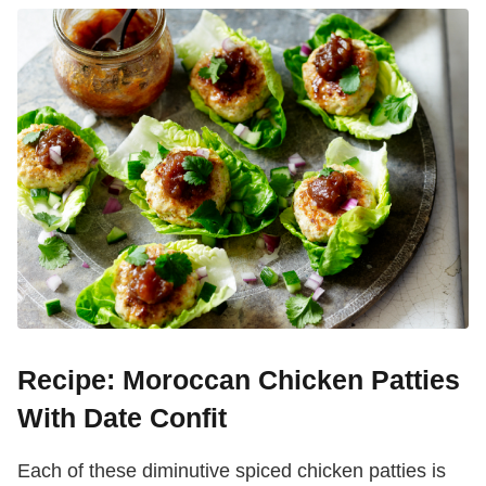
Recipe: Moroccan Chicken Patties
With Date Confit
Each of these diminutive spiced chicken patties is