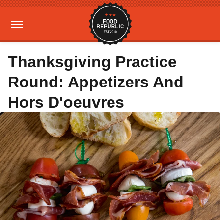
Thanksgiving Practice
Round: Appetizers And
Hors D'oeuvres