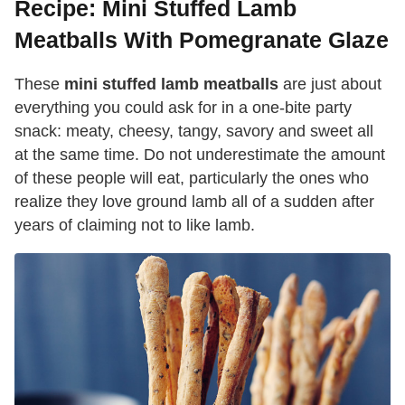
Recipe: Mini Stuffed Lamb
Meatballs With Pomegranate Glaze
These
mini stuffed lamb meatballs
are just about
everything you could ask for in a one-bite party
snack: meaty, cheesy, tangy, savory and sweet all
at the same time. Do not underestimate the amount
of these people will eat, particularly the ones who
realize they love ground lamb all of a sudden after
years of claiming not to like lamb.