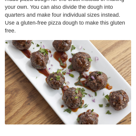
your own. You can also divide the dough into
quarters and make four individual sizes instead.
Use a gluten-free pizza dough to make this gluten
free.