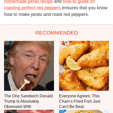
homemade pesto recipe
and
how-to guide on
roasting perfect red peppers
ensures that you know
how to make pesto and roast red peppers.
RECOMMENDED
The One Sandwich Donald
Everyone Agrees: This
Trump Is Absolutely
Chain's Fried Fish Just
Obsessed With
Can't Be Beat