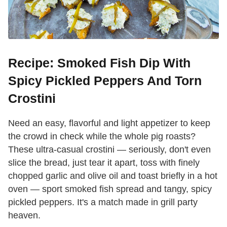
Recipe: Smoked Fish Dip With
Spicy Pickled Peppers And Torn
Crostini
Need an easy, flavorful and light appetizer to keep
the crowd in check while the whole pig roasts?
These ultra-casual crostini — seriously, don't even
slice the bread, just tear it apart, toss with finely
chopped garlic and olive oil and toast briefly in a hot
oven — sport smoked fish spread and tangy, spicy
pickled peppers. It's a match made in grill party
heaven.