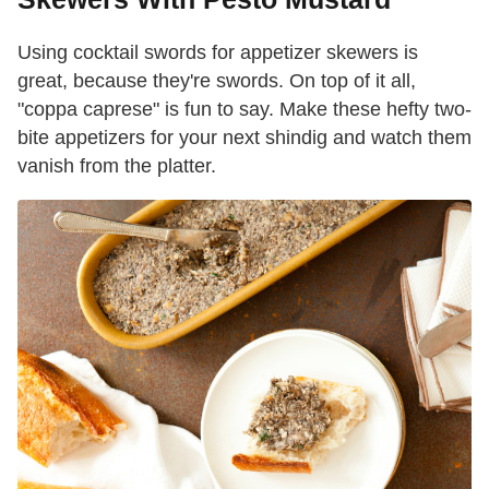
Using cocktail swords for appetizer skewers is
great, because they're swords. On top of it all,
"coppa caprese" is fun to say. Make these hefty two-
bite appetizers for your next shindig and watch them
vanish from the platter.