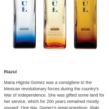
Riazul
Maria Higinia Gomez was a consigliere to the
Mexican revolutionary forces during the country's
War of Independence. She was gifted some land for
her service, which for 200 years remained mostly
unused. One day, Gomez's great-grandson, Iñaki