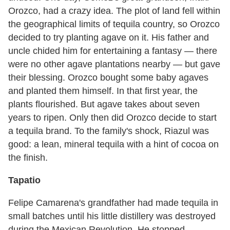
Orozco, had a crazy idea. The plot of land fell within
the geographical limits of tequila country, so Orozco
decided to try planting agave on it. His father and
uncle chided him for entertaining a fantasy — there
were no other agave plantations nearby — but gave
their blessing. Orozco bought some baby agaves
and planted them himself. In that first year, the
plants flourished. But agave takes about seven
years to ripen. Only then did Orozco decide to start
a tequila brand. To the family's shock, Riazul was
good: a lean, mineral tequila with a hint of cocoa on
the finish.
Tapatio
Felipe Camarena's grandfather had made tequila in
small batches until his little distillery was destroyed
during the Mexican Revolution. He stopped