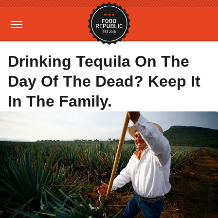
Drinking Tequila On The
Day Of The Dead? Keep It
In The Family.