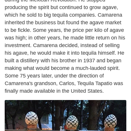
producing the spirit but continued to grow agave,
which he sold to big tequila companies. Camarena
inherited the business but found the agave market
to be fickle. Some years, the price per kilo of agave
was high; in other years, he made little return on his
investment. Camarena decided, instead of selling
his agave, he would make it into tequila himself. He
built a distillery with his brother in 1937 and began
making what would become a much-lauded spirit.
Some 75 years later, under the direction of
Camarena's grandson, Carlos, Tequila Tapatio was
finally made available in the United States.