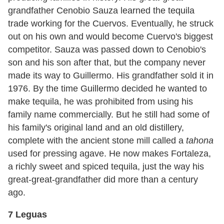
grandfather Cenobio Sauza learned the tequila
trade working for the Cuervos. Eventually, he struck
out on his own and would become Cuervo's biggest
competitor. Sauza was passed down to Cenobio's
son and his son after that, but the company never
made its way to Guillermo. His grandfather sold it in
1976. By the time Guillermo decided he wanted to
make tequila, he was prohibited from using his
family name commercially. But he still had some of
his family's original land and an old distillery,
complete with the ancient stone mill called a
tahona
used for pressing agave. He now makes Fortaleza,
a richly sweet and spiced tequila, just the way his
great-great-grandfather did more than a century
ago.
7 Leguas