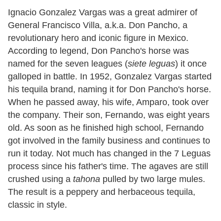
Ignacio Gonzalez Vargas was a great admirer of
General Francisco Villa, a.k.a. Don Pancho, a
revolutionary hero and iconic figure in Mexico.
According to legend, Don Pancho's horse was
named for the seven leagues (
siete leguas
) it once
galloped in battle. In 1952, Gonzalez Vargas started
his tequila brand, naming it for Don Pancho's horse.
When he passed away, his wife, Amparo, took over
the company. Their son, Fernando, was eight years
old. As soon as he finished high school, Fernando
got involved in the family business and continues to
run it today. Not much has changed in the 7 Leguas
process since his father's time. The agaves are still
crushed using a
tahona
pulled by two large mules.
The result is a peppery and herbaceous tequila,
classic in style.