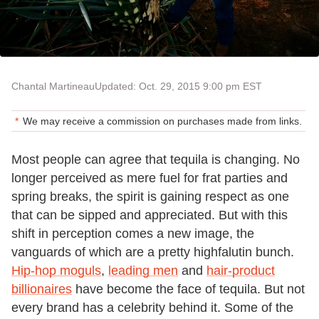
Chantal Martineau
Updated: Oct. 29, 2015 9:00 pm EST
We may receive a commission on purchases made from links.
Most people can agree that tequila is changing. No
longer perceived as mere fuel for frat parties and
spring breaks, the spirit is gaining respect as one
that can be sipped and appreciated. But with this
shift in perception comes a new image, the
vanguards of which are a pretty highfalutin bunch.
Hip-hop moguls
,
leading men
and
hair-product
billionaires
have become the face of tequila. But not
every brand has a celebrity behind it. Some of the