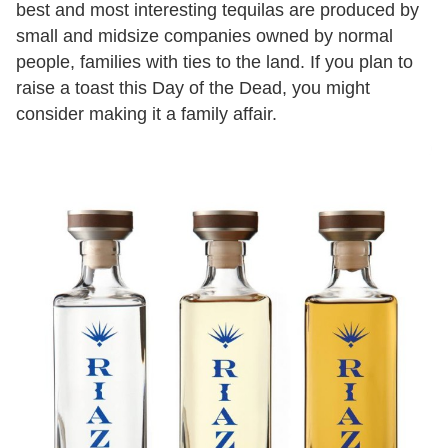
best and most interesting tequilas are produced by
small and midsize companies owned by normal
people, families with ties to the land. If you plan to
raise a toast this Day of the Dead, you might
consider making it a family affair.