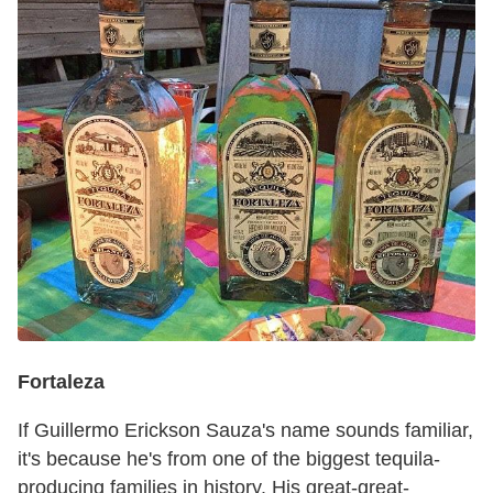
Fortaleza
If Guillermo Erickson Sauza's name sounds familiar,
it's because he's from one of the biggest tequila-
producing families in history. His great-great-