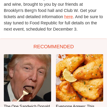
and wine, brought to you by our friends at
Brooklyn's Berg'n food hall and Club W. Get your
tickets and detailed information
here
. And be sure to
stay tuned to Food Republic for full details on the
next event, scheduled for December 3.
RECOMMENDED
The One Sandwich Donald
Everyone Agrees: This