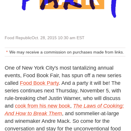
Food Republic
Oct. 28, 2015 10:30 am EST
We may receive a commission on purchases made from links.
One of New York City's most tantalizing annual
events, Food Book Fair, has spun off a new series
called
Food Book Party
. And a party it will be! The
series continues next Thursday, November 5, with
rule-breaking chef Justin Warner, who will discuss
and
cook from his new book
,
The Laws of Cooking:
And How to Break Them
, and sommelier-at-large
and winemaker Andre Mack. So come for the
conversation and stay for the unconventional food