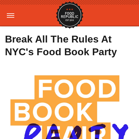
Break All The Rules At
NYC's Food Book Party