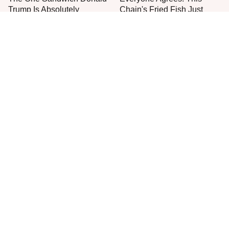
Trump Is Absolutely
Chain's Fried Fish Just
Obsessed With
Can't Be Beat
This Is The Only Grocery
One Move Turns Cheap
Store You Should Buy Meat
Instant Ramen Into A Meal
From
You'll Crave