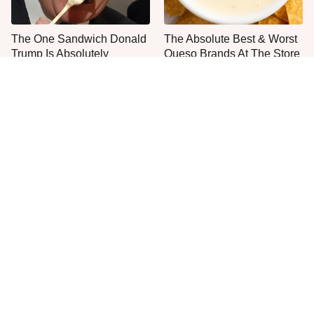
The One Sandwich Donald
The Absolute Best & Worst
Trump Is Absolutely
Queso Brands At The Store
Obsessed With
Right Now
This Is The Worst Brand Of
Everyone Agrees: This
Mayonnaise We've Ever
Chain's Fried Fish Just
Had By Far
Can't Be Beat