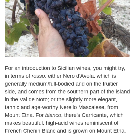
For an introduction to Sicilian wines, you might try,
in terms of
rosso
, either Nero d'Avola, which is
generally medium/full-bodied and on the fruitier
side, and comes from the southern part of the island
in the Val de Noto; or the slightly more elegant,
tannic and age-worthy Nerello Mascalese, from
Mount Etna. For
bianco
, there's Carricante, which
makes beautiful, high-acid wines reminiscent of
French Chenin Blanc and is grown on Mount Etna.