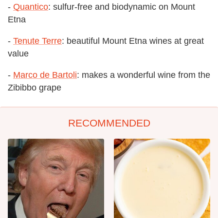
-
Quantico
: sulfur-free and biodynamic on Mount
Etna
-
Tenute Terre
: beautiful Mount Etna wines at great
value
-
Marco de Bartoli
: makes a wonderful wine from the
Zibibbo grape
RECOMMENDED