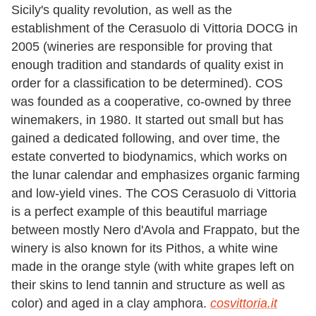
Sicily's quality revolution, as well as the
establishment of the Cerasuolo di Vittoria DOCG in
2005 (wineries are responsible for proving that
enough tradition and standards of quality exist in
order for a classification to be determined). COS
was founded as a cooperative, co-owned by three
winemakers, in 1980. It started out small but has
gained a dedicated following, and over time, the
estate converted to biodynamics, which works on
the lunar calendar and emphasizes organic farming
and low-yield vines. The COS Cerasuolo di Vittoria
is a perfect example of this beautiful marriage
between mostly Nero d'Avola and Frappato, but the
winery is also known for its Pithos, a white wine
made in the orange style (with white grapes left on
their skins to lend tannin and structure as well as
color) and aged in a clay amphora.
cosvittoria.it