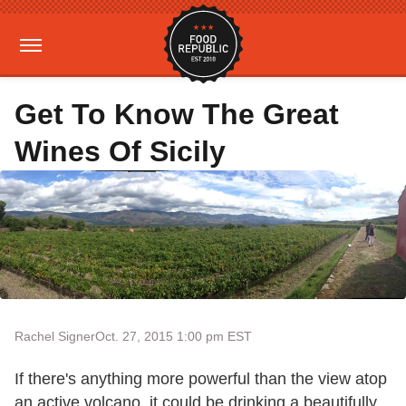
Get To Know The Great
Wines Of Sicily
Rachel Signer
Oct. 27, 2015 1:00 pm EST
If there's anything more powerful than the view atop
an active volcano, it could be drinking a beautifully