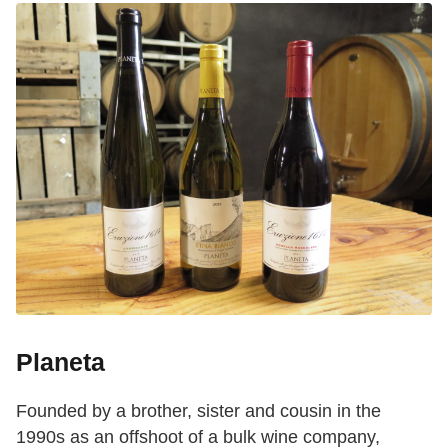
Planeta
Founded by a brother, sister and cousin in the
1990s as an offshoot of a bulk wine company,