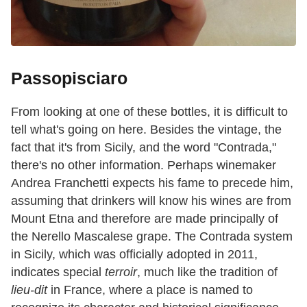
Passopisciaro
From looking at one of these bottles, it is difficult to
tell what's going on here. Besides the vintage, the
fact that it's from Sicily, and the word "Contrada,"
there's no other information. Perhaps winemaker
Andrea Franchetti expects his fame to precede him,
assuming that drinkers will know his wines are from
Mount Etna and therefore are made principally of
the Nerello Mascalese grape. The Contrada system
in Sicily, which was officially adopted in 2011,
indicates special
terroir
, much like the tradition of
lieu-dit
in France, where a place is named to