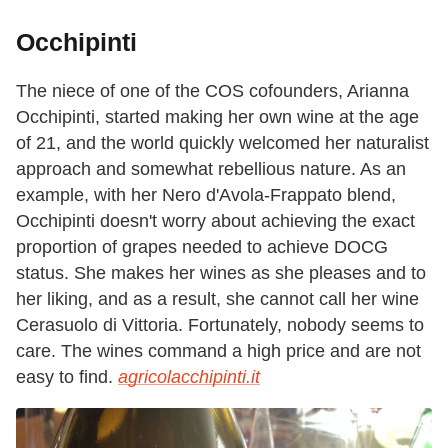
Occhipinti
The niece of one of the COS cofounders, Arianna
Occhipinti, started making her own wine at the age
of 21, and the world quickly welcomed her naturalist
approach and somewhat rebellious nature. As an
example, with her Nero d'Avola-Frappato blend,
Occhipinti doesn't worry about achieving the exact
proportion of grapes needed to achieve DOCG
status. She makes her wines as she pleases and to
her liking, and as a result, she cannot call her wine
Cerasuolo di Vittoria. Fortunately, nobody seems to
care. The wines command a high price and are not
easy to find.
agricolacchipinti.it