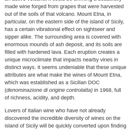
made wine forged from grapes that were harvested
out of the soils of that volcano. Mount Etna, in
particular, on the eastern side of the island of Sicily,
has a certain vibrational effect on sightseer and
sipper alike. The surrounding area is covered with
enormous mounds of ash deposit, and its soils are
filled with hardened lava. Each eruption creates a
unique microclimate that impacts nearby vines in
distinct ways. It seems undeniable that these unique
attributes are what make the wines of Mount Etna,
which was established as a Sicilian DOC
(
denominazione di origine controlatta)
in
1968
, full
of richness, acidity, and depth.
Lovers of Italian wine who have not already
discovered the incredible diversity of wines on the
island of Sicily will be quickly converted upon finding