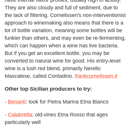
They are also cloudy and full of sediment, due to
the lack of filtering. Cornelissen's non-interventionist
approach to winemaking also means that there is a
lot of bottle variation, meaning some bottles will be
funkier than others, and may even be re-fermenting,
which can happen when a wine has live bacteria.
But if you get an excellent bottle, you may be
converted to natural wine for good. His entry-level
wine is a lush red blend, primarily Nerello
Mascalese, called Contadino.
frankcornelissen.it
Other top Sicilian producers to try:
-
Benanti
: look for Pietra Marina Etna Bianco
-
Calabretta
: old-vines Etna Rosso that ages
particularly well