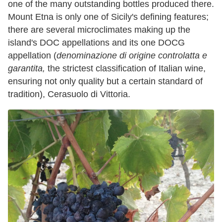
one of the many outstanding bottles produced there.
Mount Etna is only one of Sicily's defining features;
there are several microclimates making up the
island's DOC appellations and its one DOCG
appellation (
denominazione di origine controlatta
e
garantita,
the strictest classification of Italian wine,
ensuring not only quality but a certain standard of
tradition), Cerasuolo di Vittoria.