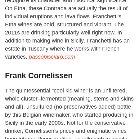
recognize its character and historical significance.
On Etna, these Contrada are actually the result of
individual eruptions and lava flows. Franchetti's
Etna wines are bold, structured and vibrant. The
2011s are drinking particularly well right now. In
addition to making wine in Sicily, Franchetti has an
estate in Tuscany where he works with French
varieties.
passopisciaro.com
Frank Cornelissen
The quintessential "cool kid wine" is an unfiltered,
whole cluster–fermented (meaning, stems and skins
and all), unsulfured (no preservatives added) bottle
by this Belgian winemaker, who started producing in
Sicily in the early 2000s. Not for the conservative
drinker, Cornelissen's pricey and enigmatic wines
have intense flavor profiles, usually high in acidity.