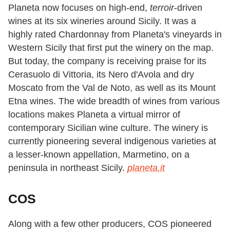
Planeta now focuses on high-end,
terroir
-driven
wines at its six wineries around Sicily. It was a
highly rated Chardonnay from Planeta's vineyards in
Western Sicily that first put the winery on the map.
But today, the company is receiving praise for its
Cerasuolo di Vittoria, its Nero d'Avola and dry
Moscato from the Val de Noto, as well as its Mount
Etna wines. The wide breadth of wines from various
locations makes Planeta a virtual mirror of
contemporary Sicilian wine culture. The winery is
currently pioneering several indigenous varieties at
a lesser-known appellation, Marmetino, on a
peninsula in northeast Sicily.
planeta.it
COS
Along with a few other producers, COS pioneered