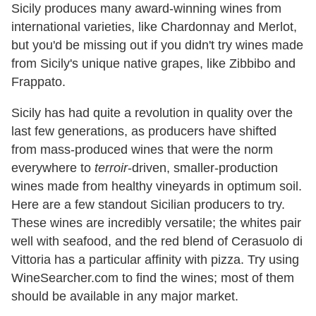
Sicily produces many award-winning wines from
international varieties, like Chardonnay and Merlot,
but you'd be missing out if you didn't try wines made
from Sicily's unique native grapes, like Zibbibo and
Frappato.
Sicily has had quite a revolution in quality over the
last few generations, as producers have shifted
from mass-produced wines that were the norm
everywhere to
terroir
-driven, smaller-production
wines made from healthy vineyards in optimum soil.
Here are a few standout Sicilian producers to try.
These wines are incredibly versatile; the whites pair
well with seafood, and the red blend of Cerasuolo di
Vittoria has a particular affinity with pizza. Try using
WineSearcher.com to find the wines; most of them
should be available in any major market.