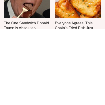
The One Sandwich Donald
Everyone Agrees: This
Trump Is Absolutely
Chain's Fried Fish Just
Obsessed With
Can't Be Beat
This Is The Only Grocery
This Is The One Type Of
Store You Should Buy Meat
Pan You Should Never
From
Cook A Steak In