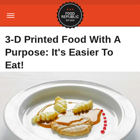
3-D Printed Food With A
Purpose: It's Easier To
Eat!