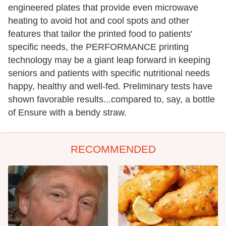
engineered plates that provide even microwave
heating to avoid hot and cool spots and other
features that tailor the printed food to patients'
specific needs, the PERFORMANCE printing
technology may be a giant leap forward in keeping
seniors and patients with specific nutritional needs
happy, healthy and well-fed. Preliminary tests have
shown favorable results...compared to, say, a bottle
of Ensure with a bendy straw.
RECOMMENDED