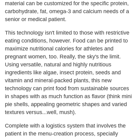
material can be customized for the specific protein,
carbohydrate, fat, omega-3 and calcium needs of a
senior or medical patient.
This technology isn't limited to those with restrictive
eating conditions, however. Food can be printed to
maximize nutritional calories for athletes and
pregnant women, too. Really, the sky's the limit.
Using versatile, natural and highly nutritious
ingredients like algae, insect protein, seeds and
vitamin and mineral-packed plants, this new
technology can print food from sustainable sources
in shapes with as much function as flavor (think mini
pie shells, appealing geometric shapes and varied
textures versus...well, mush).
Complete with a logistics system that involves the
patient in the menu-creation process, specially