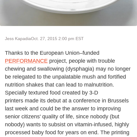
Jess Kapadia
Oct. 27, 2015 2:00 pm EST
Thanks to the European Union–funded
PERFORMANCE
project, people with trouble
chewing and swallowing (dysphagia) may no longer
be relegated to the unpalatable mush and fortified
nutrition shakes that can lead to malnutrition.
Specially textured food created by 3-D
printers made its debut at a conference in Brussels
last week and could be the answer to improving
senior citizens' quality of life, since nobody (but
nobody) wants to subsist on vitamin-infused, highly
processed baby food for years on end. The printing